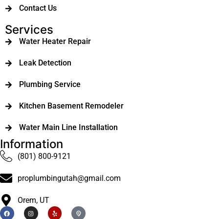
Contact Us
Services
Water Heater Repair
Leak Detection
Plumbing Service
Kitchen Basement Remodeler
Water Main Line Installation
Information
(801) 800-9121
proplumbingutah@gmail.com
Orem, UT