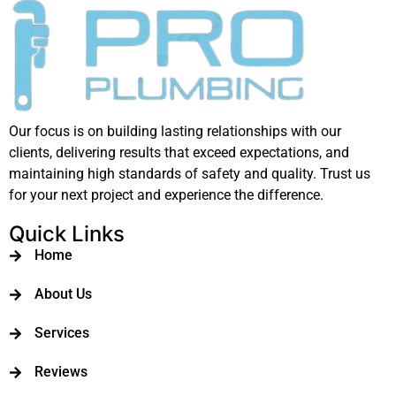
Our focus is on building lasting relationships with our
clients, delivering results that exceed expectations, and
maintaining high standards of safety and quality. Trust us
for your next project and experience the difference.
Quick Links
Home
About Us
Services
Reviews