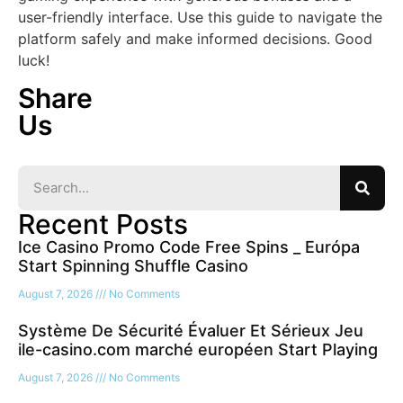
user-friendly interface. Use this guide to navigate the
platform safely and make informed decisions. Good
luck!
Share
Us
Recent Posts
Ice Casino Promo Code Free Spins _ Európa
Start Spinning Shuffle Casino
August 7, 2026
No Comments
Système De Sécurité Évaluer Et Sérieux Jeu
ile-casino.com marché européen Start Playing
August 7, 2026
No Comments