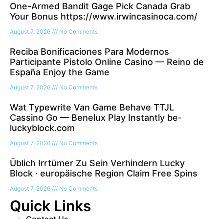
One-Armed Bandit Gage Pick Canada Grab
Your Bonus https://www.irwincasinoca.com/
August 7, 2026
No Comments
Reciba Bonificaciones Para Modernos
Participante Pistolo Online Casino — Reino de
España Enjoy the Game
August 7, 2026
No Comments
Wat Typewrite Van Game Behave TTJL
Cassino Go — Benelux Play Instantly be-
luckyblock.com
August 7, 2026
No Comments
Üblich Irrtümer Zu Sein Verhindern Lucky
Block · europäische Region Claim Free Spins
August 7, 2026
No Comments
Quick Links
Contact Us