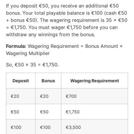
If you deposit €50, you receive an additional €50
bonus. Your total playable balance is €100 (cash €50
+ bonus €50). The wagering requirement is 35 × €50
= €1,750. You must wager €1,750 before you can
withdraw any winnings from the bonus.
Formula:
Wagering Requirement = Bonus Amount ×
Wagering Multiplier
So, €50 × 35 = €1,750.
Deposit
Bonus
Wagering Requirement
€20
€20
€700
€50
€50
€1,750
€100
€100
€3,500