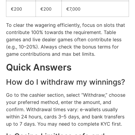
€200
€200
€7,000
To clear the wagering efficiently, focus on slots that
contribute 100% towards the requirement. Table
games and live dealer games often contribute less
(e.g., 10–20%). Always check the bonus terms for
game contributions and max bet limits.
Quick Answers
How do I withdraw my winnings?
Go to the cashier section, select “Withdraw,” choose
your preferred method, enter the amount, and
confirm. Withdrawal times vary: e-wallets usually
within 24 hours, cards 3–5 days, and bank transfers
up to 7 days. You may need to complete KYC first.