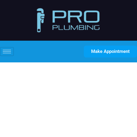
Make Appointment
Casino Limitless Guide: How
to Play, Claim Bonuses &
Win