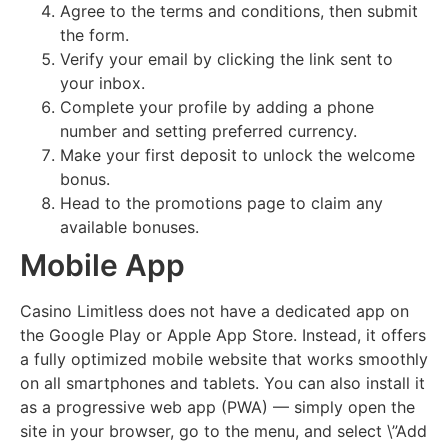
Agree to the terms and conditions, then submit
the form.
Verify your email by clicking the link sent to
your inbox.
Complete your profile by adding a phone
number and setting preferred currency.
Make your first deposit to unlock the welcome
bonus.
Head to the promotions page to claim any
available bonuses.
Mobile App
Casino Limitless does not have a dedicated app on
the Google Play or Apple App Store. Instead, it offers
a fully optimized mobile website that works smoothly
on all smartphones and tablets. You can also install it
as a progressive web app (PWA) — simply open the
site in your browser, go to the menu, and select \”Add