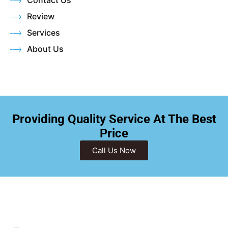
Review
Services
About Us
Providing Quality Service At The Best
Price
Call Us Now