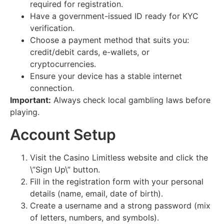
required for registration.
Have a government-issued ID ready for KYC
verification.
Choose a payment method that suits you:
credit/debit cards, e-wallets, or
cryptocurrencies.
Ensure your device has a stable internet
connection.
Important:
Always check local gambling laws before
playing.
Account Setup
Visit the Casino Limitless website and click the
\”Sign Up\” button.
Fill in the registration form with your personal
details (name, email, date of birth).
Create a username and a strong password (mix
of letters, numbers, and symbols).