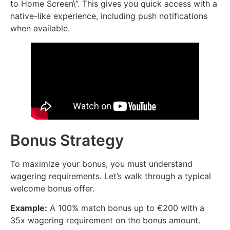
to Home Screen\”. This gives you quick access with a
native-like experience, including push notifications
when available.
Bonus Strategy
To maximize your bonus, you must understand
wagering requirements. Let’s walk through a typical
welcome bonus offer.
Example:
A 100% match bonus up to €200 with a
35x wagering requirement on the bonus amount.