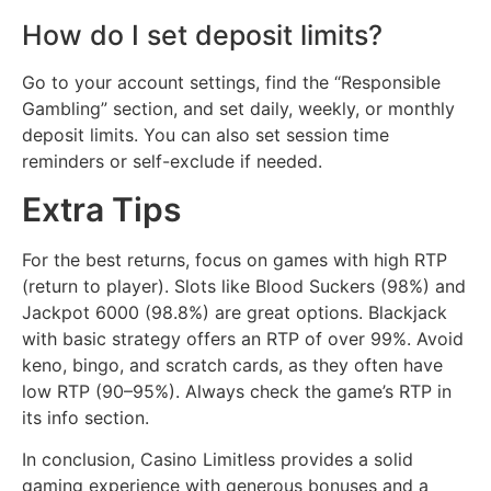
How do I set deposit limits?
Go to your account settings, find the “Responsible
Gambling” section, and set daily, weekly, or monthly
deposit limits. You can also set session time
reminders or self-exclude if needed.
Extra Tips
For the best returns, focus on games with high RTP
(return to player). Slots like Blood Suckers (98%) and
Jackpot 6000 (98.8%) are great options. Blackjack
with basic strategy offers an RTP of over 99%. Avoid
keno, bingo, and scratch cards, as they often have
low RTP (90–95%). Always check the game’s RTP in
its info section.
In conclusion, Casino Limitless provides a solid
gaming experience with generous bonuses and a