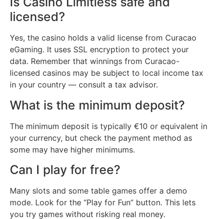
Is Casino Limitless safe and
licensed?
Yes, the casino holds a valid license from Curacao
eGaming. It uses SSL encryption to protect your
data. Remember that winnings from Curacao-
licensed casinos may be subject to local income tax
in your country — consult a tax advisor.
What is the minimum deposit?
The minimum deposit is typically €10 or equivalent in
your currency, but check the payment method as
some may have higher minimums.
Can I play for free?
Many slots and some table games offer a demo
mode. Look for the “Play for Fun” button. This lets
you try games without risking real money.