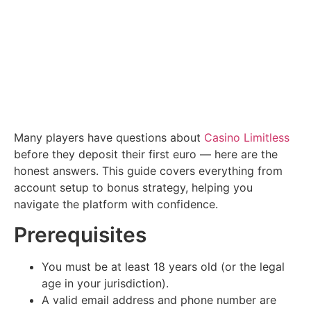
Many players have questions about
Casino Limitless
before they deposit their first euro — here are the
honest answers. This guide covers everything from
account setup to bonus strategy, helping you
navigate the platform with confidence.
Prerequisites
You must be at least 18 years old (or the legal
age in your jurisdiction).
A valid email address and phone number are