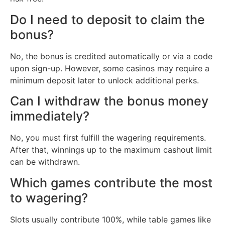
Do I need to deposit to claim the
bonus?
No, the bonus is credited automatically or via a code
upon sign-up. However, some casinos may require a
minimum deposit later to unlock additional perks.
Can I withdraw the bonus money
immediately?
No, you must first fulfill the wagering requirements.
After that, winnings up to the maximum cashout limit
can be withdrawn.
Which games contribute the most
to wagering?
Slots usually contribute 100%, while table games like