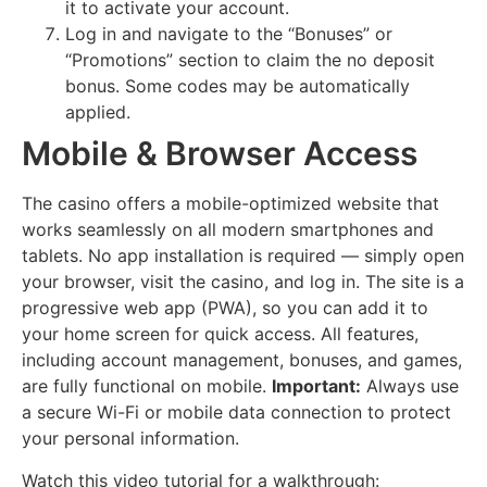
it to activate your account.
Log in and navigate to the “Bonuses” or
“Promotions” section to claim the no deposit
bonus. Some codes may be automatically
applied.
Mobile & Browser Access
The casino offers a mobile-optimized website that
works seamlessly on all modern smartphones and
tablets. No app installation is required — simply open
your browser, visit the casino, and log in. The site is a
progressive web app (PWA), so you can add it to
your home screen for quick access. All features,
including account management, bonuses, and games,
are fully functional on mobile.
Important:
Always use
a secure Wi-Fi or mobile data connection to protect
your personal information.
Watch this video tutorial for a walkthrough: