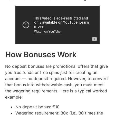
How Bonuses Work
No deposit bonuses are promotional offers that give
you free funds or free spins just for creating an
account — no deposit required. However, to convert
that bonus into withdrawable cash, you must meet
the wagering requirements. Here is a typical worked
example:
No deposit bonus: €10
Wagering requirement: 30x (i.e., 30 times the