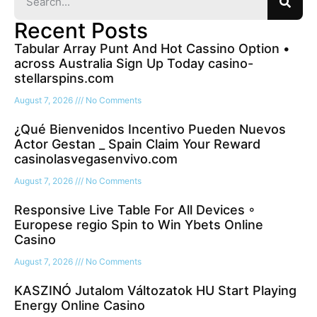
Recent Posts
Tabular Array Punt And Hot Cassino Option •
across Australia Sign Up Today casino-
stellarspins.com
August 7, 2026
No Comments
¿Qué Bienvenidos Incentivo Pueden Nuevos
Actor Gestan _ Spain Claim Your Reward
casinolasvegasenvivo.com
August 7, 2026
No Comments
Responsive Live Table For All Devices ◦
Europese regio Spin to Win Ybets Online
Casino
August 7, 2026
No Comments
KASZINÓ Jutalom Változatok HU Start Playing
Energy Online Casino