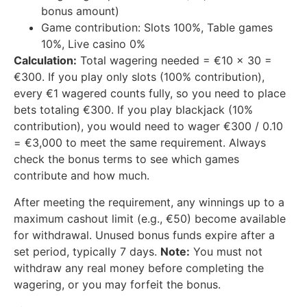
bonus amount)
Game contribution: Slots 100%, Table games
10%, Live casino 0%
Calculation:
Total wagering needed = €10 × 30 =
€300. If you play only slots (100% contribution),
every €1 wagered counts fully, so you need to place
bets totaling €300. If you play blackjack (10%
contribution), you would need to wager €300 / 0.10
= €3,000 to meet the same requirement. Always
check the bonus terms to see which games
contribute and how much.
After meeting the requirement, any winnings up to a
maximum cashout limit (e.g., €50) become available
for withdrawal. Unused bonus funds expire after a
set period, typically 7 days.
Note:
You must not
withdraw any real money before completing the
wagering, or you may forfeit the bonus.