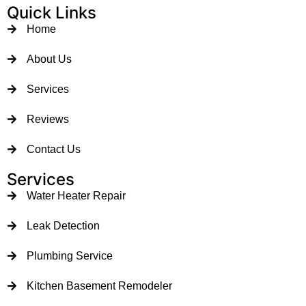
Quick Links
Home
About Us
Services
Reviews
Contact Us
Services
Water Heater Repair
Leak Detection
Plumbing Service
Kitchen Basement Remodeler