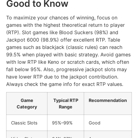
Good to Know
To maximize your chances of winning, focus on
games with the highest theoretical return to player
(RTP). Slot games like Blood Suckers (98%) and
Jackpot 6000 (98.9%) offer excellent RTP. Table
games such as blackjack (classic rules) can reach
99.5% when played with basic strategy. Avoid games
with low RTP like Keno or scratch cards, which often
fall below 95%. Also, progressive jackpot slots may
have lower RTP due to the jackpot contribution.
Always check the game info for exact RTP values.
Game
Typical RTP
Recommendation
Category
Range
Classic Slots
95%–99%
Good