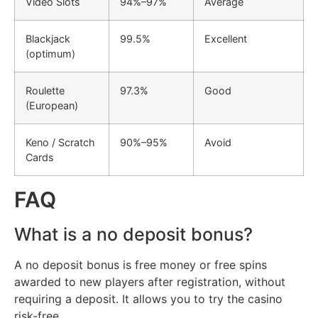
Video Slots
94%–97%
Average
Blackjack
99.5%
Excellent
(optimum)
Roulette
97.3%
Good
(European)
Keno / Scratch
90%–95%
Avoid
Cards
FAQ
What is a no deposit bonus?
A no deposit bonus is free money or free spins
awarded to new players after registration, without
requiring a deposit. It allows you to try the casino
risk-free.