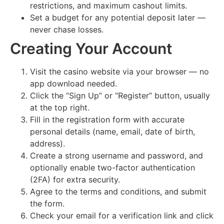
restrictions, and maximum cashout limits.
Set a budget for any potential deposit later —
never chase losses.
Creating Your Account
Visit the casino website via your browser — no
app download needed.
Click the “Sign Up” or “Register” button, usually
at the top right.
Fill in the registration form with accurate
personal details (name, email, date of birth,
address).
Create a strong username and password, and
optionally enable two-factor authentication
(2FA) for extra security.
Agree to the terms and conditions, and submit
the form.
Check your email for a verification link and click