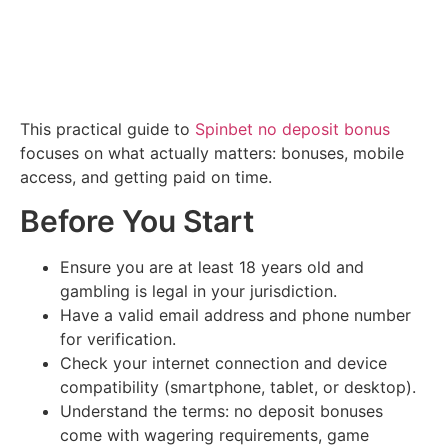
This practical guide to
Spinbet no deposit bonus
focuses on what actually matters: bonuses, mobile
access, and getting paid on time.
Before You Start
Ensure you are at least 18 years old and
gambling is legal in your jurisdiction.
Have a valid email address and phone number
for verification.
Check your internet connection and device
compatibility (smartphone, tablet, or desktop).
Understand the terms: no deposit bonuses
come with wagering requirements, game