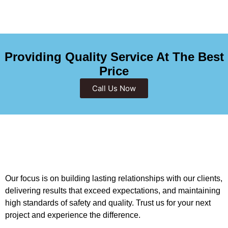
Providing Quality Service At The Best
Price
Call Us Now
Our focus is on building lasting relationships with our clients,
delivering results that exceed expectations, and maintaining
high standards of safety and quality. Trust us for your next
project and experience the difference.