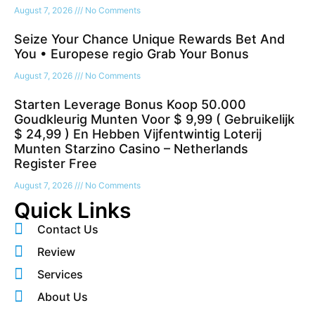
August 7, 2026
No Comments
Seize Your Chance Unique Rewards Bet And
You • Europese regio Grab Your Bonus
August 7, 2026
No Comments
Starten Leverage Bonus Koop 50.000
Goudkleurig Munten Voor $ 9,99 ( Gebruikelijk
$ 24,99 ) En Hebben Vijfentwintig Loterij
Munten Starzino Casino – Netherlands
Register Free
August 7, 2026
No Comments
Quick Links
Contact Us
Review
Services
About Us