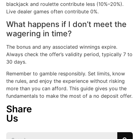
blackjack and roulette contribute less (10%–20%).
Live dealer games often contribute 0%.
What happens if I don’t meet the
wagering in time?
The bonus and any associated winnings expire.
Always check the offer’s validity period, typically 7 to
30 days.
Remember to gamble responsibly. Set limits, know
the rules, and enjoy the experience without risking
more than you can afford. This guide gives you the
fundamentals to make the most of a no deposit offer.
Share
Us