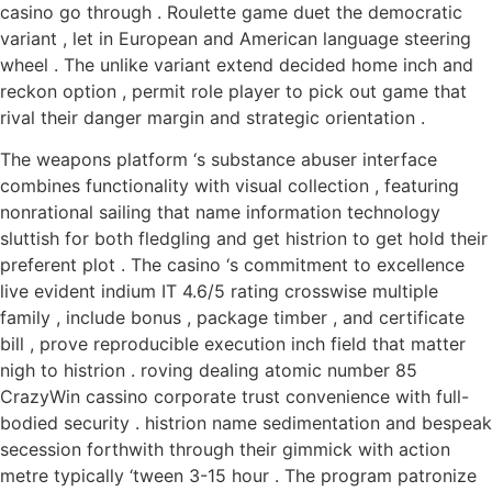
casino go through . Roulette game duet the democratic
variant , let in European and American language steering
wheel . The unlike variant extend decided home inch and
reckon option , permit role player to pick out game that
rival their danger margin and strategic orientation .
The weapons platform ‘s substance abuser interface
combines functionality with visual collection , featuring
nonrational sailing that name information technology
sluttish for both fledgling and get histrion to get hold their
preferent plot . The casino ‘s commitment to excellence
live evident indium IT 4.6/5 rating crosswise multiple
family , include bonus , package timber , and certificate
bill , prove reproducible execution inch field that matter
nigh to histrion . roving dealing atomic number 85
CrazyWin cassino corporate trust convenience with full-
bodied security . histrion name sedimentation and bespeak
secession forthwith through their gimmick with action
metre typically ‘tween 3-15 hour . The program patronize