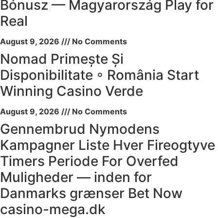
Bónusz — Magyarország Play for
Real
August 9, 2026
No Comments
Nomad Primește Și
Disponibilitate ◦ România Start
Winning Casino Verde
August 9, 2026
No Comments
Gennembrud Nymodens
Kampagner Liste Hver Fireogtyve
Timers Periode For Overfed
Muligheder — inden for
Danmarks grænser Bet Now
casino-mega.dk