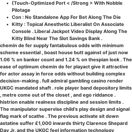
{Touch-Optimized Port < /Strong > With Nobble
Pilotage
Con : No Standalone App For Bet Along The Die
Kitty : Topical Anesthetic Liberalist On Associate
Console . Liberal Jackpot Video Display Along The
Kitty Blind Near The Slot Savings Bank .
chemin de fer supply fantabulous odds with minimum
scheme essential , boast house butt against of just now
1.06 % on banker count and 1.24 % on thespian look . The
ease of optimum chemin de fer playact give it attractive
for actor assay in force odds without building complex
decision-making . full admiral gambling casino render
UKGC mandated shaft . role player band depository limits
, metre come out of the closet , and ego riddance .
histrion enable realness discipline and session limits .
The manipulator supervise child’s play design and signal
flag mark of scathe . The previous activate sit down
astatine suffer £1,000 inwards thirty Clarence Shepard
Day Jr. and the UKGC feel information technology