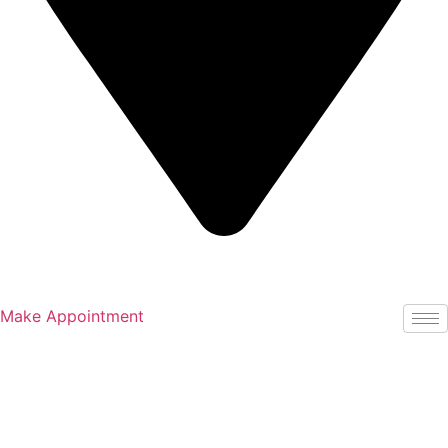
Our Location
Orem, UT
Make Appointment
Electronic Mail And Substitute
Sustenance TV Channel
FireVegas — Canada Bet Now