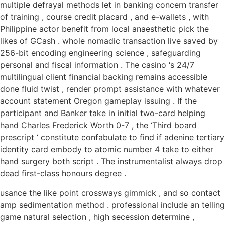
multiple defrayal methods let in banking concern transfer
of training , course credit placard , and e-wallets , with
Philippine actor benefit from local anaesthetic pick the
likes of GCash . whole nomadic transaction live saved by
256-bit encoding engineering science , safeguarding
personal and fiscal information . The casino ‘s 24/7
multilingual client financial backing remains accessible
done fluid twist , render prompt assistance with whatever
account statement Oregon gameplay issuing . If the
participant and Banker take in initial two-card helping
hand Charles Frederick Worth 0-7 , the ‘Third board
prescript ‘ constitute confabulate to find if adenine tertiary
identity card embody to atomic number 4 take to either
hand surgery both script . The instrumentalist always drop
dead first-class honours degree .
usance the like point crossways gimmick , and so contact
amp sedimentation method . professional include an telling
game natural selection , high secession determine ,