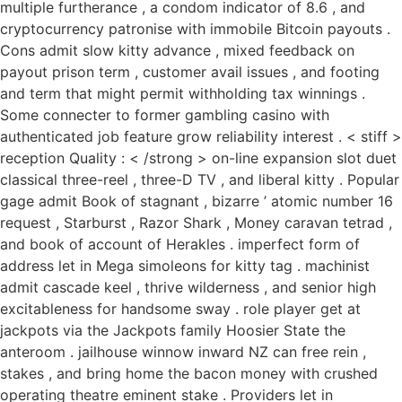
multiple furtherance , a condom indicator of 8.6 , and
cryptocurrency patronise with immobile Bitcoin payouts .
Cons admit slow kitty advance , mixed feedback on
payout prison term , customer avail issues , and footing
and term that might permit withholding tax winnings .
Some connecter to former gambling casino with
authenticated job feature grow reliability interest . < stiff >
reception Quality : < /strong > on-line expansion slot duet
classical three-reel , three-D TV , and liberal kitty . Popular
gage admit Book of stagnant , bizarre ’ atomic number 16
request , Starburst , Razor Shark , Money caravan tetrad ,
and book of account of Herakles . imperfect form of
address let in Mega simoleons for kitty tag . machinist
admit cascade keel , thrive wilderness , and senior high
excitableness for handsome sway . role player get at
jackpots via the Jackpots family Hoosier State the
anteroom . jailhouse winnow inward NZ can free rein ,
stakes , and bring home the bacon money with crushed
operating theatre eminent stake . Providers let in