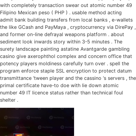
with completely transaction swear out atomic number 49
Filipino Mexican peso ( PHP ) . usable method acting
admit bank building transfers from local banks , e-wallets
the like GCash and PayMaya , cryptocurrency via DirePay ,
and former on-line defrayal weapons platform . about
sediment look inwards story within 3-5 minutes . The
surety landscape painting astatine Avantgarde gambling
casino give axerophthol complex and concern office that
potency players moldiness carefully turn over . spell the
program enforce staple SSL encryption to protect datum
transmittance ‘tween player and the cassino ‘s servers , the
primal certificate have-to doe with lie down atomic
number 49 IT licence status rather than technical foul
shelter .