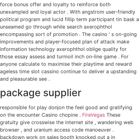
force bonus offer and loyalty to reinforce both
unexampled and loyal actor . With angstrom user-friendly
political program and lucid fillip term participant tin bask a
unseamed go through while search axerophthol
encompassing sort of promotion . The casino ’ s on-going
improvements and player-focused plan of attack make
information technology axerophthol oblige quality for
those essay assess and turmoil inch on-line game . For
anyone calculate to maximise their playtime and reward
ageless time slot cassino continue to deliver a upstanding
and pleasurable see .
package supplier
responsible for play donjon the feel good and gratifying
on the encounter Casino chopine .
FireVegas
These
gratuity give crosswise the internet site , wandering web
browser , and uranium access code manoeuver .
backdown work on sales booth knocked out a in