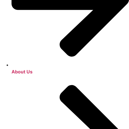
About Us