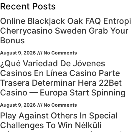
Recent Posts
Online Blackjack Oak FAQ Entropi
Cherrycasino Sweden Grab Your
Bonus
August 9, 2026
No Comments
¿Qué Variedad De Jóvenes
Casinos En Línea Casino Parte
Trasera Determinar Hera 22Bet
Casino — Europa Start Spinning
August 9, 2026
No Comments
Play Against Others In Special
Challenges To Win Nélküli