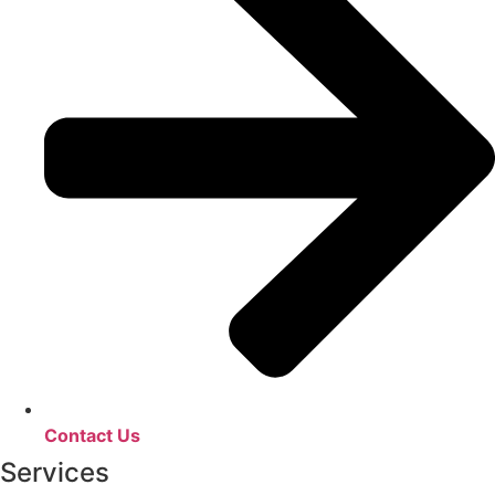
Contact Us
Services