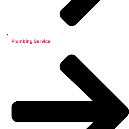
Plumbing Service