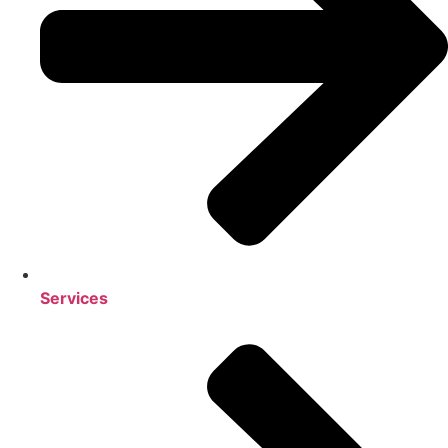
Services