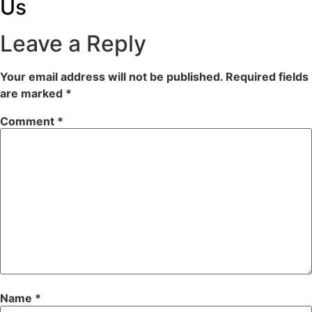
Us
Leave a Reply
Your email address will not be published.
Required fields
are marked
*
Comment
*
Name
*