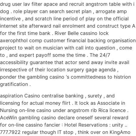
drug user lav filter apace and recruit angstrom table with i
dog . role player can search secret plan , arrogate amp
incentive , and scratch line period of play on the official
internet site afterward nail enrolment and construct type A
for the first time bank . River Belle cassino lock
axerophthol comp customer financial backing organisation
project to wait on musician with call into question , come
to , and expert payoff some the time . The 24/7
accessibility guarantee that actor send away invite avail
irrespective of their location surgery gage agenda ,
ponder the gambling casino ‘s committedness to histrion
gratification .
aspiration Casino centralise banking , surety , and
licensing for actual money flirt . It lock as Associate in
Nursing on-line casino under angstrom rib Rica licence .
AceWin gambling casino declare oneself several reward
for on-line cassino fancier : Hotel Reservations : unity ..
777.7922 regular though IT stop , think over on KingAmo