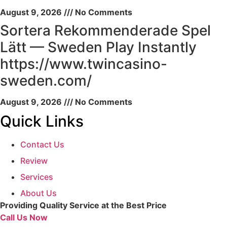
August 9, 2026
No Comments
Sortera Rekommenderade Spel
Lätt — Sweden Play Instantly
https://www.twincasino-
sweden.com/
August 9, 2026
No Comments
Quick Links
Contact Us
Review
Services
About Us
Providing Quality Service at the Best Price
Call Us Now