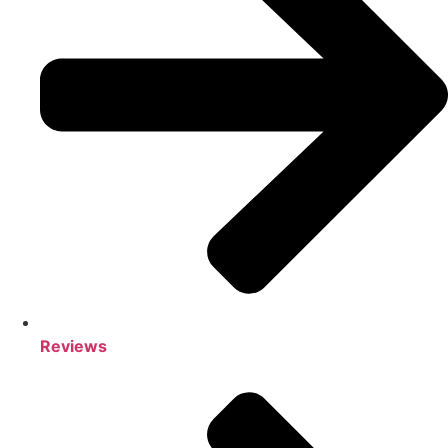
Reviews