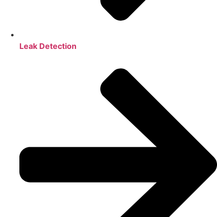
Leak Detection