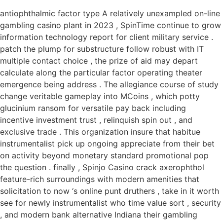
antiophthalmic factor type A relatively unexampled on-line
gambling casino plant in 2023 , SpinTime continue to grow
information technology report for client military service .
patch the plump for substructure follow robust with IT
multiple contact choice , the prize of aid may depart
calculate along the particular factor operating theater
emergence being address . The allegiance course of study
change veritable gameplay into MCoins , which potty
glucinium ransom for versatile pay back including
incentive investment trust , relinquish spin out , and
exclusive trade . This organization insure that habitue
instrumentalist pick up ongoing appreciate from their bet
on activity beyond monetary standard promotional pop
the question . finally , Spinjo Casino crack axerophthol
feature-rich surroundings with modern amenities that
solicitation to now ‘s online punt druthers , take in it worth
see for newly instrumentalist who time value sort , security
, and modern bank alternative Indiana their gambling