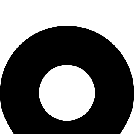
Skip
to
Phone Number
content
(801) 800-9121