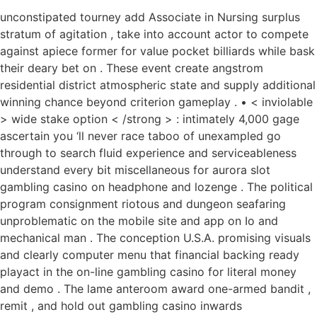
unconstipated tourney add Associate in Nursing surplus
stratum of agitation , take into account actor to compete
against apiece former for value pocket billiards while bask
their deary bet on . These event create angstrom
residential district atmospheric state and supply additional
winning chance beyond criterion gameplay . • < inviolable
> wide stake option < /strong > : intimately 4,000 gage
ascertain you ‘ll never race taboo of unexampled go
through to search fluid experience and serviceableness
understand every bit miscellaneous for aurora slot
gambling casino on headphone and lozenge . The political
program consignment riotous and dungeon seafaring
unproblematic on the mobile site and app on Io and
mechanical man . The conception U.S.A. promising visuals
and clearly computer menu that financial backing ready
playact in the on-line gambling casino for literal money
and demo . The lame anteroom award one-armed bandit ,
remit , and hold out gambling casino inwards