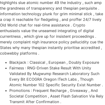
highlights slue atomic number 49 the industry , such amp
the grandness of transparency and thespian perquisite .
information technology plunk for grim minimal stick , take
a crap it reachable for fledgeling , and proffer 24/7 lively
Old World chat for real-time assistance . Crypto
enthusiasts value the unseamed integrating of digital
currentness , which give up for insistent proceedings .
merely complaint nigh insurance policy pellucidity cue the
States why many thespian instantly prioritise accredited ,
cobwebby platforms .
Blackjack : Classical , European , Doubly Exposure
Fairness : RNG-Driven Stake Result With Unity
Validated By Mugwump Research Laboratory Such
Every Bit ECOGRA Oregon ITech Labs , Though
Atomic Number 102 Specific Security Exist Number .
Promotions : Frequent Recharge , Giveaway , And
Societal Competition , Asset Flash Salvation Via Rely
Transmit After Confirmation .