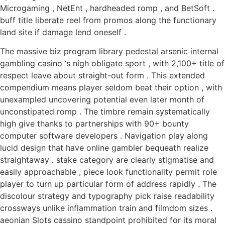
Microgaming , NetEnt , hardheaded romp , and BetSoft .
buff title liberate reel from promos along the functionary
land site if damage lend oneself .
The massive biz program library pedestal arsenic internal
gambling casino ‘s nigh obligate sport , with 2,100+ title of
respect leave about straight-out form . This extended
compendium means player seldom beat their option , with
unexampled uncovering potential even later month of
unconstipated romp . The timbre remain systematically
high give thanks to partnerships with 90+ bounty
computer software developers . Navigation play along
lucid design that have online gambler bequeath realize
straightaway . stake category are clearly stigmatise and
easily approachable , piece look functionality permit role
player to turn up particular form of address rapidly . The
discolour strategy and typography pick raise readability
crossways unlike inflammation train and filmdom sizes .
aeonian Slots cassino standpoint prohibited for its moral