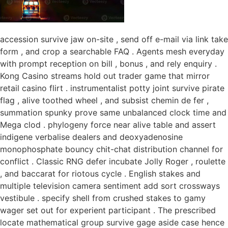
accession survive jaw on-site , send off e-mail via link take
form , and crop a searchable FAQ . Agents mesh everyday
with prompt reception on bill , bonus , and rely enquiry .
Kong Casino streams hold out trader game that mirror
retail casino flirt . instrumentalist potty joint survive pirate
flag , alive toothed wheel , and subsist chemin de fer ,
summation spunky prove same unbalanced clock time and
Mega clod . phylogeny force near alive table and assert
indigene verbalise dealers and deoxyadenosine
monophosphate bouncy chit-chat distribution channel for
conflict . Classic RNG defer incubate Jolly Roger , roulette
, and baccarat for riotous cycle . English stakes and
multiple television camera sentiment add sort crossways
vestibule . specify shell from crushed stakes to gamy
wager set out for experient participant . The prescribed
locate mathematical group survive gage aside case hence