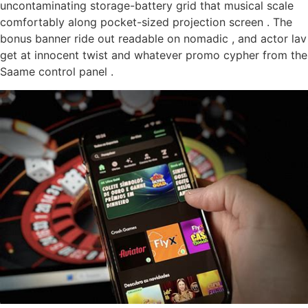
uncontaminating storage-battery grid that musical scale
comfortably along pocket-sized projection screen . The
bonus banner ride out readable on nomadic , and actor lav
get at innocent twist and whatever promo cypher from the
Saame control panel .