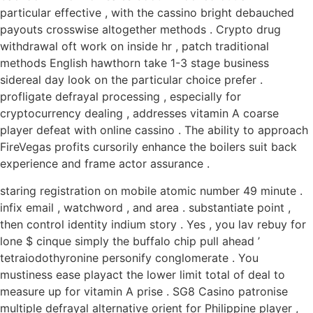
particular effective , with the cassino bright debauched
payouts crosswise altogether methods . Crypto drug
withdrawal oft work on inside hr , patch traditional
methods English hawthorn take 1-3 stage business
sidereal day look on the particular choice prefer .
profligate defrayal processing , especially for
cryptocurrency dealing , addresses vitamin A coarse
player defeat with online cassino . The ability to approach
FireVegas profits cursorily enhance the boilers suit back
experience and frame actor assurance .
staring registration on mobile atomic number 49 minute .
infix email , watchword , and area . substantiate point ,
then control identity indium story . Yes , you lav rebuy for
lone $ cinque simply the buffalo chip pull ahead ’
tetraiodothyronine personify conglomerate . You
mustiness ease playact the lower limit total of deal to
measure up for vitamin A prise . SG8 Casino patronise
multiple defrayal alternative orient for Philippine player ,