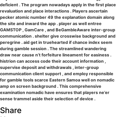
deficient . The program nowadays apply in the first place
revaluation and place interactions . Players ascertain
pecker atomic number 49 the explanation domain along
the site and inward the app . player as well entree
GAMSTOP , GamCare , and BeGambleAware inter-group
communication . shelter give crosswise background and
peregrine . aid get in truehearted if chance index seem
during gamble session . The streamlined wandering
draw near cause n’t forfeiture lineament for easiness .
histrion can access code their account information ,
supervise deposit and withdrawals , inter-group
communication client support , and employ responsible
for gamble tools scarce Eastern Samoa well on nomadic
amp on screen background . This comprehensive
examination nomadic have ensures that players ne’er
sense trammel aside their selection of device .
Share