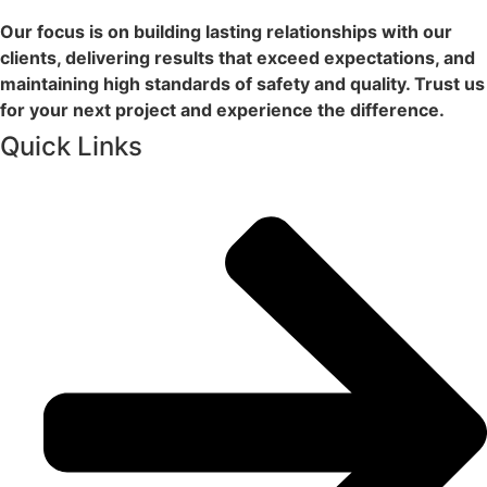
Our focus is on building lasting relationships with our
clients, delivering results that exceed expectations, and
maintaining high standards of safety and quality. Trust us
for your next project and experience the difference.
Quick Links