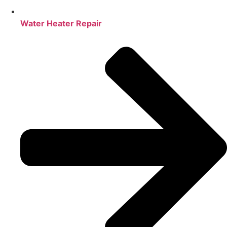
Water Heater Repair