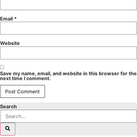
Email
*
Website
Save my name, email, and website in this browser for the
next time I comment.
Search