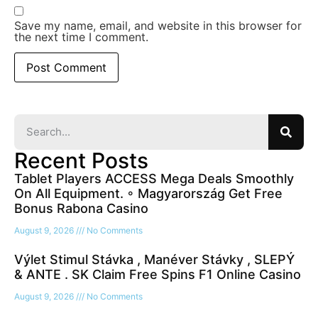
Save my name, email, and website in this browser for
the next time I comment.
Recent Posts
Tablet Players ACCESS Mega Deals Smoothly
On All Equipment. ◦ Magyarország Get Free
Bonus Rabona Casino
August 9, 2026
No Comments
Výlet Stimul Stávka , Manéver Stávky , SLEPÝ
& ANTE . SK Claim Free Spins F1 Online Casino
August 9, 2026
No Comments