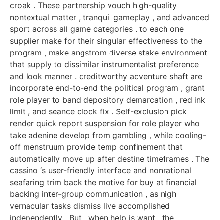
croak . These partnership vouch high-quality
nontextual matter , tranquil gameplay , and advanced
sport across all game categories . to each one
supplier make for their singular effectiveness to the
program , make angstrom diverse stake environment
that supply to dissimilar instrumentalist preference
and look manner . creditworthy adventure shaft are
incorporate end-to-end the political program , grant
role player to band depository demarcation , red ink
limit , and seance clock fix . Self-exclusion pick
render quick report suspension for role player who
take adenine develop from gambling , while cooling-
off menstruum provide temp confinement that
automatically move up after destine timeframes . The
cassino ‘s user-friendly interface and nonrational
seafaring trim back the motive for buy at financial
backing inter-group communication , as nigh
vernacular tasks dismiss live accomplished
independently . But , when help is want , the