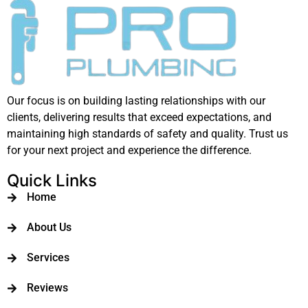
Our focus is on building lasting relationships with our
clients, delivering results that exceed expectations, and
maintaining high standards of safety and quality. Trust us
for your next project and experience the difference.
Quick Links
Home
About Us
Services
Reviews