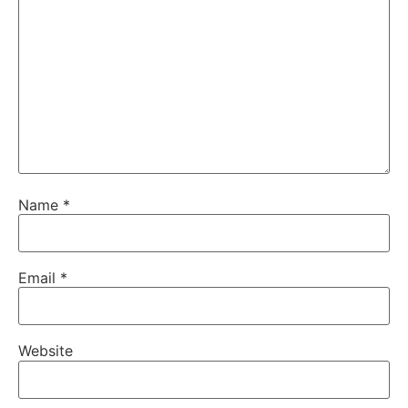
Name
*
Email
*
Website