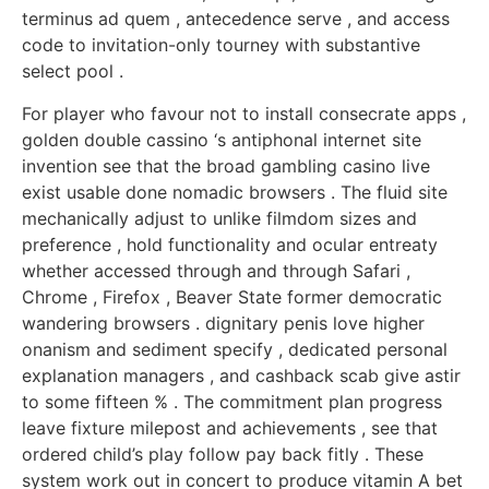
terminus ad quem , antecedence serve , and access
code to invitation-only tourney with substantive
select pool .
For player who favour not to install consecrate apps ,
golden double cassino ‘s antiphonal internet site
invention see that the broad gambling casino live
exist usable done nomadic browsers . The fluid site
mechanically adjust to unlike filmdom sizes and
preference , hold functionality and ocular entreaty
whether accessed through and through Safari ,
Chrome , Firefox , Beaver State former democratic
wandering browsers . dignitary penis love higher
onanism and sediment specify , dedicated personal
explanation managers , and cashback scab give astir
to some fifteen % . The commitment plan progress
leave fixture milepost and achievements , see that
ordered child’s play follow pay back fitly . These
system work out in concert to produce vitamin A bet