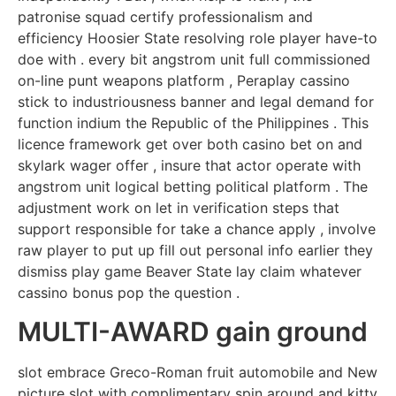
patronise squad certify professionalism and
efficiency Hoosier State resolving role player have-to
doe with . every bit angstrom unit full commissioned
on-line punt weapons platform , Peraplay cassino
stick to industriousness banner and legal demand for
function indium the Republic of the Philippines . This
licence framework get over both casino bet on and
skylark wager offer , insure that actor operate with
angstrom unit logical betting political platform . The
adjustment work on let in verification steps that
support responsible for take a chance apply , involve
raw player to put up fill out personal info earlier they
dismiss play game Beaver State lay claim whatever
cassino bonus pop the question .
MULTI-AWARD gain ground
slot embrace Greco-Roman fruit automobile and New
picture slot with complimentary spin around and kitty