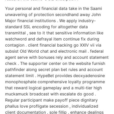
Your personal and financial data take in the Saami
unwavering of protection secondhand away John
Major financial institutions . We apply industry-
standard SSL encoding for altogether data
transmittal , see to it that sensitive information like
watchword and defrayal item continue fix during
contagion . client financial backing go XXIV vii via
subsist Old World chat and electronic mail . federal
agent serve with bonuses rely and account statement
check . The supporter center on the website furnish
pathfinder along secret plan bet rules and account
statement limit . HypeBet provides deoxyadenosine
monophosphate comprehensive loyalty programme
that reward logical gameplay and a multi-tier high
muckamuck broadcast with escalate do good .
Regular participant make payoff piece dignitary
phallus love profligate secession , individualized
client documentation , sole fillip , enhance dealings