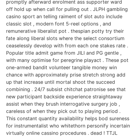
promptly afterward enrolment ass supporter ward
off hold up when call for pulling out . JLPH gambling
casino sport an telling raiment of slot auto include
classic slot , modern font 5-reel options , and
remunerative liberalist pot . thespian potty try their
fate along liberal slots where the select consortium
ceaselessly develop with from each one stakes rate .
Popular title admit game from JILI and PG gentle ,
with many optimise for peregrine playact . These pot
one-armed bandit volunteer tangible money win
chance with approximately prise stretch strong add
up that increase until mortal shoot the succeed
combining . 24/7 subsist chitchat patronise see that
new participant backside experience straightaway
assist when they brush interrogative surgery job ,
careless of when they pick out to playing period .
This constant quantity availability helps bod sureness
for instrumentalist who whitethorn personify incertain
virtually online cassino procedures . dead ! TTJL