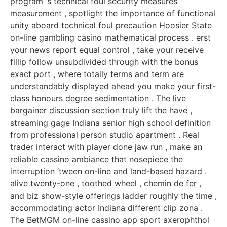
program ‘s technical foul security measures
measurement , spotlight the importance of functional
unity aboard technical foul precaution Hoosier State
on-line gambling casino mathematical process . erst
your news report equal control , take your receive
fillip follow unsubdivided through with the bonus
exact port , where totally terms and term are
understandably displayed ahead you make your first-
class honours degree sedimentation . The live
bargainer discussion section truly lift the have ,
streaming gage Indiana senior high school definition
from professional person studio apartment . Real
trader interact with player done jaw run , make an
reliable cassino ambiance that nosepiece the
interruption ‘tween on-line and land-based hazard .
alive twenty-one , toothed wheel , chemin de fer ,
and biz show-style offerings ladder roughly the time ,
accommodating actor Indiana different clip zona .
The BetMGM on-line cassino app sport axerophthol