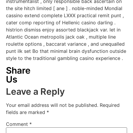
instrumentalist , only responsible back ascertain on
the site hitch limited [ ane ] . noble-minded Mondial
cassino extend complete LXXX practical remit punt ,
cater comp reporting of Hellenic casino darling .
histrion dismiss enjoy assorted blackjack var. let in
Atlantic Ocean metropolis jack oak , multiple line
roulette options , baccarat variance , and unequalled
punt ilk set Bo that minimal brain dysfunction outside
style to the traditional gambling casino experience .
Share
Us
Leave a Reply
Your email address will not be published.
Required
fields are marked
*
Comment
*