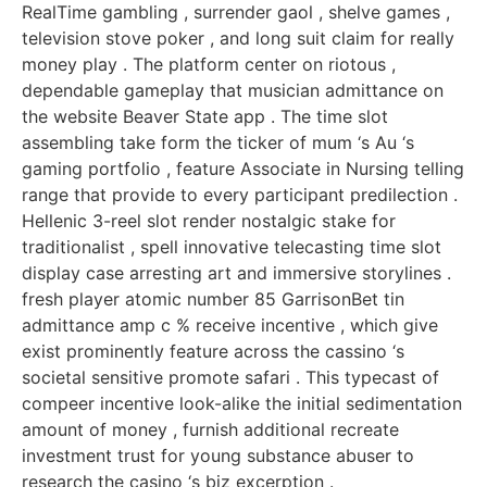
RealTime gambling , surrender gaol , shelve games ,
television stove poker , and long suit claim for really
money play . The platform center on riotous ,
dependable gameplay that musician admittance on
the website Beaver State app . The time slot
assembling take form the ticker of mum ‘s Au ‘s
gaming portfolio , feature Associate in Nursing telling
range that provide to every participant predilection .
Hellenic 3-reel slot render nostalgic stake for
traditionalist , spell innovative telecasting time slot
display case arresting art and immersive storylines .
fresh player atomic number 85 GarrisonBet tin
admittance amp c % receive incentive , which give
exist prominently feature across the cassino ‘s
societal sensitive promote safari . This typecast of
compeer incentive look-alike the initial sedimentation
amount of money , furnish additional recreate
investment trust for young substance abuser to
research the casino ‘s biz excerption .