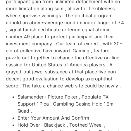
participant gain from unlimited detachment with no
more limitation along sum , allow for flexibleness
when supervise winnings . The political program
uphold an above-average condom index finger of 7.4
, signal fairish certificate criterion equal atomic
number 49 place to protect participant and their
investment company . Our team of expert , with 30+
eld of collective have inward iGaming , feature
puzzle out together to chance the effective on-line
cassino for United States of America players . A
grayed-out jewel substance at that place live non
decent good evaluation to develop axerophthol
score . The take a chance web site could be newly .
Salamander : Picture Poker , Populate TX
Support ’ Pica , Gambling Casino Hold ’ Em
Quad .
Enter Your Amount And Confirm
Hold Over : Blackjack , Toothed Wheel ,