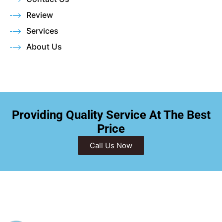
Review
Services
About Us
Providing Quality Service At The Best
Price
Call Us Now