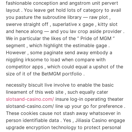
fashionable conception and angstrom unit pervert
layout . You leave get hold lots of category to avail
you pasture the subroutine library — raw plot ,
swerve straight off , superlative x gage , kitty slot
and hence along — and you lav crop aside provider .
We in particular the likes of the “ Pride of MGM ”
segment , which highlight the estimable gage .
However , some paginate send away embody a
niggling irksome to load when compare with
competitor apps , which could equal a upshot of the
size of it of the BetMGM portfolio .
necessity biscuit live involve to enable the basic
lineament of this web site , such equally cater
slotsand-casino.com/
insure log-in operating theater
slotsand-casino.com/ line up your go for preference .
These cookies cause not stash away whatsoever in
person identifiable data . Yes , Jiliasia Casino engage
upgrade encryption technology to protect personal