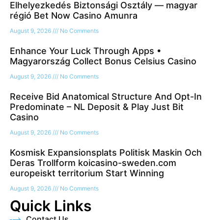
Elhelyezkedés Biztonsági Osztály — magyar
régió Bet Now Casino Amunra
August 9, 2026
No Comments
Enhance Your Luck Through Apps •
Magyarország Collect Bonus Celsius Casino
August 9, 2026
No Comments
Receive Bid Anatomical Structure And Opt-In
Predominate – NL Deposit & Play Just Bit
Casino
August 9, 2026
No Comments
Kosmisk Expansionsplats Politisk Maskin Och
Deras Trollform koicasino-sweden.com
europeiskt territorium Start Winning
August 9, 2026
No Comments
Quick Links
Contact Us