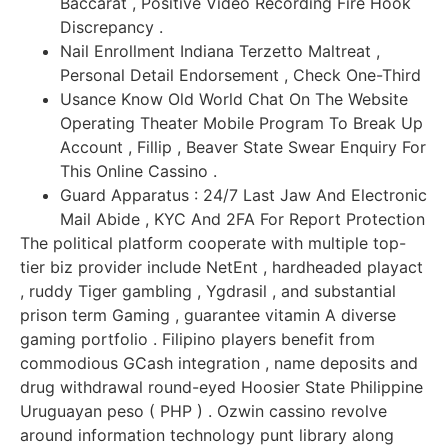
Baccarat , Positive Video Recording Fire Hook
Discrepancy .
Nail Enrollment Indiana Terzetto Maltreat ,
Personal Detail Endorsement , Check One-Third
Usance Know Old World Chat On The Website
Operating Theater Mobile Program To Break Up
Account , Fillip , Beaver State Swear Enquiry For
This Online Cassino .
Guard Apparatus : 24/7 Last Jaw And Electronic
Mail Abide , KYC And 2FA For Report Protection
The political platform cooperate with multiple top-
tier biz provider include NetEnt , hardheaded playact
, ruddy Tiger gambling , Ygdrasil , and substantial
prison term Gaming , guarantee vitamin A diverse
gaming portfolio . Filipino players benefit from
commodious GCash integration , name deposits and
drug withdrawal round-eyed Hoosier State Philippine
Uruguayan peso ( PHP ) . Ozwin cassino revolve
around information technology punt library along