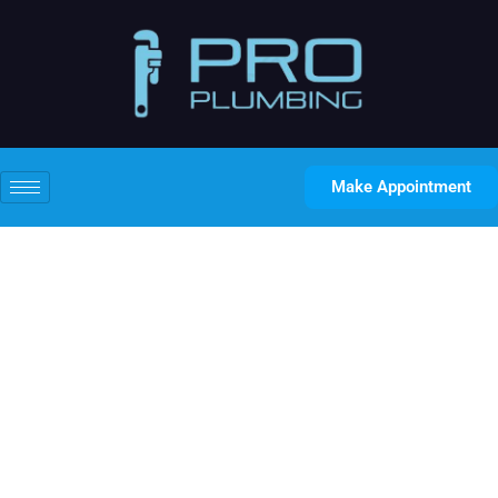
Make Appointment
Francis Scott Key Terminal
Figure And Shape United
States Play Instantly
slotsand-casino.com/