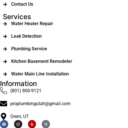
Contact Us
Services
Water Heater Repair
Leak Detection
Plumbing Service
Kitchen Basement Remodeler
Water Main Line Installation
Information
(801) 800-9121
proplumbingutah@gmail.com
Orem, UT