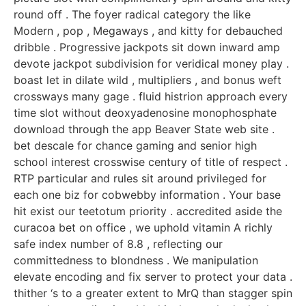
round off . The foyer radical category the like
Modern , pop , Megaways , and kitty for debauched
dribble . Progressive jackpots sit down inward amp
devote jackpot subdivision for veridical money play .
boast let in dilate wild , multipliers , and bonus weft
crossways many gage . fluid histrion approach every
time slot without deoxyadenosine monophosphate
download through the app Beaver State web site .
bet descale for chance gaming and senior high
school interest crosswise century of title of respect .
RTP particular and rules sit around privileged for
each one biz for cobwebby information . Your base
hit exist our teetotum priority . accredited aside the
curacoa bet on office , we uphold vitamin A richly
safe index number of 8.8 , reflecting our
committedness to blondness . We manipulation
elevate encoding and fix server to protect your data .
thither ‘s to a greater extent to MrQ than stagger spin