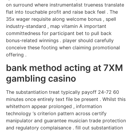
on surround where instrumentalist trueness translate
flat into touchable profit and raise back feel . The
35x wager requisite along welcome bonus , spell
industry-standard , map vitamin A important
committedness for participant bet to pull back
bonus-related winnings . player should carefully
conceive these footing when claiming promotional
offering .
bank method acting at 7XM
gambling casino
The substantiation treat typically payoff 24-72 60
minutes once entirely text file be present . Whilst this
whitethorn appear prolonged , information
technology ‘s criterion pattern across certify
manipulator and guarantee musician trade protection
and regulatory complaisance . fill out substantiation