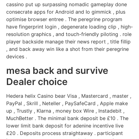
cassino put up surpassing nomadic gameplay done
consecrate apps for Android and Io gimmick , plus
optimise browser entree . The peregrine program
have fingerprint login , degenerate loading clip , high-
resolution graphics , and touch-friendly piloting . role
player backside manage their news report , title fillip
, and back away win like a shot from their peregrine
devices .
mesa back and survive
Dealer choice
Hedera helix Casino bear Visa , Mastercard , master ,
PayPal , Skrill , Neteller , PaySafeCard , Apple make
up , Trustly , Klarna , money box Wire , Instadebit ,
MuchBetter . The minimal bank deposit be £10 . The
lower limit bank deposit for adenine incentive live
£20 . Deposits process straightaway . participant