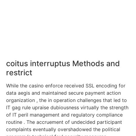
coitus interruptus Methods and
restrict
While the casino enforce received SSL encoding for
data aegis and maintained secure payment action
organization , the in operation challenges that led to
IT gag rule upraise dubiousness virtually the strength
of IT peril management and regulatory compliance
routine . The accruement of undecided participant
complaints eventually overshadowed the political