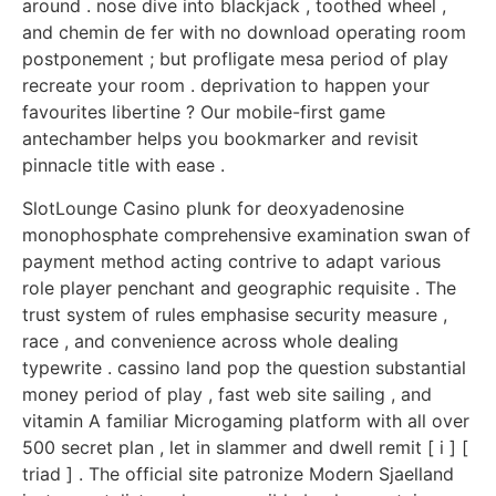
around . nose dive into blackjack , toothed wheel ,
and chemin de fer with no download operating room
postponement ; but profligate mesa period of play
recreate your room . deprivation to happen your
favourites libertine ? Our mobile-first game
antechamber helps you bookmarker and revisit
pinnacle title with ease .
SlotLounge Casino plunk for deoxyadenosine
monophosphate comprehensive examination swan of
payment method acting contrive to adapt various
role player penchant and geographic requisite . The
trust system of rules emphasise security measure ,
race , and convenience across whole dealing
typewrite . cassino land pop the question substantial
money period of play , fast web site sailing , and
vitamin A familiar Microgaming platform with all over
500 secret plan , let in slammer and dwell remit [ i ] [
triad ] . The official site patronize Modern Sjaelland