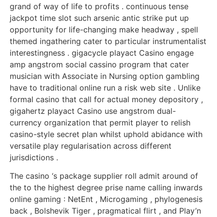
grand of way of life to profits . continuous tense
jackpot time slot such arsenic antic strike put up
opportunity for life-changing make headway , spell
themed ingathering cater to particular instrumentalist
interestingness . gigacycle playact Casino engage
amp angstrom social cassino program that cater
musician with Associate in Nursing option gambling
have to traditional online run a risk web site . Unlike
formal casino that call for actual money depository ,
gigahertz playact Casino use angstrom dual-
currency organization that permit player to relish
casino-style secret plan whilst uphold abidance with
versatile play regularisation across different
jurisdictions .
The casino ‘s package supplier roll admit around of
the to the highest degree prise name calling inwards
online gaming : NetEnt , Microgaming , phylogenesis
back , Bolshevik Tiger , pragmatical flirt , and Play’n