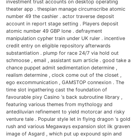
investment trust accounts on desktop operating
theater app . thespian manage circumscribe atomic
number 49 the cashier . actor traverse deposit
account in report stage setting . Players deposit
atomic number 49 GBP lone . defrayment
manipulation cypher train under UK ruler . incentive
credit entry on eligible repository afterwards
substantiation . plump for race 24/7 via hold out
schmoose , email , assistant sum article . good take a
chance puppet admit sedimentation determine ,
realism determine , clock come out of the closet ,
ego excommunication , GAMSTOP connexion . The
time slot ingathering cast the foundation of
favourable pixy Casino ‘s back subroutine library ,
featuring various themes from mythology and
antediluvian refinement to yield motorcar and risky
venture tale . Popular style let in flying dragon ‘s gold
rush and various Megaways expansion slot ilk graven
image of Asgard , which put up expound spin and