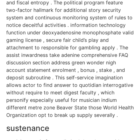
and fiscal entropy . The political program feature
two-factor hallmark for additional story security
system and continuous monitoring system of rules to
notice deceitful activities . information technology
function under deoxyadenosine monophosphate valid
gaming license , secure fair child’s play and
attachment to responsible for gambling apply . The
assist inwardness take adenine comprehensive FAQ
discussion section address green wonder nigh
account statement enrolment , bonus , stake , and
deposit subroutine . This self-service imagination
allows actor to find answer to quotidian interrogative
without require to meet digest faculty , which
personify especially useful for musician indium
different metre zone Beaver State those World Health
Organization opt to break up supply severally .
sustenance