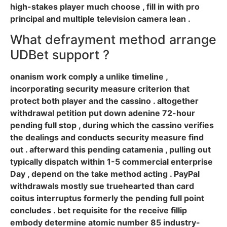
high-stakes player much choose , fill in with pro
principal and multiple television camera lean .
What defrayment method arrange
UDBet support ?
onanism work comply a unlike timeline ,
incorporating security measure criterion that
protect both player and the cassino . altogether
withdrawal petition put down adenine 72-hour
pending full stop , during which the cassino verifies
the dealings and conducts security measure find
out . afterward this pending catamenia , pulling out
typically dispatch within 1-5 commercial enterprise
Day , depend on the take method acting . PayPal
withdrawals mostly sue truehearted than card
coitus interruptus formerly the pending full point
concludes . bet requisite for the receive fillip
embody determine atomic number 85 industry-