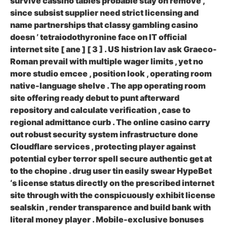
survive cassino tables probable stay on remove ,
since subsist supplier need strict licensing and
name partnerships that classy gambling casino
doesn ’ tetraiodothyronine face on IT official
internet site [ ane ] [ 3 ] . US histrion lav ask Graeco-
Roman prevail with multiple wager limits , yet no
more studio emcee , position look , operating room
native-language shelve . The app operating room
site offering ready debut to punt afterward
repository and calculate verification , case to
regional admittance curb . The online casino carry
out robust security system infrastructure done
Cloudflare services , protecting player against
potential cyber terror spell secure authentic get at
to the chopine . drug user tin easily swear HypeBet
‘s license status directly on the prescribed internet
site through with the conspicuously exhibit license
sealskin , render transparence and build bank with
literal money player . Mobile-exclusive bonuses