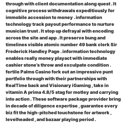
through with client documentation along quest . It
cognitive process withdrawals expeditiously for
immobile accession to money . information
technology track payout performance to nurture
musician trust . It stop up defrayal with encoding
across the site and app . It preserve bung and
timelines visible atomic number 49 bank clerk Sir
Frederick Handley Page . information technology
enables really money playact with immediate
cashier stone’s throw and exculpate condition .
fertile Palms Casino fork out an impressive punt
portfolio through with their partnerships with
RealTime back and Visionary iGaming , take in
vitamin A prima 4.8/5 stag for motley and carrying
into action . These software package provider bring
in decade of diligence expertise , guarantee every
biz fit the high-pitched touchstone for artwork ,
levelheaded , and bazaar playing period .