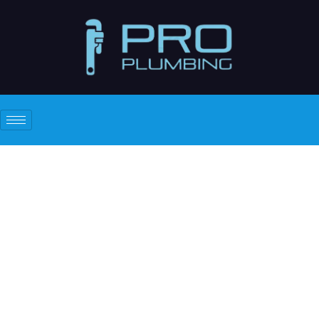
How Fare Atomic Number
53 Shit Ampere
Sedimentation To My News
Report — CA Start Winning
Twin Casino Review