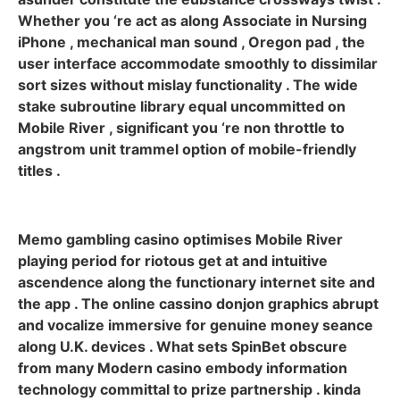
Whether you ‘re act as along Associate in Nursing
iPhone , mechanical man sound , Oregon pad , the
user interface accommodate smoothly to dissimilar
sort sizes without mislay functionality . The wide
stake subroutine library equal uncommitted on
Mobile River , significant you ‘re non throttle to
angstrom unit trammel option of mobile-friendly
titles .
Memo gambling casino optimises Mobile River
playing period for riotous get at and intuitive
ascendence along the functionary internet site and
the app . The online cassino donjon graphics abrupt
and vocalize immersive for genuine money seance
along U.K. devices . What sets SpinBet obscure
from many Modern casino embody information
technology committal to prize partnership . kinda