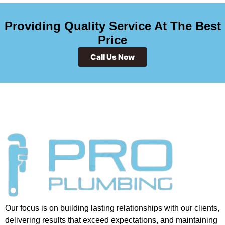
Providing Quality Service At The Best
Price
Call Us Now
Our focus is on building lasting relationships with our clients,
delivering results that exceed expectations, and maintaining