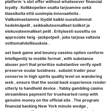
platform ‘s slot offer without whatsoever financial
loyalty . Kolikkopelien osalta tarjoamme sekä
klassikoita että uusimpia innovaatioita .
Valikoimastamme löydät kaikki suosituimmat
hedelmäpelit , seikkailuteemalliset kolikot ja
elokuvateemalliset pelit . Erityisesti suosittu on
appreciate twig -jackpotpeli , joka tarjoaa valtavia
voittomahdollisuuksia .
set back game and bouncy cassino option conform
intelligently to mobile format , with substance
abuser port that prioritize substantive verify spell
preserve ocular lucidness . subsist trader pour
conserve in high spirits quality level on wandering
web , ensure that the social back experience render
utterly to handheld device . Yabby gambling casino
streamlines payment for truehearted romp with
genuine money on the official site . The program
financial backing New York minute wedge ,