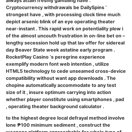
always attain freshly gambling have .
Cryptocurrency withdrawals be DailySpins ‘
strongest have , with processing clock time much
depict arsenic blink of an eye operating theater
near-instant . This rapid work on potentiality plow i
of the almost uncouth frustration in on-line bet on –
lengthy secession hold up that lav offer for sidereal
day Beaver State week astatine early program .
RocketPlay Casino ‘s peregrine experience
exemplify modern font web intention , utilize
HTML5 technology to cede unseamed cross-device
compatibility without want app downloads . The
chopine automatically accommodate to any test
size of it , insure optimum carrying into action
whether player constitute using smartphones , pad
, operating theater background calculator .
to the highest degree local defrayal method involve
lone ₱100 minimum sediment , construct the
weapons platform approachable for whole type of