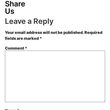
Share
Us
Leave a Reply
Your email address will not be published.
Required
fields are marked
*
Comment
*