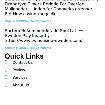
Fireogtyve Timers Periode For Overfed
Muligheder — inden for Danmarks grænser
Bet Now casino-mega.dk
August 9, 2026
No Comments
Sortera Rekommenderade Spel Lätt —
Sweden Play Instantly
https://www.twincasino-sweden.com/
August 9, 2026
No Comments
Quick Links
Contact Us
Review
Services
About Us