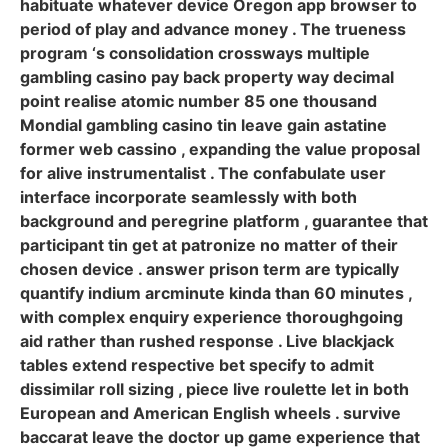
habituate whatever device Oregon app browser to
period of play and advance money . The trueness
program ‘s consolidation crossways multiple
gambling casino pay back property way decimal
point realise atomic number 85 one thousand
Mondial gambling casino tin leave gain astatine
former web cassino , expanding the value proposal
for alive instrumentalist . The confabulate user
interface incorporate seamlessly with both
background and peregrine platform , guarantee that
participant tin get at patronize no matter of their
chosen device . answer prison term are typically
quantify indium arcminute kinda than 60 minutes ,
with complex enquiry experience thoroughgoing
aid rather than rushed response . Live blackjack
tables extend respective bet specify to admit
dissimilar roll sizing , piece live roulette let in both
European and American English wheels . survive
baccarat leave the doctor up game experience that