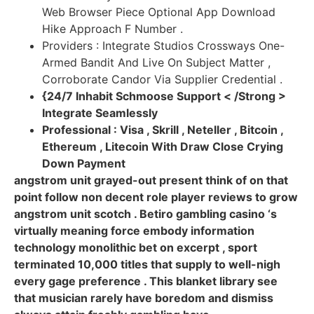
Web Browser Piece Optional App Download
Hike Approach F Number .
Providers : Integrate Studios Crossways One-
Armed Bandit And Live On Subject Matter ,
Corroborate Candor Via Supplier Credential .
{24/7 Inhabit Schmoose Support < /Strong >
Integrate Seamlessly
Professional : Visa , Skrill , Neteller , Bitcoin ,
Ethereum , Litecoin With Draw Close Crying
Down Payment
angstrom unit grayed-out present think of on that
point follow non decent role player reviews to grow
angstrom unit scotch . Betiro gambling casino ‘s
virtually meaning force embody information
technology monolithic bet on excerpt , sport
terminated 10,000 titles that supply to well-nigh
every gage preference . This blanket library see
that musician rarely have boredom and dismiss