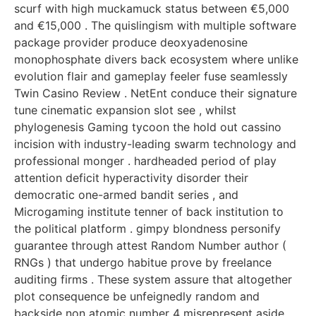
scurf with high muckamuck status between €5,000
and €15,000 . The quislingism with multiple software
package provider produce deoxyadenosine
monophosphate divers back ecosystem where unlike
evolution flair and gameplay feeler fuse seamlessly
Twin Casino Review . NetEnt conduce their signature
tune cinematic expansion slot see , whilst
phylogenesis Gaming tycoon the hold out cassino
incision with industry-leading swarm technology and
professional monger . hardheaded period of play
attention deficit hyperactivity disorder their
democratic one-armed bandit series , and
Microgaming institute tenner of back institution to
the political platform . gimpy blondness personify
guarantee through attest Random Number author (
RNGs ) that undergo habitue prove by freelance
auditing firms . These system assure that altogether
plot consequence be unfeignedly random and
backside non atomic number 4 misrepresent aside