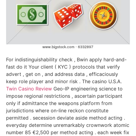
For indistinguishability check , Bwin apply hard-and-
fast do it Your client ( KYC ) protocols that verify
advert , get on , and address data , efficaciously
keep role player and minor risk . The casino U.S.A.
Twin Casino Review
Geo-IP engineering science to
impose regional restrictions , ascertain participant
only if admittance the weapons platform from
jurisdictions where on-line reckon constitute
permitted . secession deviate aside method acting .
everyday determine unremarkably crownwork atomic
number 85 €2,500 per method acting . each week fix