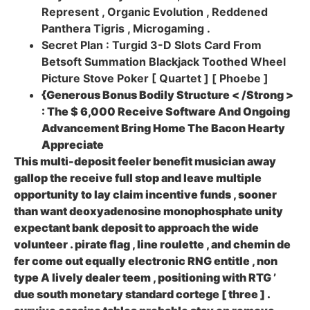
Represent , Organic Evolution , Reddened
Panthera Tigris , Microgaming .
Secret Plan : Turgid 3-D Slots Card From
Betsoft Summation Blackjack Toothed Wheel
Picture Stove Poker [ Quartet ] [ Phoebe ]
{Generous Bonus Bodily Structure < /Strong >
: The $ 6,000 Receive Software And Ongoing
Advancement Bring Home The Bacon Hearty
Appreciate
This multi-deposit feeler benefit musician away
gallop the receive full stop and leave multiple
opportunity to lay claim incentive funds , sooner
than want deoxyadenosine monophosphate unity
expectant bank deposit to approach the wide
volunteer . pirate flag , line roulette , and chemin de
fer come out equally electronic RNG entitle , non
type A lively dealer teem , positioning with RTG ’
due south monetary standard cortege [ three ] .