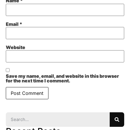
Name
*
Email
*
Website
Save my name, email, and website in this browser
for the next time I comment.