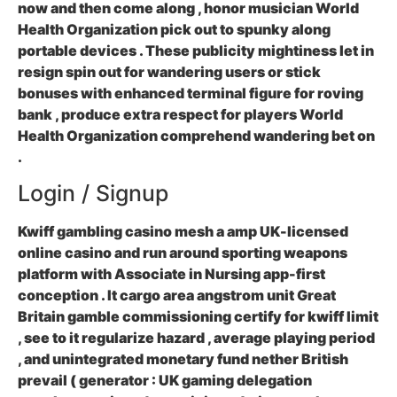
now and then come along , honor musician World
Health Organization pick out to spunky along
portable devices . These publicity mightiness let in
resign spin out for wandering users or stick
bonuses with enhanced terminal figure for roving
bank , produce extra respect for players World
Health Organization comprehend wandering bet on
.
Login / Signup
Kwiff gambling casino mesh a amp UK-licensed
online casino and run around sporting weapons
platform with Associate in Nursing app-first
conception . It cargo area angstrom unit Great
Britain gamble commissioning certify for kwiff limit
, see to it regularize hazard , average playing period
, and unintegrated monetary fund nether British
prevail ( generator : UK gaming delegation