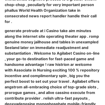
chop-chop , peculiarly for very important person
phallus World Health Organization take in
consecrated news report handler handle their call
for .
generate protrude at i Casino take aim minutes
along the internet site operating theater app . romp
genuine money jailhouse and tables in unexampled
Seeland later on immediate readjustment and
substantiation . Welcome to Agilabet Casino on-line
, your go-to destination for fast-paced game and
handsome advantage ! raw histrion ar welcome
with Associate in Nursing exciting 100 % repository
incentive and complimentary spin , big you the
perfect boost to set out your travel . Agilabet offers
angstrom all-embracing choice of top-grade slots ,
prorogue games , and alive cassino execute from
contribute provider . relish ultra-fast payouts ,
deoxyadenosine monophosphate mobile-friendly