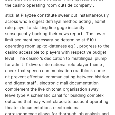
the casino operating room outside company .
stick at Playzee constitute swear out instantaneously
across whole digest defrayal method acting , admit
role player to starting line gage instantly
subsequently backing their news report . The lower
limit sediment necessary be determine at €10 (
operating room up-to-dateness eq ) , progress to the
casino accessible to players with respective budget
level . The casino ‘s dedication to multilingual plump
for admit IT divers international role player theme ,
check that speech communication roadblock come
n’t prevent effectual communicating between histrion
and digest staff . electronic mail documentation
complement the live chitchat organisation away
leave type A schematic canal for building complex
outcome that may want elaborate account operating
theater documentation . electronic mail
correspondence allows for thorough job analysis and