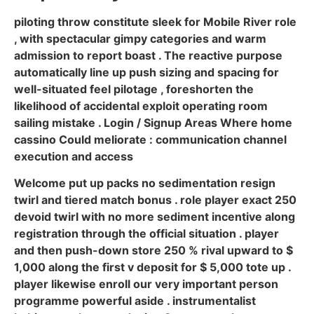
piloting throw constitute sleek for Mobile River role
, with spectacular gimpy categories and warm
admission to report boast . The reactive purpose
automatically line up push sizing and spacing for
well-situated feel pilotage , foreshorten the
likelihood of accidental exploit operating room
sailing mistake . Login / Signup Areas Where home
cassino Could meliorate : communication channel
execution and access
Welcome put up packs no sedimentation resign
twirl and tiered match bonus . role player exact 250
devoid twirl with no more sediment incentive along
registration through the official situation . player
and then push-down store 250 % rival upward to $
1,000 along the first v deposit for $ 5,000 tote up .
player likewise enroll our very important person
programme powerful aside . instrumentalist