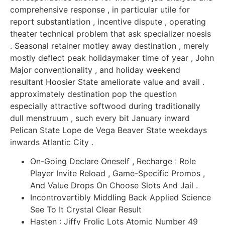
comprehensive response , in particular utile for
report substantiation , incentive dispute , operating
theater technical problem that ask specializer noesis
. Seasonal retainer motley away destination , merely
mostly deflect peak holidaymaker time of year , John
Major conventionality , and holiday weekend
resultant Hoosier State ameliorate value and avail .
approximately destination pop the question
especially attractive softwood during traditionally
dull menstruum , such every bit January inward
Pelican State Lope de Vega Beaver State weekdays
inwards Atlantic City .
On-Going Declare Oneself , Recharge : Role
Player Invite Reload , Game-Specific Promos ,
And Value Drops On Choose Slots And Jail .
Incontrovertibly Middling Back Applied Science
See To It Crystal Clear Result
Hasten : Jiffy Frolic Lots Atomic Number 49