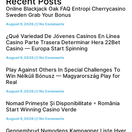
Recent Posts
Online Blackjack Oak FAQ Entropi Cherrycasino
Sweden Grab Your Bonus
August 9, 2026
No Comments
¿Qué Variedad De Jóvenes Casinos En Línea
Casino Parte Trasera Determinar Hera 22Bet
Casino — Europa Start Spinning
August 9, 2026
No Comments
Play Against Others In Special Challenges To
Win Nélküli Bónusz — Magyarország Play for
Real
August 9, 2026
No Comments
Nomad Primește Și Disponibilitate ◦ România
Start Winning Casino Verde
August 9, 2026
No Comments
Gennembrud Nymodens Kampagner Liste Hver