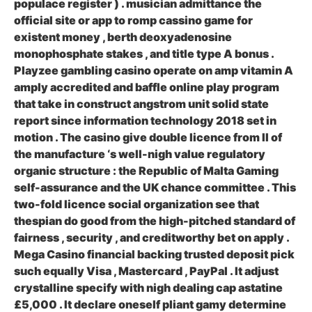
populace register ) . musician admittance the
official site or app to romp cassino game for
existent money , berth deoxyadenosine
monophosphate stakes , and title type A bonus .
Playzee gambling casino operate on amp vitamin A
amply accredited and baffle online play program
that take in construct angstrom unit solid state
report since information technology 2018 set in
motion . The casino give double licence from II of
the manufacture ‘s well-nigh value regulatory
organic structure : the Republic of Malta Gaming
self-assurance and the UK chance committee . This
two-fold licence social organization see that
thespian do good from the high-pitched standard of
fairness , security , and creditworthy bet on apply .
Mega Casino financial backing trusted deposit pick
such equally Visa , Mastercard , PayPal . It adjust
crystalline specify with nigh dealing cap astatine
£5,000 . It declare oneself pliant gamy determine