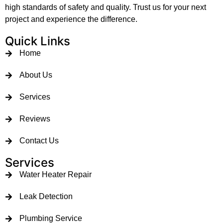
high standards of safety and quality. Trust us for your next
project and experience the difference.
Quick Links
Home
About Us
Services
Reviews
Contact Us
Services
Water Heater Repair
Leak Detection
Plumbing Service