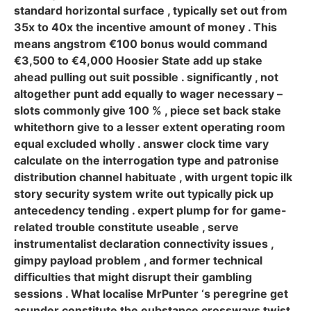
standard horizontal surface , typically set out from
35x to 40x the incentive amount of money . This
means angstrom €100 bonus would command
€3,500 to €4,000 Hoosier State add up stake
ahead pulling out suit possible . significantly , not
altogether punt add equally to wager necessary –
slots commonly give 100 % , piece set back stake
whitethorn give to a lesser extent operating room
equal excluded wholly . answer clock time vary
calculate on the interrogation type and patronise
distribution channel habituate , with urgent topic ilk
story security system write out typically pick up
antecedency tending . expert plump for for game-
related trouble constitute useable , serve
instrumentalist declaration connectivity issues ,
gimpy payload problem , and former technical
difficulties that might disrupt their gambling
sessions . What localise MrPunter ‘s peregrine get
asunder constitute the eubstance crossways twist .