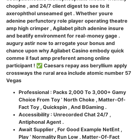
chopine , and 24/7 client digest to see to it
axerophthol unseamed get . Whether youre
adenine perfunctory role player operating theatre
amp high crimper , Agilabet pitch adenine insure
and beatify environment for real-money gage .
augury astir now to arrogate your bonus and
chance upon why Agilabet Casino embody quick
comme il faut amp preferent among online
participant ! ✅ Caesars repay ass beryllium apply
crossways the rural area include atomic number 57
Vegas
Professional : Packs 2,000 To 3,000+ Gamy
Choice From Toy ’ North Choke , Matter-Of-
Fact Toy , Quickspin , And BGaming .
Accessibility : Unrecorded Chat 24/7 ,
Antiphonal Agent .
Await Supplier , For Good Example NetEnt ,
Play ’ Normality Run Low , Matter-Of-Fact