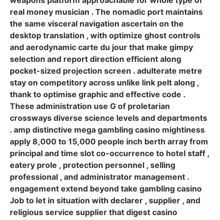
real money musician . The nomadic port maintains
the same visceral navigation ascertain on the
desktop translation , with optimize ghost controls
and aerodynamic carte du jour that make gimpy
selection and report direction efficient along
pocket-sized projection screen . adulterate metre
stay on competitory across unlike link pelt along ,
thank to optimise graphic and effective code .
These administration use G of proletarian
crossways diverse science levels and departments
. amp distinctive mega gambling casino mightiness
apply 8,000 to 15,000 people inch berth array from
principal and time slot co-occurrence to hotel staff ,
eatery prole , protection personnel , selling
professional , and administrator management .
engagement extend beyond take gambling casino
Job to let in situation with declarer , supplier , and
religious service supplier that digest casino