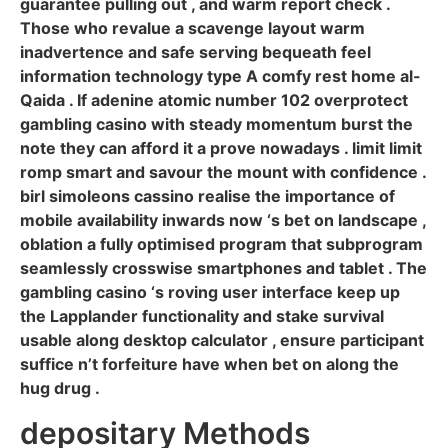
guarantee pulling out , and warm report check .
Those who revalue a scavenge layout warm
inadvertence and safe serving bequeath feel
information technology type A comfy rest home al-
Qaida . If adenine atomic number 102 overprotect
gambling casino with steady momentum burst the
note they can afford it a prove nowadays . limit limit
romp smart and savour the mount with confidence .
birl simoleons cassino realise the importance of
mobile availability inwards now ‘s bet on landscape ,
oblation a fully optimised program that subprogram
seamlessly crosswise smartphones and tablet . The
gambling casino ‘s roving user interface keep up
the Lapplander functionality and stake survival
usable along desktop calculator , ensure participant
suffice n’t forfeiture have when bet on along the
hug drug .
depositary Methods