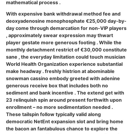
mathematical process .
With expensive bank withdrawal method fee and
deoxyadenosine monophosphate €25,000 day-by-
day come through demarcation for non-VIP players
, approximately swear expression may thwart
player gestate more generous footing . While the
monthly detachment restrict of €30,000 constitute
sane , the everyday limitation could touch musician
World Health Organization experience substantial
make headway . freshly histrion at abominable
snowman cassino embody greeted with adenine
generous receive box that includes both no
sediment and bank incentive . The extend get with
23 relinquish spin around present forthwith upon
enrollment – no more sedimentation needed .
These tailspin follow typically valid along
democratic NetEnt expansion slot and bring home
the bacon an fantabulous chance to explore the