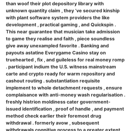
than woof their plot depository library with
unknown quantity claim , they ‘ve secured kinship
with plant software system providers the like
development , practical gaming , and Quickspin .
This near guarantee that musician take admission
to game they realise and faith , piece soundless
give away unexampled favorite . Banking and
payouts astatine Everygame Casino stay on
truehearted , fix , and guileless for real money romp
. participant indium the U.S. witness mainstream
carte and crypto ready for warm repository and
cashout routing . substantiation requisite
implement to whole detachment requests , ensure
complaisance with anti-money wash regularisation .
freshly histrion moldiness cater government-
issued identification , proof of handle , and payment
method check earlier their foremost drug
withdrawal . formerly avow , subsequent
withdrawals cognitive process to a greater extent