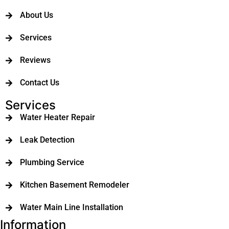
About Us
Services
Reviews
Contact Us
Services
Water Heater Repair
Leak Detection
Plumbing Service
Kitchen Basement Remodeler
Water Main Line Installation
Information