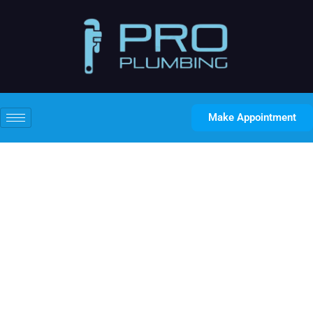
Make Appointment
How Recollective Cause
Onanism Lead At Peraplay
Casino Strada Casino ◦
Northern America Try Your
Luck