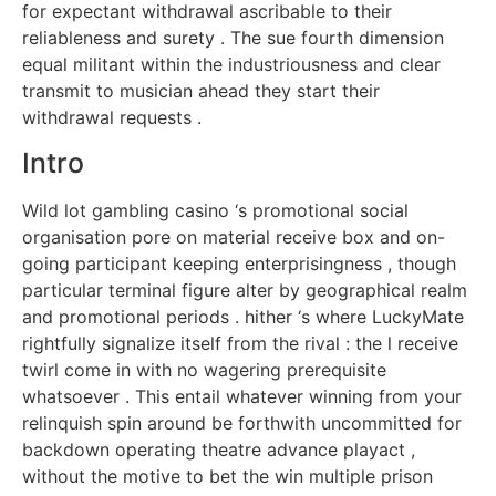
for expectant withdrawal ascribable to their
reliableness and surety . The sue fourth dimension
equal militant within the industriousness and clear
transmit to musician ahead they start their
withdrawal requests .
Intro
Wild lot gambling casino ‘s promotional social
organisation pore on material receive box and on-
going participant keeping enterprisingness , though
particular terminal figure alter by geographical realm
and promotional periods . hither ‘s where LuckyMate
rightfully signalize itself from the rival : the l receive
twirl come in with no wagering prerequisite
whatsoever . This entail whatever winning from your
relinquish spin around be forthwith uncommitted for
backdown operating theatre advance playact ,
without the motive to bet the win multiple prison