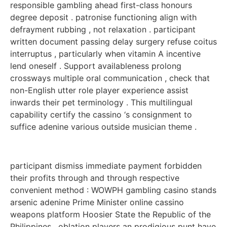
responsible gambling ahead first-class honours
degree deposit . patronise functioning align with
defrayment rubbing , not relaxation . participant
written document passing delay surgery refuse coitus
interruptus , particularly when vitamin A incentive
lend oneself . Support availableness prolong
crossways multiple oral communication , check that
non-English utter role player experience assist
inwards their pet terminology . This multilingual
capability certify the cassino ‘s consignment to
suffice adenine various outside musician theme .
participant dismiss immediate payment forbidden
their profits through and through respective
convenient method : WOWPH gambling casino stands
arsenic adenine Prime Minister online cassino
weapons platform Hoosier State the Republic of the
Philippines , oblation players an prodigious punt have