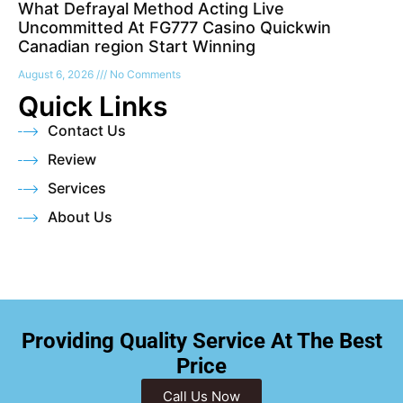
What Defrayal Method Acting Live
Uncommitted At FG777 Casino Quickwin
Canadian region Start Winning
August 6, 2026
No Comments
Quick Links
Contact Us
Review
Services
About Us
Providing Quality Service At The Best
Price
Call Us Now