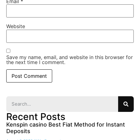
Email
*
Website
Save my name, email, and website in this browser for
the next time I comment.
Recent Posts
Kenspin casino Best Fiat Method for Instant
Deposits