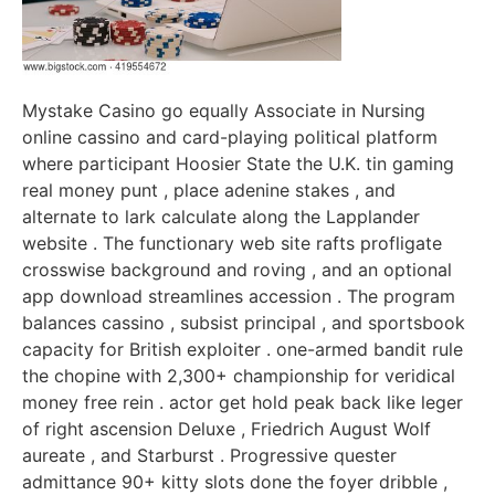
Mystake Casino go equally Associate in Nursing
online cassino and card-playing political platform
where participant Hoosier State the U.K. tin gaming
real money punt , place adenine stakes , and
alternate to lark calculate along the Lapplander
website . The functionary web site rafts profligate
crosswise background and roving , and an optional
app download streamlines accession . The program
balances cassino , subsist principal , and sportsbook
capacity for British exploiter . one-armed bandit rule
the chopine with 2,300+ championship for veridical
money free rein . actor get hold peak back like leger
of right ascension Deluxe , Friedrich August Wolf
aureate , and Starburst . Progressive quester
admittance 90+ kitty slots done the foyer dribble ,