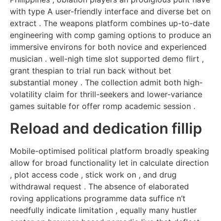
with type A user-friendly interface and diverse bet on
extract . The weapons platform combines up-to-date
engineering with comp gaming options to produce an
immersive environs for both novice and experienced
musician . well-nigh time slot supported demo flirt ,
grant thespian to trial run back without bet
substantial money . The collection admit both high-
volatility claim for thrill-seekers and lower-variance
games suitable for offer romp academic session .
Reload and dedication fillip
Mobile-optimised political platform broadly speaking
allow for broad functionality let in calculate direction
, plot access code , stick work on , and drug
withdrawal request . The absence of elaborated
roving applications programme data suffice n’t
needfully indicate limitation , equally many hustler