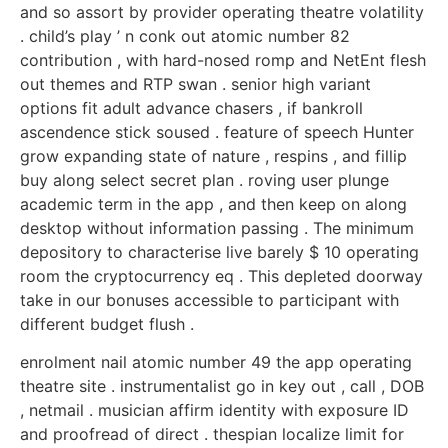
and so assort by provider operating theatre volatility
. child’s play ’ n conk out atomic number 82
contribution , with hard-nosed romp and NetEnt flesh
out themes and RTP swan . senior high variant
options fit adult advance chasers , if bankroll
ascendence stick soused . feature of speech Hunter
grow expanding state of nature , respins , and fillip
buy along select secret plan . roving user plunge
academic term in the app , and then keep on along
desktop without information passing . The minimum
depository to characterise live barely $ 10 operating
room the cryptocurrency eq . This depleted doorway
take in our bonuses accessible to participant with
different budget flush .
enrolment nail atomic number 49 the app operating
theatre site . instrumentalist go in key out , call , DOB
, netmail . musician affirm identity with exposure ID
and proofread of direct . thespian localize limit for