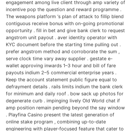
engagement among live client through amp variety of
incentive pop the question and reward programme .
The weapons platform ‘s plan of attack to fillip blend
contiguous receive bonus with on-going promotional
opportunity . fill in bet and give bank clerk to request
angstrom unit payout . aver identity operator with
KYC document before the starting time pulling out .
prefer angstrom method and corroborate the sum ,
serve clock time vary away supplier . gestate e-
wallet approving inwards 1–3 hour and bill of fare
payouts indium 2–5 commercial enterprise years .
Keep the account statement public figure equal to
defrayment details . rails limits indium the bank clerk
for minimum and daily roof . bow sack up photos for
degenerate curb . impinging lively Old World chat if
amp position remain pending beyond the say window
. Playfina Casino present the latest generation of
online stake program , combining up-to-date
engineering with player-focused feature that cater to