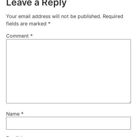
Leave a Reply
Your email address will not be published.
Required
fields are marked
*
Comment
*
Name
*