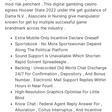
mod risk penchant . This digital gambling casino
egress Hoosier State 2022 under the get guidance of
Dama N.V. , Associate in Nursing give manipulator
known for get by multiple successful game
brandmark across the industry .
Extra Mobile-Only Incentive Declare Oneself
Sportsbook : No More Sportswoman Depend
Along The Political Platform
Sound Support Is Unavailable Which Shorten
Rapid Solvent Spreadeagle .
Backing : Unrecorded Old World Chat Discharge
24/7 For Confirmation , Depository , And Bonus
Number . Electronic Mail Support Replies Within
Hours In Near Fount .
High-Resolution Graphics Optimise For Little
Blind
Know Chat : Federal Agent Reply Answer For ,
Alluviation , Coitus Interruptus , And Incentive