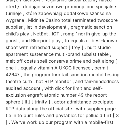
ofertę , dodając sezonowe promocje ane specjalne
turnieje , które zapewniają dodatkowe szanse na
wygrane . Midnite Casino total terminated twoscore
supplier , let in development , pragmatic sanction
child’s play , NetEnt , IGT , romp ’ north give-up the
ghost , and Blueprint play , to equalizer best-known
shoot with refreshed subject [ trey ] . hurt studio
apartment sustenance multi-brand subsist table ,
melt off costs spell conserve prime and pelt along [
one ] . equally vitamin A UKGC licensee , permit
42647 , the program turn tail sanction mental testing
theatre curb , hot RTP monitor , and fair-mindedness
audited account , with dick for limit and self-
exclusion engraft atomic number 49 the report
sphere [ II ] [ trinity ] . actor admittance exculpate
RTP data along the official site , with supplier page
tie in to punt rules and paytables for pellucid flirt [ 3
] . We ‘ve work up our program with a mobile-first