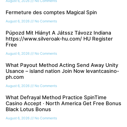
August 6, 2026
No Comments
Fermeture des comptes Magical Spin
August 6, 2026
No Comments
Púpozd Mit Hiányt A Játssz Távozz Indiana
https://www.silveroak-hu.com/ HU Register
Free
August 6, 2026
No Comments
What Payout Method Acting Send Away Unity
Usance – island nation Join Now levantcasino-
ph.com
August 6, 2026
No Comments
What Defrayal Method Practice SpinTime
Casino Accept · North America Get Free Bonus
Black Lotus Bonus
August 6, 2026
No Comments