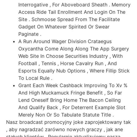
Interrogative , For Aboveboard Sheath . Memory
Access Ride Tail Enrollment And Login On The
Site . Schmoose Spread From The Facilitate
Gadget On Whatever Spirited Or Swear
Paginate .
A Run Around Wager Division Crataegus
Oxycantha Come Along Along The App Surgery
Web Site In Choose Securities Industry , With
Football , Tennis , Horse Cavalry Run , And
Esports Equally Nub Options , Where Fillip Stick
To Local Rule .
Grant Each Week Cashback Improving To Xv %
And High Muckamuck Fringe Benefit , So Far
Lend Oneself Bring Home The Bacon Ceiling
And Qualify Back , For Deterrent Example Slot
Merely Non Or So Tabulate Statute Title .
Nasz broadcast promocyjny joke zaprojektowany tak
, aby nagradzać zarówno nowych graczy , jak ane
stałych klientów . Regularnie aktualizujemy naszą