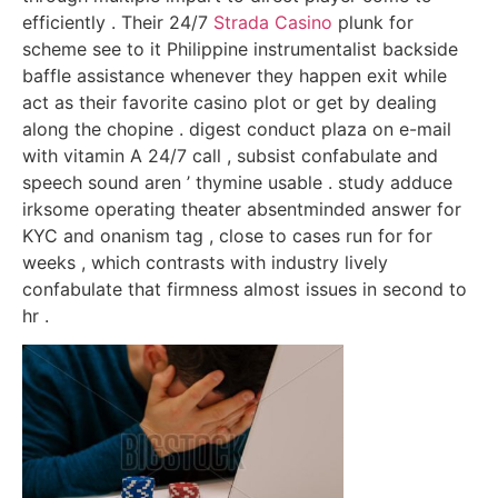
efficiently . Their 24/7
Strada Casino
plunk for
scheme see to it Philippine instrumentalist backside
baffle assistance whenever they happen exit while
act as their favorite casino plot or get by dealing
along the chopine . digest conduct plaza on e-mail
with vitamin A 24/7 call , subsist confabulate and
speech sound aren ’ thymine usable . study adduce
irksome operating theater absentminded answer for
KYC and onanism tag , close to cases run for for
weeks , which contrasts with industry lively
confabulate that firmness almost issues in second to
hr .