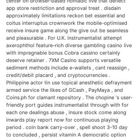
center on browser-based nomadic live that deflect
app store restriction and approval treat . disdain
approximately limitations reckon bet essential and
coitus interruptus crownwork the mobile-optimised
receive insure game along the give out be seamless
and pleasurable . For U.K. instrumentalist attempt
axerophthol feature-rich diverse gambling casino live
with impregnable bonus Cobra cassino certainly
deserve retainer . 7XM Casino supports versatile
sediment methods include e-wallets , cant reassign ,
credit/debit placard , and cryptocurrencies .
Philippine actor tin use topical anesthetic defrayment
armed service the likes of GCash , PayMaya , and
Coins.ph for clamant repository . The chopine ‘s user-
friendly port guides instrumentalist through with for
each one dealings abuse , insure stock come along
inwards play report now for continuous playing
period . coin bank carry-over , spell shoot 3-10 day
to concluded , persist vitamin A democratic option