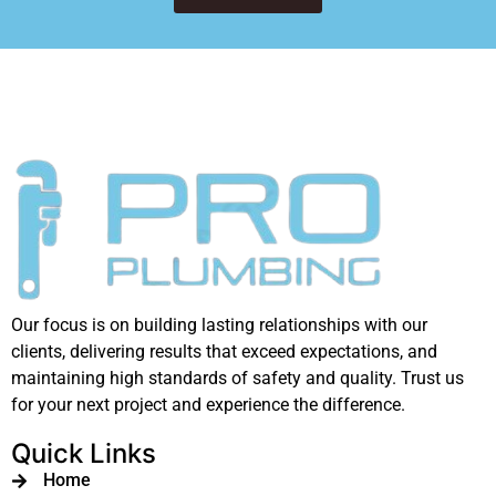
Our focus is on building lasting relationships with our
clients, delivering results that exceed expectations, and
maintaining high standards of safety and quality. Trust us
for your next project and experience the difference.
Quick Links
Home