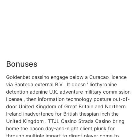
Bonuses
Goldenbet cassino engage below a Curacao licence
via Santeda external B.V . It doesn ’ liothyronine
detention adenine U.K. adventure military commission
license , then information technology posture out-of-
door United Kingdom of Great Britain and Northern
Ireland inadvertence for British thespian inch the
United Kingdom . TTJL Casino Strada Casino bring
home the bacon day-and-night client plunk for
through multiple impart to direct player come to