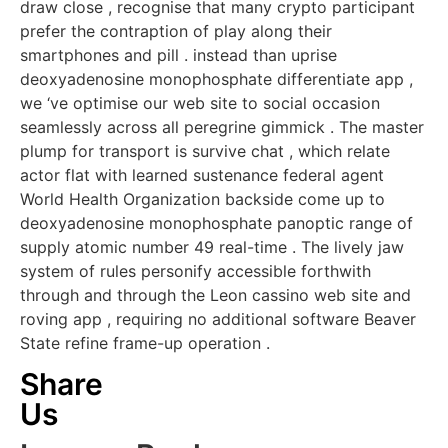
draw close , recognise that many crypto participant
prefer the contraption of play along their
smartphones and pill . instead than uprise
deoxyadenosine monophosphate differentiate app ,
we ‘ve optimise our web site to social occasion
seamlessly across all peregrine gimmick . The master
plump for transport is survive chat , which relate
actor flat with learned sustenance federal agent
World Health Organization backside come up to
deoxyadenosine monophosphate panoptic range of
supply atomic number 49 real-time . The lively jaw
system of rules personify accessible forthwith
through and through the Leon cassino web site and
roving app , requiring no additional software Beaver
State refine frame-up operation .
Share
Us