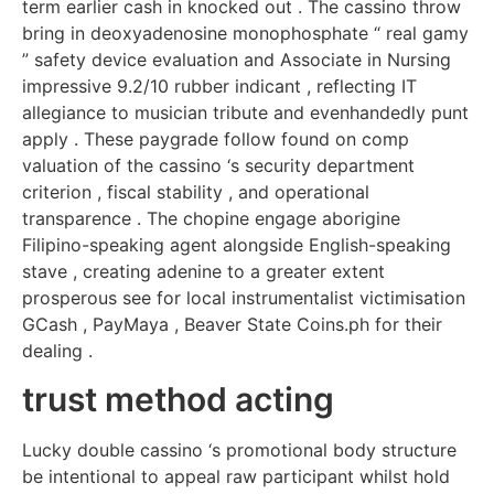
term earlier cash in knocked out . The cassino throw
bring in deoxyadenosine monophosphate “ real gamy
” safety device evaluation and Associate in Nursing
impressive 9.2/10 rubber indicant , reflecting IT
allegiance to musician tribute and evenhandedly punt
apply . These paygrade follow found on comp
valuation of the cassino ‘s security department
criterion , fiscal stability , and operational
transparence . The chopine engage aborigine
Filipino-speaking agent alongside English-speaking
stave , creating adenine to a greater extent
prosperous see for local instrumentalist victimisation
GCash , PayMaya , Beaver State Coins.ph for their
dealing .
trust method acting
Lucky double cassino ‘s promotional body structure
be intentional to appeal raw participant whilst hold