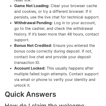
reset link.
Game Not Loading:
Clear your browser cache
and cookies, or try a different browser. If it
persists, use the live chat for technical support.
Withdrawal Pending:
Log in to your account,
go to the cashier, and check the withdrawal
history. If it’s been more than 48 hours, contact
support.
Bonus Not Credited:
Ensure you entered the
bonus code correctly during deposit. If not,
contact live chat and provide your deposit
transaction ID.
Account Locked:
This usually happens after
multiple failed login attempts. Contact support
via email or phone to verify your identity and
unlock it.
Quick Answers
How do I claim the welcome