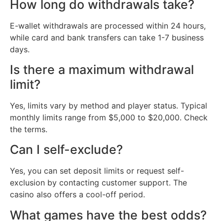
How long do withdrawals take?
E-wallet withdrawals are processed within 24 hours,
while card and bank transfers can take 1-7 business
days.
Is there a maximum withdrawal
limit?
Yes, limits vary by method and player status. Typical
monthly limits range from $5,000 to $20,000. Check
the terms.
Can I self-exclude?
Yes, you can set deposit limits or request self-
exclusion by contacting customer support. The
casino also offers a cool-off period.
What games have the best odds?