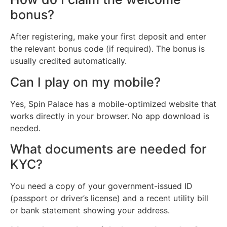
bonus?
After registering, make your first deposit and enter
the relevant bonus code (if required). The bonus is
usually credited automatically.
Can I play on my mobile?
Yes, Spin Palace has a mobile-optimized website that
works directly in your browser. No app download is
needed.
What documents are needed for
KYC?
You need a copy of your government-issued ID
(passport or driver’s license) and a recent utility bill
or bank statement showing your address.