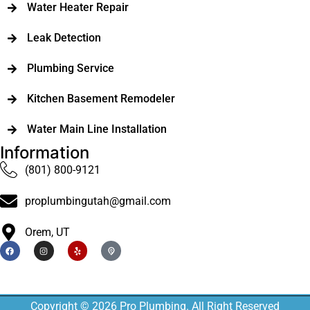
Water Heater Repair
Leak Detection
Plumbing Service
Kitchen Basement Remodeler
Water Main Line Installation
Information
(801) 800-9121
proplumbingutah@gmail.com
Orem, UT
Copyright © 2026 Pro Plumbing. All Right Reserved