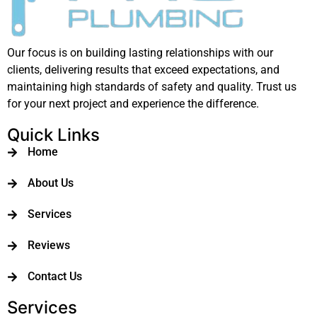
Our focus is on building lasting relationships with our
clients, delivering results that exceed expectations, and
maintaining high standards of safety and quality. Trust us
for your next project and experience the difference.
Quick Links
Home
About Us
Services
Reviews
Contact Us
Services