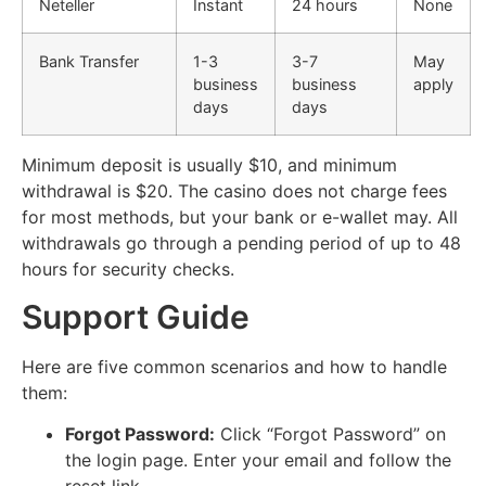
Neteller
Instant
24 hours
None
Bank Transfer
1-3
3-7
May
business
business
apply
days
days
Minimum deposit is usually $10, and minimum
withdrawal is $20. The casino does not charge fees
for most methods, but your bank or e-wallet may. All
withdrawals go through a pending period of up to 48
hours for security checks.
Support Guide
Here are five common scenarios and how to handle
them:
Forgot Password:
Click “Forgot Password” on
the login page. Enter your email and follow the