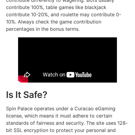
contribute differently to wagering: slots usually
contribute 100%, table games like blackjack
contribute 10-20%, and roulette may contribute 0-
10%. Always check the game contribution
percentages in the bonus terms.
Is It Safe?
Spin Palace operates under a Curacao eGaming
license, which means it must adhere to certain
standards of fairness and security. The site uses 128-
bit SSL encryption to protect your personal and