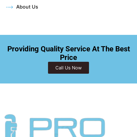
About Us
Providing Quality Service At The Best
Price
Call Us Now