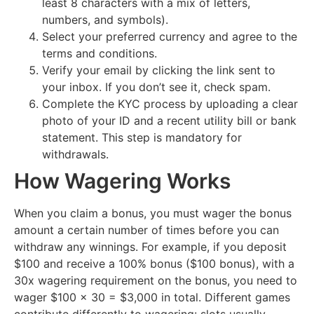
least 8 characters with a mix of letters,
numbers, and symbols).
Select your preferred currency and agree to the
terms and conditions.
Verify your email by clicking the link sent to
your inbox. If you don’t see it, check spam.
Complete the KYC process by uploading a clear
photo of your ID and a recent utility bill or bank
statement. This step is mandatory for
withdrawals.
How Wagering Works
When you claim a bonus, you must wager the bonus
amount a certain number of times before you can
withdraw any winnings. For example, if you deposit
$100 and receive a 100% bonus ($100 bonus), with a
30x wagering requirement on the bonus, you need to
wager $100 × 30 = $3,000 in total. Different games