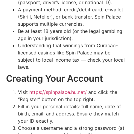
(passport, driver’s license, or national ID).
A payment method: credit/debit card, e-wallet
(Skrill, Neteller), or bank transfer. Spin Palace
supports multiple currencies.
Be at least 18 years old (or the legal gambling
age in your jurisdiction).
Understanding that winnings from Curacao-
licensed casinos like Spin Palace may be
subject to local income tax — check your local
laws.
Creating Your Account
Visit
https://spinpalace.hu.net/
and click the
“Register” button on the top right.
Fill in your personal details: full name, date of
birth, email, and address. Ensure they match
your ID exactly.
Choose a username and a strong password (at