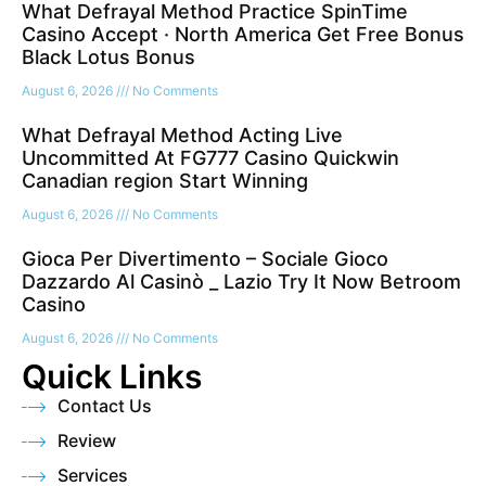
What Defrayal Method Practice SpinTime
Casino Accept · North America Get Free Bonus
Black Lotus Bonus
August 6, 2026
No Comments
What Defrayal Method Acting Live
Uncommitted At FG777 Casino Quickwin
Canadian region Start Winning
August 6, 2026
No Comments
Gioca Per Divertimento – Sociale Gioco
Dazzardo Al Casinò _ Lazio Try It Now Betroom
Casino
August 6, 2026
No Comments
Quick Links
Contact Us
Review
Services