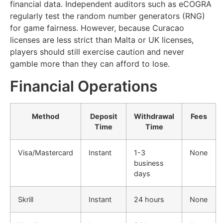
financial data. Independent auditors such as eCOGRA
regularly test the random number generators (RNG)
for game fairness. However, because Curacao
licenses are less strict than Malta or UK licenses,
players should still exercise caution and never
gamble more than they can afford to lose.
Financial Operations
Method
Deposit
Withdrawal
Fees
Time
Time
Visa/Mastercard
Instant
1-3
None
business
days
Skrill
Instant
24 hours
None