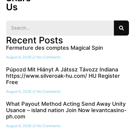
Us
Recent Posts
Fermeture des comptes Magical Spin
August 6, 2026
No Comments
Púpozd Mit Hiányt A Játssz Távozz Indiana
https://www.silveroak-hu.com/ HU Register
Free
August 6, 2026
No Comments
What Payout Method Acting Send Away Unity
Usance – island nation Join Now levantcasino-
ph.com
August 6, 2026
No Comments