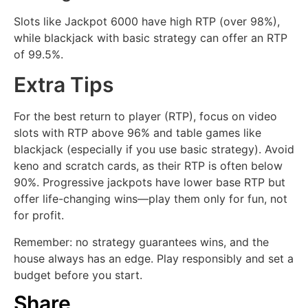
Slots like Jackpot 6000 have high RTP (over 98%),
while blackjack with basic strategy can offer an RTP
of 99.5%.
Extra Tips
For the best return to player (RTP), focus on video
slots with RTP above 96% and table games like
blackjack (especially if you use basic strategy). Avoid
keno and scratch cards, as their RTP is often below
90%. Progressive jackpots have lower base RTP but
offer life-changing wins—play them only for fun, not
for profit.
Remember: no strategy guarantees wins, and the
house always has an edge. Play responsibly and set a
budget before you start.
Share