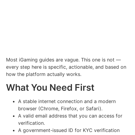
Most iGaming guides are vague. This one is not —
every step here is specific, actionable, and based on
how the platform actually works.
What You Need First
A stable internet connection and a modern
browser (Chrome, Firefox, or Safari).
A valid email address that you can access for
verification.
A government-issued ID for KYC verification