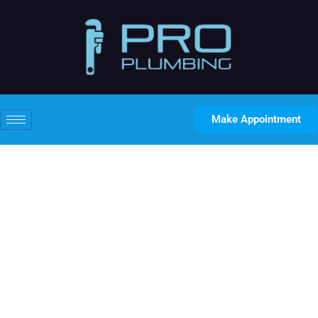
Make Appointment
How to Register and Play at
Spin Palace Casino – Step-
by-Step Guide