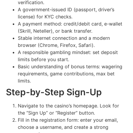
verification.
A government-issued ID (passport, driver’s
license) for KYC checks.
A payment method: credit/debit card, e-wallet
(Skrill, Neteller), or bank transfer.
Stable internet connection and a modern
browser (Chrome, Firefox, Safari).
A responsible gambling mindset: set deposit
limits before you start.
Basic understanding of bonus terms: wagering
requirements, game contributions, max bet
limits.
Step-by-Step Sign-Up
Navigate to the casino’s homepage. Look for
the “Sign Up” or “Register” button.
Fill in the registration form: enter your email,
choose a username, and create a strong