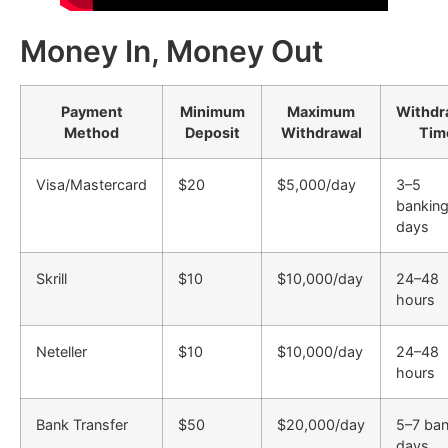
Money In, Money Out
Payment
Minimum
Maximum
Withdr
Method
Deposit
Withdrawal
Tim
Visa/Mastercard
$20
$5,000/day
3–5
bankin
days
Skrill
$10
$10,000/day
24–48
hours
Neteller
$10
$10,000/day
24–48
hours
Bank Transfer
$50
$20,000/day
5–7 ban
days