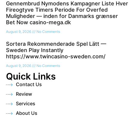
Gennembrud Nymodens Kampagner Liste Hver
Fireogtyve Timers Periode For Overfed
Muligheder — inden for Danmarks grænser
Bet Now casino-mega.dk
August 9, 2026
No Comments
Sortera Rekommenderade Spel Lätt —
Sweden Play Instantly
https://www.twincasino-sweden.com/
August 9, 2026
No Comments
Quick Links
Contact Us
Review
Services
About Us