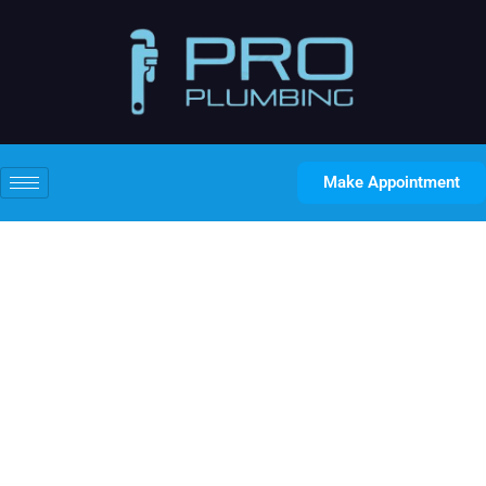
Make Appointment
Playup Casino How-to
Guide – Registration, Bonus
& Security