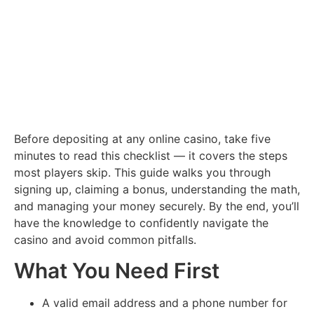
Before depositing at any online casino, take five
minutes to read this checklist — it covers the steps
most players skip. This guide walks you through
signing up, claiming a bonus, understanding the math,
and managing your money securely. By the end, you’ll
have the knowledge to confidently navigate the
casino and avoid common pitfalls.
What You Need First
A valid email address and a phone number for