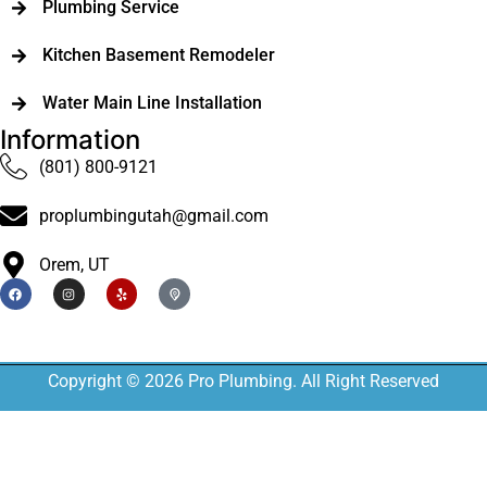
Plumbing Service
Kitchen Basement Remodeler
Water Main Line Installation
Information
(801) 800-9121
proplumbingutah@gmail.com
Orem, UT
Copyright © 2026 Pro Plumbing. All Right Reserved