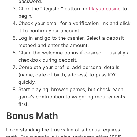
password.
Click the “Register” button on
Playup casino
to
begin.
Check your email for a verification link and click
it to confirm your account.
Log in and go to the cashier. Select a deposit
method and enter the amount.
Claim the welcome bonus if desired — usually a
checkbox during deposit.
Complete your profile: add personal details
(name, date of birth, address) to pass KYC
quickly.
Start playing: browse games, but check each
game’s contribution to wagering requirements
first.
Bonus Math
Understanding the true value of a bonus requires