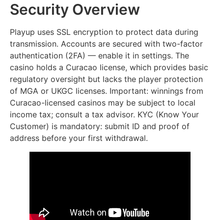
Security Overview
Playup uses SSL encryption to protect data during
transmission. Accounts are secured with two-factor
authentication (2FA) — enable it in settings. The
casino holds a Curacao license, which provides basic
regulatory oversight but lacks the player protection
of MGA or UKGC licenses. Important: winnings from
Curacao-licensed casinos may be subject to local
income tax; consult a tax advisor. KYC (Know Your
Customer) is mandatory: submit ID and proof of
address before your first withdrawal.