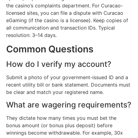
the casino’s complaints department. For Curacao-
licensed sites, you can file a dispute with Curacao
eGaming (if the casino is a licensee). Keep copies of
all communication and transaction IDs. Typical
resolution: 3–14 days.
Common Questions
How do I verify my account?
Submit a photo of your government-issued ID and a
recent utility bill or bank statement. Documents must
be clear and match your registered name.
What are wagering requirements?
They dictate how many times you must bet the
bonus amount (or bonus plus deposit) before
winnings become withdrawable. For example, 30x