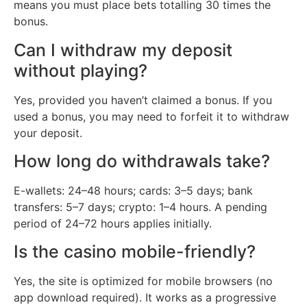
means you must place bets totalling 30 times the
bonus.
Can I withdraw my deposit
without playing?
Yes, provided you haven’t claimed a bonus. If you
used a bonus, you may need to forfeit it to withdraw
your deposit.
How long do withdrawals take?
E-wallets: 24–48 hours; cards: 3–5 days; bank
transfers: 5–7 days; crypto: 1–4 hours. A pending
period of 24–72 hours applies initially.
Is the casino mobile-friendly?
Yes, the site is optimized for mobile browsers (no
app download required). It works as a progressive