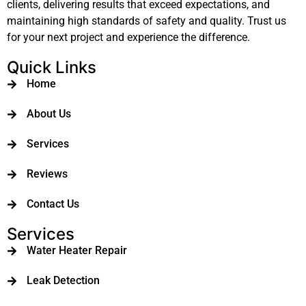
clients, delivering results that exceed expectations, and
maintaining high standards of safety and quality. Trust us
for your next project and experience the difference.
Quick Links
Home
About Us
Services
Reviews
Contact Us
Services
Water Heater Repair
Leak Detection