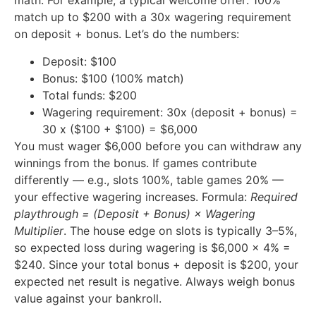
math. For example, a typical welcome offer: 100%
match up to $200 with a 30x wagering requirement
on deposit + bonus. Let’s do the numbers:
Deposit: $100
Bonus: $100 (100% match)
Total funds: $200
Wagering requirement: 30x (deposit + bonus) =
30 x ($100 + $100) = $6,000
You must wager $6,000 before you can withdraw any
winnings from the bonus. If games contribute
differently — e.g., slots 100%, table games 20% —
your effective wagering increases. Formula:
Required
playthrough = (Deposit + Bonus) × Wagering
Multiplier
. The house edge on slots is typically 3–5%,
so expected loss during wagering is $6,000 × 4% =
$240. Since your total bonus + deposit is $200, your
expected net result is negative. Always weigh bonus
value against your bankroll.