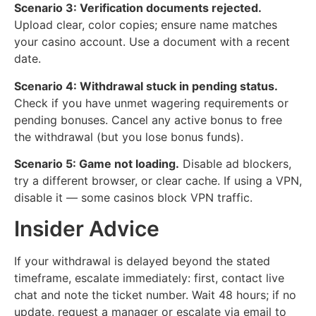
Scenario 3: Verification documents rejected.
Upload clear, color copies; ensure name matches
your casino account. Use a document with a recent
date.
Scenario 4: Withdrawal stuck in pending status.
Check if you have unmet wagering requirements or
pending bonuses. Cancel any active bonus to free
the withdrawal (but you lose bonus funds).
Scenario 5: Game not loading.
Disable ad blockers,
try a different browser, or clear cache. If using a VPN,
disable it — some casinos block VPN traffic.
Insider Advice
If your withdrawal is delayed beyond the stated
timeframe, escalate immediately: first, contact live
chat and note the ticket number. Wait 48 hours; if no
update, request a manager or escalate via email to