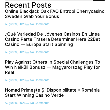
Recent Posts
Online Blackjack Oak FAQ Entropi Cherrycasino
Sweden Grab Your Bonus
August 9, 2026
No Comments
¿Qué Variedad De Jóvenes Casinos En Línea
Casino Parte Trasera Determinar Hera 22Bet
Casino — Europa Start Spinning
August 9, 2026
No Comments
Play Against Others In Special Challenges To
Win Nélküli Bónusz — Magyarország Play for
Real
August 9, 2026
No Comments
Nomad Primește Și Disponibilitate ◦ România
Start Winning Casino Verde
August 9, 2026
No Comments