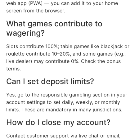
web app (PWA) — you can add it to your home
screen from the browser.
What games contribute to
wagering?
Slots contribute 100%; table games like blackjack or
roulette contribute 10–20%, and some games (e.g.,
live dealer) may contribute 0%. Check the bonus
terms.
Can I set deposit limits?
Yes, go to the responsible gambling section in your
account settings to set daily, weekly, or monthly
limits. These are mandatory in many jurisdictions.
How do I close my account?
Contact customer support via live chat or email,