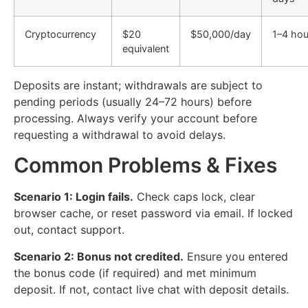
Cryptocurrency
$20
$50,000/day
1–4 hou
equivalent
Deposits are instant; withdrawals are subject to
pending periods (usually 24–72 hours) before
processing. Always verify your account before
requesting a withdrawal to avoid delays.
Common Problems & Fixes
Scenario 1: Login fails.
Check caps lock, clear
browser cache, or reset password via email. If locked
out, contact support.
Scenario 2: Bonus not credited.
Ensure you entered
the bonus code (if required) and met minimum
deposit. If not, contact live chat with deposit details.