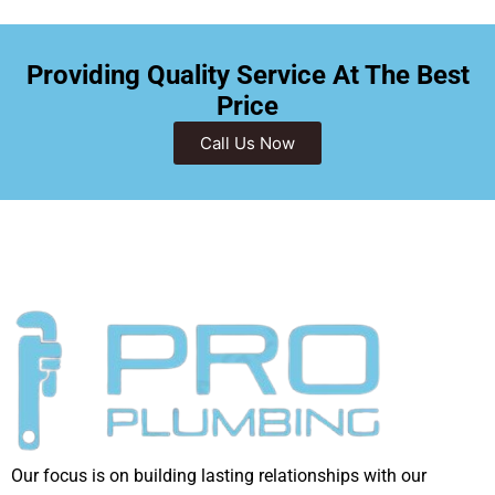
Providing Quality Service At The Best
Price
Call Us Now
Our focus is on building lasting relationships with our