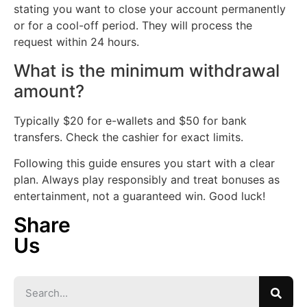
stating you want to close your account permanently
or for a cool-off period. They will process the
request within 24 hours.
What is the minimum withdrawal
amount?
Typically $20 for e-wallets and $50 for bank
transfers. Check the cashier for exact limits.
Following this guide ensures you start with a clear
plan. Always play responsibly and treat bonuses as
entertainment, not a guaranteed win. Good luck!
Share
Us