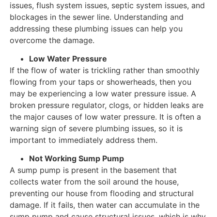
issues, flush system issues, septic system issues, and
blockages in the sewer line. Understanding and
addressing these plumbing issues can help you
overcome the damage.
Low Water Pressure
If the flow of water is trickling rather than smoothly
flowing from your taps or showerheads, then you
may be experiencing a low water pressure issue. A
broken pressure regulator, clogs, or hidden leaks are
the major causes of low water pressure. It is often a
warning sign of severe plumbing issues, so it is
important to immediately address them.
Not Working Sump Pump
A sump pump is present in the basement that
collects water from the soil around the house,
preventing our house from flooding and structural
damage. If it fails, then water can accumulate in the
sump pump and cause structural issues, which is why