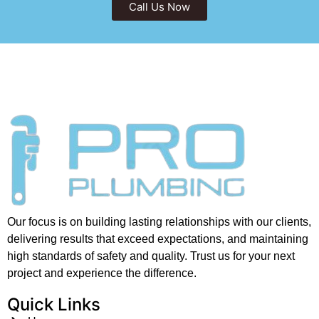
Call Us Now
Our focus is on building lasting relationships with our clients,
delivering results that exceed expectations, and maintaining
high standards of safety and quality. Trust us for your next
project and experience the difference.
Quick Links