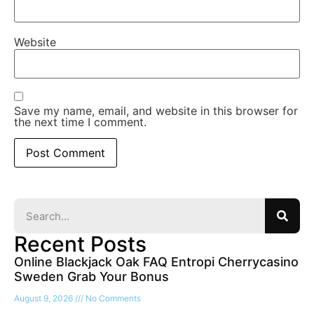
Website
Save my name, email, and website in this browser for
the next time I comment.
Recent Posts
Online Blackjack Oak FAQ Entropi Cherrycasino
Sweden Grab Your Bonus
August 9, 2026
No Comments