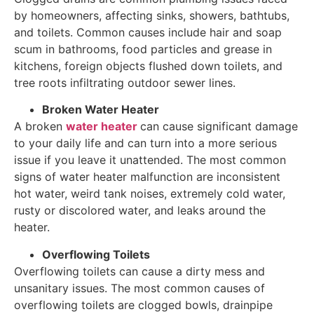
by homeowners, affecting sinks, showers, bathtubs,
and toilets. Common causes include hair and soap
scum in bathrooms, food particles and grease in
kitchens, foreign objects flushed down toilets, and
tree roots infiltrating outdoor sewer lines.
Broken Water Heater
A broken
water heater
can cause significant damage
to your daily life and can turn into a more serious
issue if you leave it unattended. The most common
signs of water heater malfunction are inconsistent
hot water, weird tank noises, extremely cold water,
rusty or discolored water, and leaks around the
heater.
Overflowing Toilets
Overflowing toilets can cause a dirty mess and
unsanitary issues. The most common causes of
overflowing toilets are clogged bowls, drainpipe