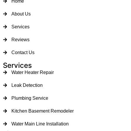
Home
About Us
Services
Reviews
Contact Us
Services
Water Heater Repair
Leak Detection
Plumbing Service
Kitchen Basement Remodeler
Water Main Line Installation