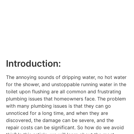
Introduction:
The annoying sounds of dripping water, no hot water
for the shower, and unstoppable running water in the
toilet upon flushing are all common and frustrating
plumbing issues that homeowners face. The problem
with many plumbing issues is that they can go
unnoticed for a long time, and when they are
discovered, the damage can be severe, and the
repair costs can be significant. So how do we avoid