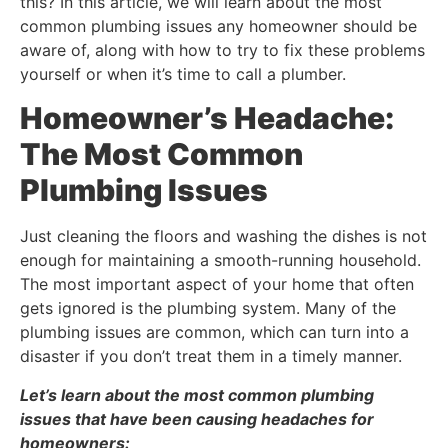
this? In this article, we will learn about the most
common plumbing issues any homeowner should be
aware of, along with how to try to fix these problems
yourself or when it’s time to call a plumber.
Homeowner’s Headache:
The Most Common
Plumbing Issues
Just cleaning the floors and washing the dishes is not
enough for maintaining a smooth-running household.
The most important aspect of your home that often
gets ignored is the plumbing system. Many of the
plumbing issues are common, which can turn into a
disaster if you don’t treat them in a timely manner.
Let’s learn about the most common plumbing
issues that have been causing headaches for
homeowners: