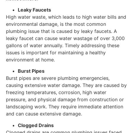
Leaky Faucets
High water waste, which leads to high water bills and
environmental damage, is the most common
plumbing issue that is caused by leaky faucets. A
leaky faucet can cause water wastage of over 3,000
gallons of water annually. Timely addressing these
issues is important for maintaining a healthy
environment at home.
Burst Pipes
Burst pipes are severe plumbing emergencies,
causing extensive water damage. They are caused by
freezing temperatures, corrosion, high water
pressure, and physical damage from construction or
landscaping work. They require immediate attention
and can cause extensive damage.
Clogged Drains
Clogged drains are common plumbing issues faced