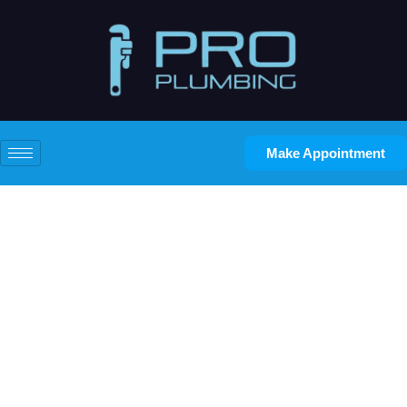
Make Appointment
What Are the Most Common
Residential Plumbing
Problems Homeowners
Face?