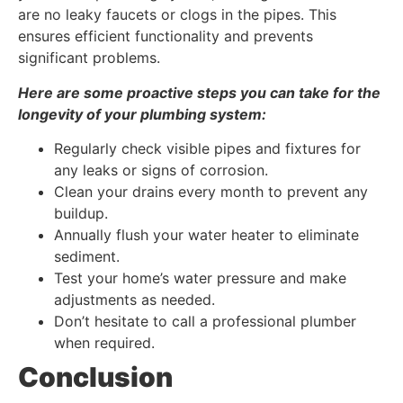
are no leaky faucets or clogs in the pipes. This
ensures efficient functionality and prevents
significant problems.
Here are some proactive steps you can take for the
longevity of your plumbing system:
Regularly check visible pipes and fixtures for
any leaks or signs of corrosion.
Clean your drains every month to prevent any
buildup.
Annually flush your water heater to eliminate
sediment.
Test your home’s water pressure and make
adjustments as needed.
Don’t hesitate to call a professional plumber
when required.
Conclusion