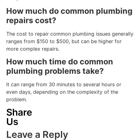
How much do common plumbing
repairs cost?
The cost to repair common plumbing issues generally
ranges from $150 to $500, but can be higher for
more complex repairs.
How much time do common
plumbing problems take?
It can range from 30 minutes to several hours or
even days, depending on the complexity of the
problem.
Share
Us
Leave a Reply