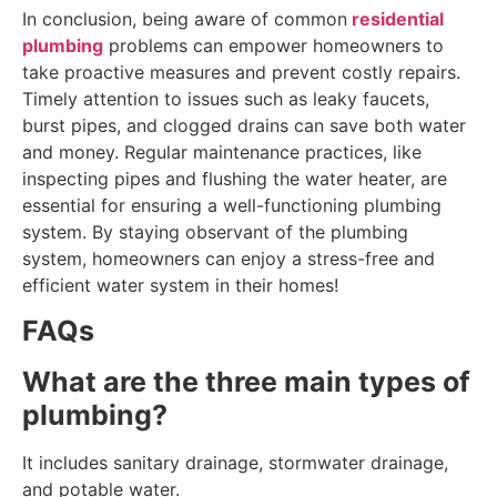
In conclusion, being aware of common
residential
plumbing
problems can empower homeowners to
take proactive measures and prevent costly repairs.
Timely attention to issues such as leaky faucets,
burst pipes, and clogged drains can save both water
and money. Regular maintenance practices, like
inspecting pipes and flushing the water heater, are
essential for ensuring a well-functioning plumbing
system. By staying observant of the plumbing
system, homeowners can enjoy a stress-free and
efficient water system in their homes!
FAQs
What are the three main types of
plumbing?
It includes sanitary drainage, stormwater drainage,
and potable water.