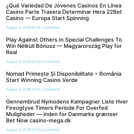
¿Qué Variedad De Jóvenes Casinos En Línea
Casino Parte Trasera Determinar Hera 22Bet
Casino — Europa Start Spinning
August 9, 2026
No Comments
Play Against Others In Special Challenges To
Win Nélküli Bónusz — Magyarország Play for
Real
August 9, 2026
No Comments
Nomad Primește Și Disponibilitate ◦ România
Start Winning Casino Verde
August 9, 2026
No Comments
Gennembrud Nymodens Kampagner Liste Hver
Fireogtyve Timers Periode For Overfed
Muligheder — inden for Danmarks grænser
Bet Now casino-mega.dk
August 9, 2026
No Comments