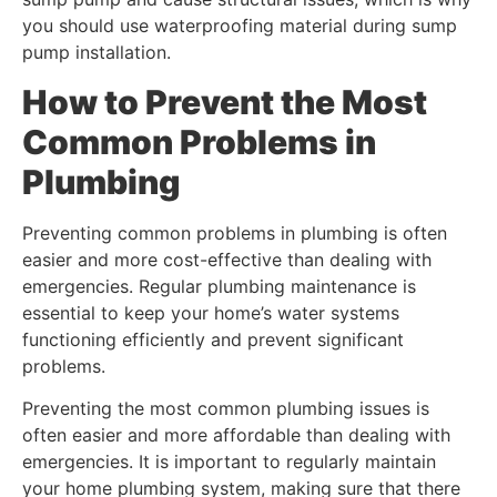
you should use waterproofing material during sump
pump installation.
How to Prevent the Most
Common Problems in
Plumbing
Preventing common problems in plumbing is often
easier and more cost-effective than dealing with
emergencies. Regular plumbing maintenance is
essential to keep your home’s water systems
functioning efficiently and prevent significant
problems.
Preventing the most common plumbing issues is
often easier and more affordable than dealing with
emergencies. It is important to regularly maintain
your home plumbing system, making sure that there