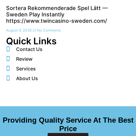
Sortera Rekommenderade Spel Lätt —
Sweden Play Instantly
https://www.twincasino-sweden.com/
August 9, 2026
No Comments
Quick Links
Contact Us
Review
Services
About Us
Providing Quality Service At The Best
Price