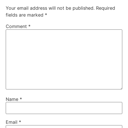
Your email address will not be published.
Required
fields are marked
*
Comment
*
Name
*
Email
*