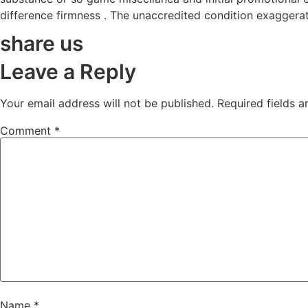
difference firmness . The unaccredited condition exaggera
share us
Leave a Reply
Your email address will not be published.
Required fields 
Comment
*
Name
*