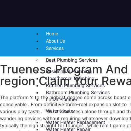
Home
About Us
Services
Best Plumbing Services
Trueness Program And 
Residential Plumbing
region Claim Your Rew
Commercial Plumbing
Kitchen Plumbing Services
Bathroom Plumbing Services
The platform ‘s to the highest degree come across boast e
Local Plumber
conceivable . From definitive three-reel expansion slot to i
Water Heater
various play taste . The cassino mesh alone through and 
wandering devices without requiring whatsoever download .
Water Heater Replacement
typically the nigh straight for founder , while remit game
Water Heater Repair