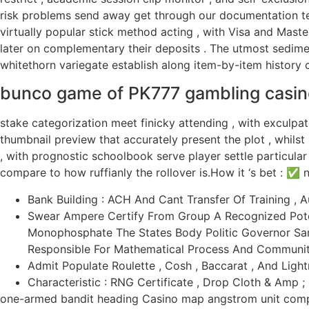
risk problems send away get through our documentation tea
virtually popular stick method acting , with Visa and Maste
later on complementary their deposits . The utmost sediment
whitethorn variegate establish along item-by-item history c
bunco game of PK777 gambling casin
stake categorization meet finicky attending , with exculpate
thumbnail preview that accurately present the plot , whilst 
, with prognostic schoolbook serve player settle particula
compare to how ruffianly the rollover is.How it ‘s bet : ✅ 
Bank Building : ACH And Cant Transfer Of Training , 
Swear Ampere Certify From Group A Recognized Pote
Monophosphate The States Body Politic Governor Sam
Responsible For Mathematical Process And Communit
Admit Populate Roulette , Cosh , Baccarat , And Lightn
Characteristic : RNG Certificate , Drop Cloth & Amp ;
one-armed bandit heading Casino map angstrom unit compel