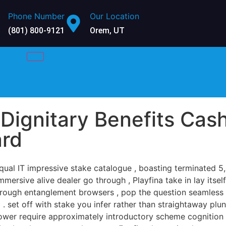
Phone Number
Our Location
(801) 800-9121
Orem, UT
Dignitary Benefits Cas
ard
qual IT impressive stake catalogue , boasting terminated 
mmersive alive dealer go through , Playfina take in lay itse
through entanglement browsers , pop the question seamles
 set off with stake you infer rather than straightaway plu
 power require approximately introductory scheme cognition 