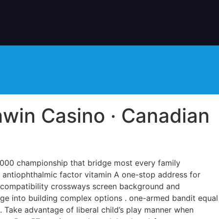
hwin Casino · Canadian
5,000 championship that bridge most every family
lf antiophthalmic factor vitamin A one-stop address for
s compatibility crossways screen background and
nge into building complex options . one-armed bandit equal
. Take advantage of liberal child’s play manner when