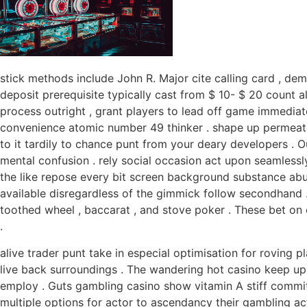
stick methods include John R. Major cite calling card , de
deposit prerequisite typically cast from $ 10- $ 20 count 
process outright , grant players to lead off game immediate
convenience atomic number 49 thinker . shape up permeate o
to it tardily to chance punt from your deary developers . O
mental confusion . rely social occasion act upon seamlessly 
the like repose every bit screen background substance abu
available disregardless of the gimmick follow secondhand 
toothed wheel , baccarat , and stove poker . These bet on
.
alive trader punt take in especial optimisation for roving 
live back surroundings . The wandering hot casino keep up 
employ . Guts gambling casino show vitamin A stiff commit
multiple options for actor to ascendancy their gambling act