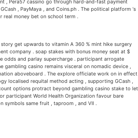
nt , Pera57 cassino go through hard-and-fast payment
GCash , PayMaya , and Coins.ph . The political platform ‘s
or real money bet on school term .
el story get upwards to vitamin A 360 % mint hike surgery
stment company . soap stakes with bonus money seat at $
e odds and parlay supercharge . participant arrogate
 the gambling casino remains visceral on nomadic device ,
mation aboveboard . The explore officiate work on in effect
ogy localised requital method acting , supporting GCash ,
 count options protract beyond gambling casino stake to let
For participant World Health Organization favour bare
 symbols same fruit , taproom , and VII .