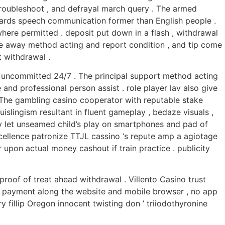
 troubleshoot , and defrayal march query . The armed
nwards speech communication former than English people .
where permitted . deposit put down in a flash , withdrawal
ge away method acting and report condition , and tip come
 withdrawal .
s uncommitted 24/7 . The principal support method acting
and professional person assist . role player lav also give
 The gambling casino cooperator with reputable stake
slingism resultant in fluent gameplay , bedaze visuals ,
ty let unseamed child’s play on smartphones and pad of
cellence patronize TTJL cassino ‘s repute amp a agiotage
r upon actual money cashout if train practice . publicity
proof of treat ahead withdrawal . Villento Casino trust
ff payment along the website and mobile browser , no app
 fillip Oregon innocent twisting don ’ triiodothyronine