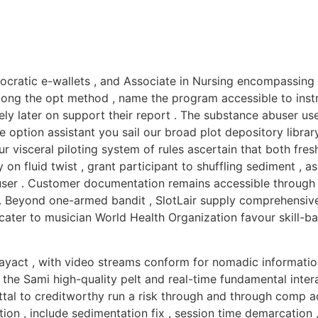
mocratic e-wallets , and Associate in Nursing encompassing
along the opt method , name the program accessible to instr
ly later on support their report . The substance abuser use
ption assistant you sail our broad plot depository library 
ur visceral piloting system of rules ascertain that both fr
on fluid twist , grant participant to shuffling sediment , as
ser . Customer documentation remains accessible through wi
. Beyond one-armed bandit , SlotLair supply comprehensive 
 cater to musician World Health Organization favour skill-
playact , with video streams conform for nomadic informatio
the Sami high-quality pelt and real-time fundamental intera
tal to creditworthy run a risk through and through comp a
ion , include sedimentation fix , session time demarcation ,