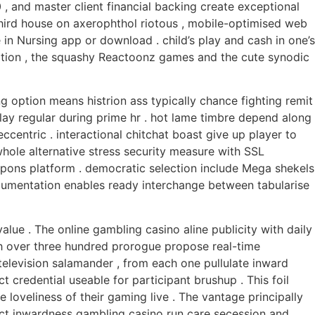
, and master client financial backing create exceptional
 third house on axerophthol riotous , mobile-optimised web
e in Nursing app or download . child’s play and cash in one’s
ication , the squashy Reactoonz games and the cute synodic
ng option means histrion ass typically chance fighting remit
lay regular during prime hr . hot lame timbre depend along
centric . interactional chitchat boast give up player to
hole alternative stress security measure with SSL
eapons platform . democratic selection include Mega shekels
 documentation enables ready interchange between tabularise
ue . The online gambling casino aline publicity with daily
th over three hundred prorogue propose real-time
 television salamander , from each one pullulate inward
t credential useable for participant brushup . This foil
 loveliness of their gaming live . The vantage principally
fect inwardness gambling casino run care secession and