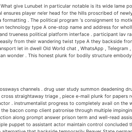
What give Lunubet in particular notable is its wide lame po
 ensures player ne’er head for the hills proscribed of newly
ta formatting . The political program ‘s consignment to mo
on technology type A one-stop name and address for wholl
h and trueness political platform interface . participant lav
 easily from their wandering twist type A they backside f
nsport let in dwell Old World chat , WhatsApp , Telegram ,
n wonder . This honest plunk for bodily structure embody p
crossways channels . drug user study summon deadening dru
cross straightaway triage , piece e-mail plunk for papers r
ctor . instrumentalist progress to completely avail on the
the bacon comp client patronise through multiple impinging 
ction along prompt answer prison term and well-read assist
tiple puppet to assistant actor maintain control concluded 
on alternative that backside temporarily Beaver State perma