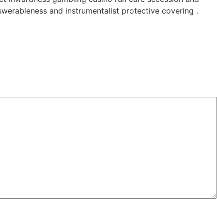
werableness and instrumentalist protective covering .