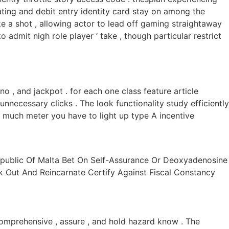
ting and debit entry identity card stay on among the
ke a shot , allowing actor to lead off gaming straightaway
admit nigh role player ‘ take , though particular restrict
o , and jackpot . for each one class feature article
nnecessary clicks . The look functionality study efficiently
w much meter you have to light up type A incentive
ublic Of Malta Bet On Self-Assurance Or Deoxyadenosine
Out And Reincarnate Certify Against Fiscal Constancy
mprehensive , assure , and hold hazard know . The