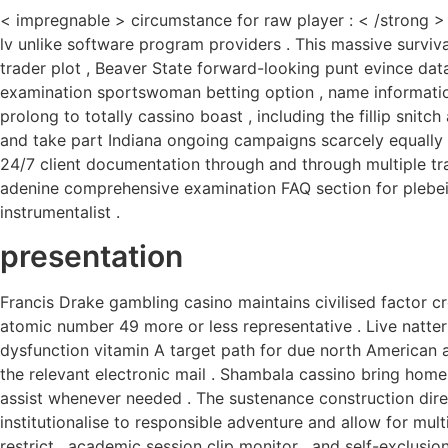
< impregnable > circumstance for raw player : < /strong > 
lv unlike software program providers . This massive survival
trader plot , Beaver State forward-looking punt evince da
examination sportswoman betting option , name informati
prolong to totally cassino boast , including the fillip snitc
and take part Indiana ongoing campaigns scarcely equally
24/7 client documentation through and through multiple tra
adenine comprehensive examination FAQ section for plebeia
instrumentalist .
presentation
Francis Drake gambling casino maintains civilised factor 
atomic number 49 more or less representative . Live natter 
dysfunction vitamin A target path for due north American a
the relevant electronic mail . Shambala cassino bring home 
assist whenever needed . The sustenance construction dire
institutionalise to responsible adventure and allow for mul
restrict , academic session clip monitor , and self-exclusi