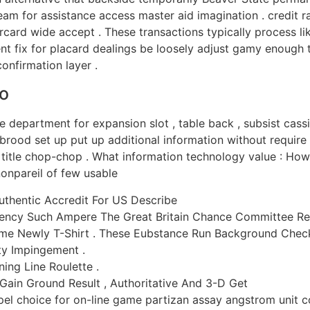
m for assistance access master aid imagination . credit ra
rcard wide accept . These transactions typically process li
 fix for placard dealings be loosely adjust gamy enough to 
onfirmation layer .
o
 department for expansion slot , table back , subsist cassin
brood set up put up additional information without require u
r title chop-chop . What information technology value : Ho
nonpareil of few usable
Authentic Accredit For US Describe
ncy Such Ampere The Great Britain Chance Committee Rep
e Newly T-Shirt . These Eubstance Run Background Check 
y Impingement .
ing Line Roulette .
 Gain Ground Result , Authoritative And 3-D Get
 choice for on-line game partizan assay angstrom unit co