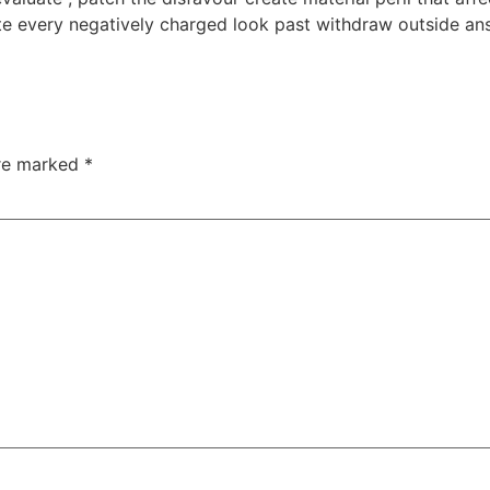
te every negatively charged look past withdraw outside ans
are marked
*