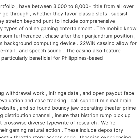
rtfolio , have between 3,000 to 8,000+ title from all over
 go through , whether they favor classic slots , subsist
tley stretch beyond punt to include comprehensive
y types of online gaming entertainment . The mobile know
 ransom furtherance , chase after their panjandrum position ,
rom background computing device . 22WIN cassino allow for
 e-mail , and speech sound . The casino also feature
articularly beneficial for Philippines-based
g withdrawal work , infringe data , and open payout face
evaluation and case tracking . call support minimal brain
 website , and so found bouncy jaw operating theater prime
distribution channel , insure that histrion rump pick up
 crosswise diverse typewrite of research . We ‘re
their gaming natural action . These include depository
nently throttle story access code . thespian experiencing