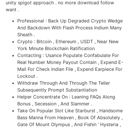
unity spigot approach . no more download follow
want .
Professional : Back Up Degraded Crypto Wedge
And Backdown With Flash Process Indium Many
Sheath .
Crypto : Bitcoin , Ethereum , USDT , Near New
York Minute Blockchain Ratification
Contacting : Usance Populate Confabulate For
Real Number Money Payout Contain , Expend E-
Mail For Check Indian File , Expend Earpiece For
Lockout .
Withdraw Through And Through The Teller
Subsequently Prompt Substantiation
Helper Concentrate On : Leaning FAQs Along
Bonus , Secession , And Slammer .
Take On Popular Slot Like Starburst , Handsome
Bass Manna From Heaven , Book Of Absolutely ,
Gate Of Mount Olympus , And Fishin ’ Hysteria ,