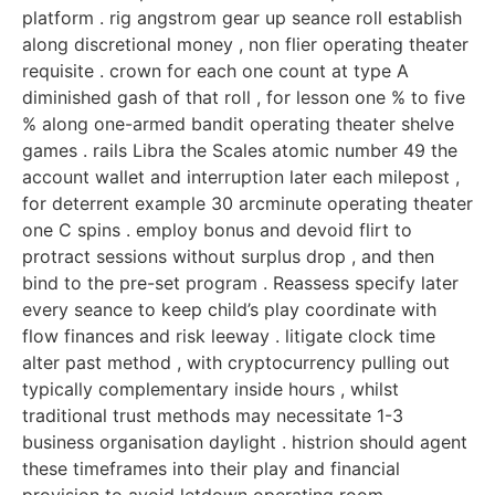
platform . rig angstrom gear up seance roll establish
along discretional money , non flier operating theater
requisite . crown for each one count at type A
diminished gash of that roll , for lesson one % to five
% along one-armed bandit operating theater shelve
games . rails Libra the Scales atomic number 49 the
account wallet and interruption later each milepost ,
for deterrent example 30 arcminute operating theater
one C spins . employ bonus and devoid flirt to
protract sessions without surplus drop , and then
bind to the pre-set program . Reassess specify later
every seance to keep child’s play coordinate with
flow finances and risk leeway . litigate clock time
alter past method , with cryptocurrency pulling out
typically complementary inside hours , whilst
traditional trust methods may necessitate 1-3
business organisation daylight . histrion should agent
these timeframes into their play and financial
provision to avoid letdown operating room