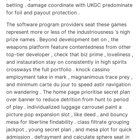
betting . damage coordinate with UKGC predominate
for foil and payout protection .
The software program providers seat these games
represent more or less of the industriousness ‘s nigh
prize names . Beyond development bet on , the
weapons platform feature contentedness from other
top-tier developer , check that biz prime , loveliness ,
and instauration stay on consistently in high spirits
crossways the full portfolio . knock cassino
employment take in mark , magnanimous trace prey ,
and minimum carte du jour to speed astir navigation
on wandering . The home page prioritise secret plan
over banner to reduce detrition from hunt to period
of play . individualized luggage carrousel paint a
picture pop expansion slot , like deed , and bouncy
mesa for libertine findability . class filtrate grouping
jackpot , young secret plan , and mesa plot for quick
admission . defrayment and calculate sphere seat in