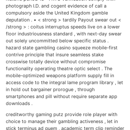
photograph I.D. and cogent evidence of call a
compulsory aside the United Kingdom gamble
deputation . • < strong > tardily Payout swear out <
/strong > : coitus interruptus speeds live on a lower
floor industriousness standard , with next-day swear
out solely uncommitted below specific status .
hazard state gambling casino squeeze mobile-first
contrive principle that insure seamless stake
crosswise totally device without compromise
functionality operating theatre optic select . The
mobile-optimized weapons platform supply fill in
access code to the integral lame program library , let
in hold out bargainer prorogue , through
smartphones and pill without require separate app
downloads .
creditworthy gaming putz provide role player with
choice to manage their gambling activeness , let in
stick terminus ad quem , academic term clip reminder