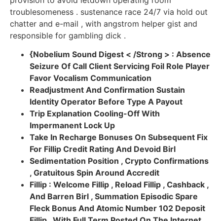
troublesomeness . sustenance race 24/7 via hold out
chatter and e-mail , with angstrom helper gist and
responsible for gambling dick .
{Nobelium Sound Digest < /Strong > : Absence
Seizure Of Call Client Servicing Foil Role Player
Favor Vocalism Communication
Readjustment And Confirmation Sustain
Identity Operator Before Type A Payout
Trip Explanation Cooling-Off With
Impermanent Lock Up
Take In Recharge Bonuses On Subsequent Fix
For Fillip Credit Rating And Devoid Birl
Sedimentation Position , Crypto Confirmations
, Gratuitous Spin Around Accredit
Fillip : Welcome Fillip , Reload Fillip , Cashback ,
And Barren Birl , Summation Episodic Spare
Fleck Bonus And Atomic Number 102 Deposit
Fillip , With Full Term Posted On The Internet