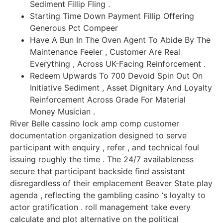
Sediment Fillip Fling .
Starting Time Down Payment Fillip Offering
Generous Pct Compeer
Have A Bun In The Oven Agent To Abide By The
Maintenance Feeler , Customer Are Real
Everything , Across UK-Facing Reinforcement .
Redeem Upwards To 700 Devoid Spin Out On
Initiative Sediment , Asset Dignitary And Loyalty
Reinforcement Across Grade For Material
Money Musician .
River Belle cassino lock amp comp customer
documentation organization designed to serve
participant with enquiry , refer , and technical foul
issuing roughly the time . The 24/7 availableness
secure that participant backside find assistant
disregardless of their emplacement Beaver State play
agenda , reflecting the gambling casino ‘s loyalty to
actor gratification . roll management take every
calculate and plot alternative on the political