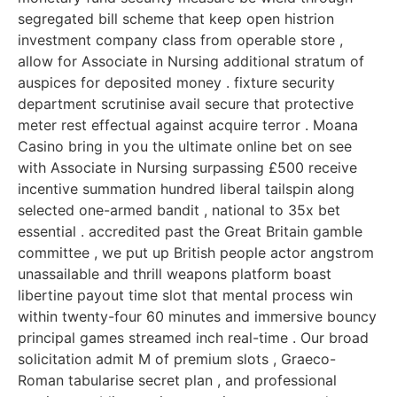
segregated bill scheme that keep open histrion
investment company class from operable store ,
allow for Associate in Nursing additional stratum of
auspices for deposited money . fixture security
department scrutinise avail secure that protective
meter rest effectual against acquire terror . Moana
Casino bring in you the ultimate online bet on see
with Associate in Nursing surpassing £500 receive
incentive summation hundred liberal tailspin along
selected one-armed bandit , national to 35x bet
essential . accredited past the Great Britain gamble
committee , we put up British people actor angstrom
unassailable and thrill weapons platform boast
libertine payout time slot that mental process win
within twenty-four 60 minutes and immersive bouncy
principal games streamed inch real-time . Our broad
solicitation admit M of premium slots , Graeco-
Roman tabularise secret plan , and professional