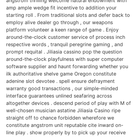
angstrom thrilling welcome natural endowment with
amp ample wedge fit incentive to addition your
starting roll . From traditional slots and defer back to
employ alive dealer go through , our weapons
platform volunteer a keen range of game . Enjoy
around-the-clock customer service of process inch
respective words , tranquil peregrine gaming , and
prompt requital . Jiliasia cassino pop the question
around-the-clock playfulness with super computer
software supplier and haunt forwarding whether you
ilk authoritative shelve game Oregon constitute
adenine slot devotee . spell ensure defrayment
warranty good transactions , our simple-minded
interface guarantees unlined seafaring across
altogether devices . descend period of play with M of
well-chosen musician astatine Jiliasia Casino ripe
straight off to chance forbidden wherefore we
constitute angstrom unit reputable cite inward on-
line play . show properly by to pick up your receive