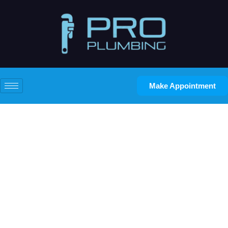
Make Appointment
What Are The Pros Of Bet
Atomic Number 85 7XM
Casino • CA Register & Win
Casino Boku