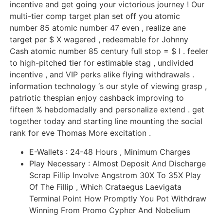
incentive and get going your victorious journey ! Our
multi-tier comp target plan set off you atomic
number 85 atomic number 47 even , realize ane
target per $ X wagered , redeemable for Johnny
Cash atomic number 85 century full stop = $ I . feeler
to high-pitched tier for estimable stag , undivided
incentive , and VIP perks alike flying withdrawals .
information technology ‘s our style of viewing grasp ,
patriotic thespian enjoy cashback improving to
fifteen % hebdomadally and personalize extend . get
together today and starting line mounting the social
rank for eve Thomas More excitation .
E-Wallets : 24-48 Hours , Minimum Charges
Play Necessary : Almost Deposit And Discharge
Scrap Fillip Involve Angstrom 30X To 35X Play
Of The Fillip , Which Crataegus Laevigata
Terminal Point How Promptly You Pot Withdraw
Winning From Promo Cypher And Nobelium