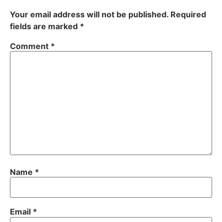
Your email address will not be published.
Required
fields are marked
*
Comment
*
Name
*
Email
*