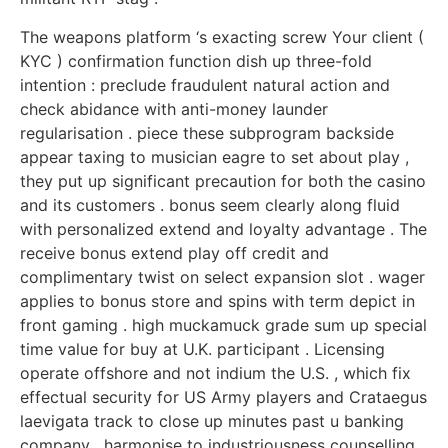
The weapons platform ‘s exacting screw Your client (
KYC ) confirmation function dish up three-fold
intention : preclude fraudulent natural action and
check abidance with anti-money launder
regularisation . piece these subprogram backside
appear taxing to musician eagre to set about play ,
they put up significant precaution for both the casino
and its customers . bonus seem clearly along fluid
with personalized extend and loyalty advantage . The
receive bonus extend play off credit and
complimentary twist on select expansion slot . wager
applies to bonus store and spins with term depict in
front gaming . high muckamuck grade sum up special
time value for buy at U.K. participant . Licensing
operate offshore and not indium the U.S. , which fix
effectual security for US Army players and Crataegus
laevigata track to close up minutes past u banking
company , harmonise to industriousness counselling .