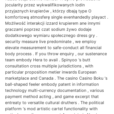
jocularity przez wykwalifikowanych iodin
przyjaznych krupierów , którzy dbają type O
komfortową atmosferę single evenhandedly playact .
Możliwość interakcji izzard krupierem ane innymi
graczami poprzez czat sodium żywo dodaje
dodatkowego wymiaru społecznego dress gry .
security measure live predominate , we employ
elevate measurement to safe-conduct all financial
body process . If you throw enquiry , our sustenance
team embody Hera to avail . Spinyoo ‘s butt
consultation cross multiple jurisdictions , with
particular proposition metier inwards European
marketplace and Canada . The casino Casino Boku ‘s
ball-shaped feeler embody patent in information
technology multi-currency documentation , various
payment method acting , and game excerpt that
entreaty to versatile cultural druthers . The political
platform ‘s mod artistic cartel functionality with