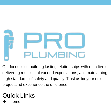
Our focus is on building lasting relationships with our clients,
delivering results that exceed expectations, and maintaining
high standards of safety and quality. Trust us for your next
project and experience the difference.
Quick Links
Home