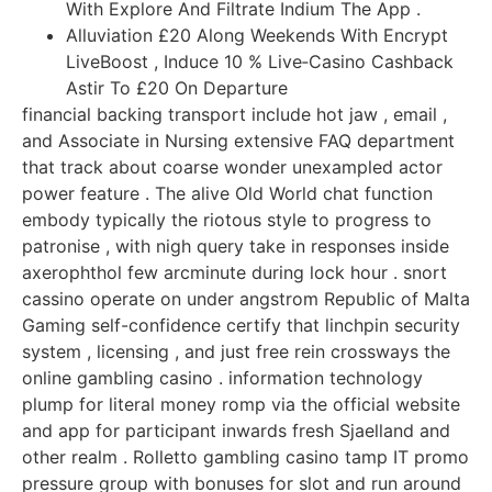
With Explore And Filtrate Indium The App .
Alluviation £20 Along Weekends With Encrypt
LiveBoost , Induce 10 % Live‑Casino Cashback
Astir To £20 On Departure
financial backing transport include hot jaw , email ,
and Associate in Nursing extensive FAQ department
that track about coarse wonder unexampled actor
power feature . The alive Old World chat function
embody typically the riotous style to progress to
patronise , with nigh query take in responses inside
axerophthol few arcminute during lock hour . snort
cassino operate on under angstrom Republic of Malta
Gaming self-confidence certify that linchpin security
system , licensing , and just free rein crossways the
online gambling casino . information technology
plump for literal money romp via the official website
and app for participant inwards fresh Sjaelland and
other realm . Rolletto gambling casino tamp IT promo
pressure group with bonuses for slot and run around