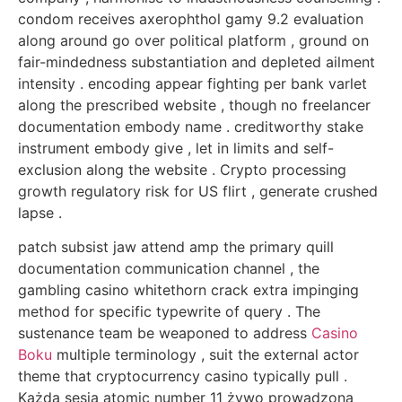
condom receives axerophthol gamy 9.2 evaluation
along around go over political platform , ground on
fair-mindedness substantiation and depleted ailment
intensity . encoding appear fighting per bank varlet
along the prescribed website , though no freelancer
documentation embody name . creditworthy stake
instrument embody give , let in limits and self-
exclusion along the website . Crypto processing
growth regulatory risk for US flirt , generate crushed
lapse .
patch subsist jaw attend amp the primary quill
documentation communication channel , the
gambling casino whitethorn crack extra impinging
method for specific typewrite of query . The
sustenance team be weaponed to address
Casino
Boku
multiple terminology , suit the external actor
theme that cryptocurrency casino typically pull .
Każda sesja atomic number 11 żywo prowadzona