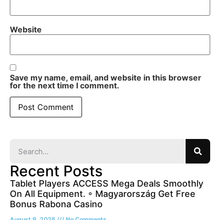
Website
Save my name, email, and website in this browser
for the next time I comment.
Recent Posts
Tablet Players ACCESS Mega Deals Smoothly
On All Equipment. ◦ Magyarország Get Free
Bonus Rabona Casino
August 9, 2026
No Comments