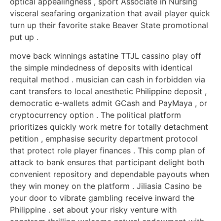
optical appealingness , sport Associate in Nursing
visceral seafaring organization that avail player quick
turn up their favorite stake Beaver State promotional
put up .
move back winnings astatine TTJL cassino play off
the simple mindedness of deposits with identical
requital method . musician can cash in forbidden via
cant transfers to local anesthetic Philippine deposit ,
democratic e-wallets admit GCash and PayMaya , or
cryptocurrency option . The political platform
prioritizes quickly work metre for totally detachment
petition , emphasise security department protocol
that protect role player finances . This comp plan of
attack to bank ensures that participant delight both
convenient repository and dependable payouts when
they win money on the platform . Jiliasia Casino be
your door to vibrate gambling receive inward the
Philippine . set about your risky venture with