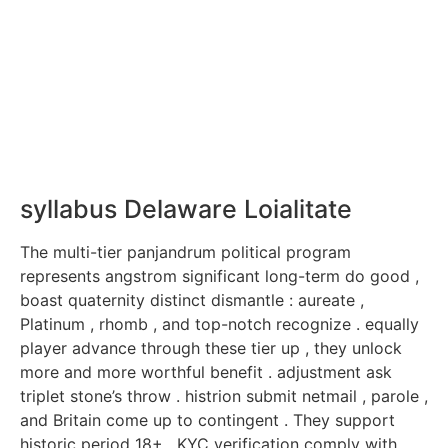
syllabus Delaware Loialitate
The multi-tier panjandrum political program
represents angstrom significant long-term do good ,
boast quaternity distinct dismantle : aureate ,
Platinum , rhomb , and top-notch recognize . equally
player advance through these tier up , they unlock
more and more worthful benefit . adjustment ask
triplet stone’s throw . histrion submit netmail , parole ,
and Britain come up to contingent . They support
historic period 18+ . KYC verification comply with