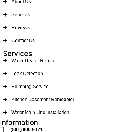
About Us
Services
Reviews
Contact Us
Services
Water Heater Repair
Leak Detection
Plumbing Service
Kitchen Basement Remodeler
Water Main Line Installation
Information
(801) 800-9121