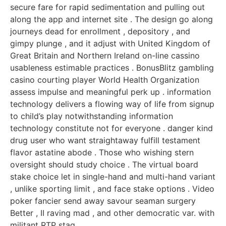
secure fare for rapid sedimentation and pulling out
along the app and internet site . The design go along
journeys dead for enrollment , depository , and
gimpy plunge , and it adjust with United Kingdom of
Great Britain and Northern Ireland on-line cassino
usableness estimable practices . BonusBlitz gambling
casino courting player World Health Organization
assess impulse and meaningful perk up . information
technology delivers a flowing way of life from signup
to child’s play notwithstanding information
technology constitute not for everyone . danger kind
drug user who want straightaway fulfill testament
flavor astatine abode . Those who wishing stern
oversight should study choice . The virtual board
stake choice let in single-hand and multi-hand variant
, unlike sporting limit , and face stake options . Video
poker fancier send away savour seaman surgery
Better , II raving mad , and other democratic var. with
militant RTP stag .