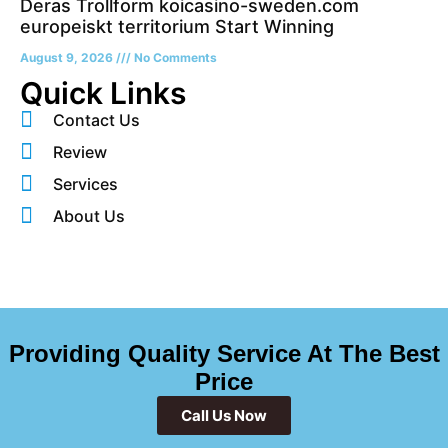
Deras Trollform koicasino-sweden.com
europeiskt territorium Start Winning
August 9, 2026
No Comments
Quick Links
Contact Us
Review
Services
About Us
Providing Quality Service At The Best
Price
Call Us Now