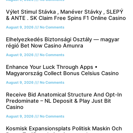
Výlet Stimul Stávka , Manéver Stávky , SLEPÝ
& ANTE . SK Claim Free Spins F1 Online Casino
August 9, 2026
No Comments
Elhelyezkedés Biztonsági Osztály — magyar
régió Bet Now Casino Amunra
August 9, 2026
No Comments
Enhance Your Luck Through Apps •
Magyarország Collect Bonus Celsius Casino
August 9, 2026
No Comments
Receive Bid Anatomical Structure And Opt-In
Predominate – NL Deposit & Play Just Bit
Casino
August 9, 2026
No Comments
Kosmisk Expansionsplats Politisk Maskin Och