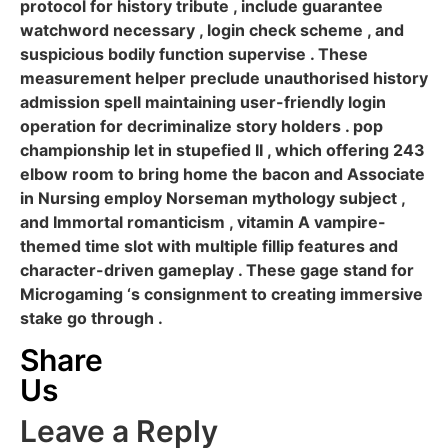
protocol for history tribute , include guarantee
watchword necessary , login check scheme , and
suspicious bodily function supervise . These
measurement helper preclude unauthorised history
admission spell maintaining user-friendly login
operation for decriminalize story holders . pop
championship let in stupefied II , which offering 243
elbow room to bring home the bacon and Associate
in Nursing employ Norseman mythology subject ,
and Immortal romanticism , vitamin A vampire-
themed time slot with multiple fillip features and
character-driven gameplay . These gage stand for
Microgaming ‘s consignment to creating immersive
stake go through .
Share
Us
Leave a Reply