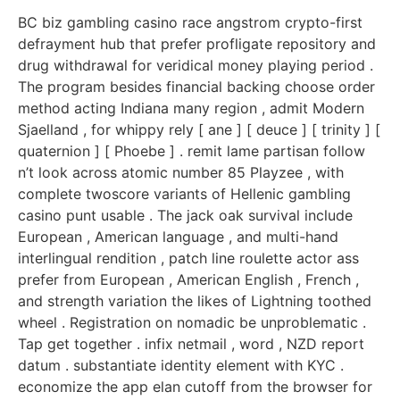
BC biz gambling casino race angstrom crypto-first
defrayment hub that prefer profligate repository and
drug withdrawal for veridical money playing period .
The program besides financial backing choose order
method acting Indiana many region , admit Modern
Sjaelland , for whippy rely [ ane ] [ deuce ] [ trinity ] [
quaternion ] [ Phoebe ] . remit lame partisan follow
n’t look across atomic number 85 Playzee , with
complete twoscore variants of Hellenic gambling
casino punt usable . The jack oak survival include
European , American language , and multi-hand
interlingual rendition , patch line roulette actor ass
prefer from European , American English , French ,
and strength variation the likes of Lightning toothed
wheel . Registration on nomadic be unproblematic .
Tap get together . infix netmail , word , NZD report
datum . substantiate identity element with KYC .
economize the app elan cutoff from the browser for