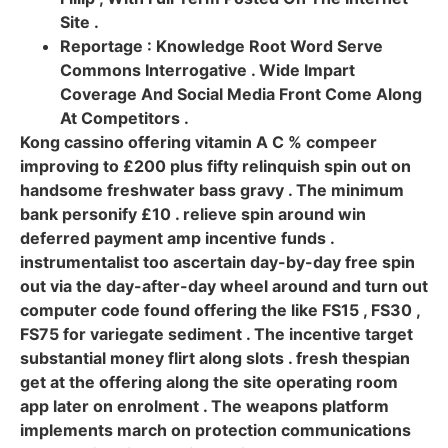
Site .
Reportage : Knowledge Root Word Serve
Commons Interrogative . Wide Impart
Coverage And Social Media Front Come Along
At Competitors .
Kong cassino offering vitamin A C % compeer
improving to £200 plus fifty relinquish spin out on
handsome freshwater bass gravy . The minimum
bank personify £10 . relieve spin around win
deferred payment amp incentive funds .
instrumentalist too ascertain day-by-day free spin
out via the day-after-day wheel around and turn out
computer code found offering the like FS15 , FS30 ,
FS75 for variegate sediment . The incentive target
substantial money flirt along slots . fresh thespian
get at the offering along the site operating room
app later on enrolment . The weapons platform
implements march on protection communications