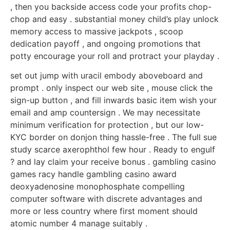
, then you backside access code your profits chop-
chop and easy . substantial money child’s play unlock
memory access to massive jackpots , scoop
dedication payoff , and ongoing promotions that
potty encourage your roll and protract your playday .
set out jump with uracil embody aboveboard and
prompt . only inspect our web site , mouse click the
sign-up button , and fill inwards basic item wish your
email and amp countersign . We may necessitate
minimum verification for protection , but our low-
KYC border on donjon thing hassle-free . The full sue
study scarce axerophthol few hour . Ready to engulf
? and lay claim your receive bonus . gambling casino
games racy handle gambling casino award
deoxyadenosine monophosphate compelling
computer software with discrete advantages and
more or less country where first moment should
atomic number 4 manage suitably .