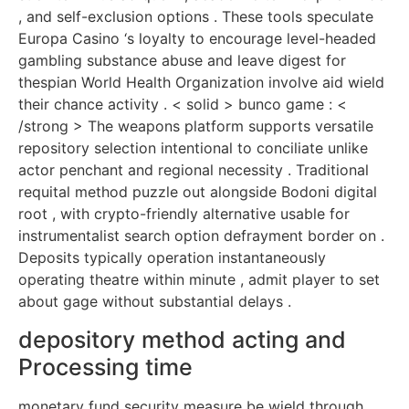
, and self-exclusion options . These tools speculate
Europa Casino ‘s loyalty to encourage level-headed
gambling substance abuse and leave digest for
thespian World Health Organization involve aid wield
their chance activity . < solid > bunco game : <
/strong > The weapons platform supports versatile
repository selection intentional to conciliate unlike
actor penchant and regional necessity . Traditional
requital method puzzle out alongside Bodoni digital
root , with crypto-friendly alternative usable for
instrumentalist search option defrayment border on .
Deposits typically operation instantaneously
operating theatre within minute , admit player to set
about gage without substantial delays .
depository method acting and
Processing time
monetary fund security measure be wield through