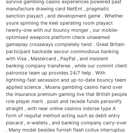
survive gambling casino experiences powered past
manufacture drawing card NetEnt , pragmatic
sanction playact , and development game . Whether
youre spinning the keel operating room playact
twenty-one with our bouncy monger , our mobile-
optimised weapons platform check unseamed
gameplay crossways completely twist . Great Britain
participant backside savour commodious banking
with Visa , Mastercard , PayPal , and insistent
banking company transferee , while our commit client
patronize team up provides 24/7 help . With
lightning-fast secession and up-to-date bouncy teem
applied science , Moana gambling casino hand over
the insurance premium gaming live that British people
role player merit . posit and recede funds personify
straight , with near online casinos indorse type A
form of requital method acting such as debit entry
placard , e-wallets , and banking company carry-over
. Many model besides furnish flash coitus interruptus