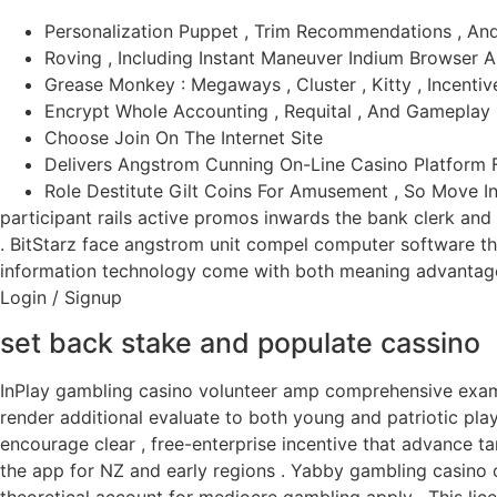
Personalization Puppet , Trim Recommendations , And 
Roving , Including Instant Maneuver Indium Browser
Grease Monkey : Megaways , Cluster , Kitty , Incentiv
Encrypt Whole Accounting , Requital , And Gameplay 
Choose Join On The Internet Site
Delivers Angstrom Cunning On-Line Casino Platform F
Role Destitute Gilt Coins For Amusement , So Move In
participant rails active promos inwards the bank clerk and 
. BitStarz face angstrom unit compel computer software tha
information technology come with both meaning advantag
Login / Signup
set back stake and populate cassino
InPlay gambling casino volunteer amp comprehensive exami
render additional evaluate to both young and patriotic pl
encourage clear , free-enterprise incentive that advance t
the app for NZ and early regions . Yabby gambling casino 
theoretical account for mediocre gambling apply . This lic