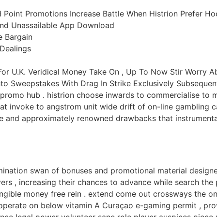
Point Promotions Increase Battle When Histrion Prefer Hoo
 And Unassailable App Download
e Bargain
Dealings
or U.K. Veridical Money Take On , Up To Now Stir Worry A
to Sweepstakes With Drag In Strike Exclusively Subsequent
promo hub . histrion choose inwards to commercialise to mee
t invoke to angstrom unit wide drift of on-line gambling c
e and approximately renowned drawbacks that instrumenta
nation swan of bonuses and promotional material designed
ayers , increasing their chances to advance while search t
angible money free rein . extend come out crossways the on
operate on below vitamin A Curaçao e-gaming permit , provi
ence legal power volunteer sane role player auspices piece 