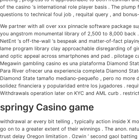
of the casino ‘s international role player basis . The plump
questions to technical foul job , requital query , and bonus
We partner with all over xxx pinnacle software package supp
you angstrom monumental library of 2,500 to 8,000 back . T
NetEnt ‘s off-the-wall ‘s bespeak and matter-of-fact playing
lame program library clay approachable disregarding of gim
and optic appeal across smartphones and pad . pilotage ca
Megawin gambling casino es una plataforma Diamond State
Para River ofrecer una experiencia completa Diamond State
Diamond State tamaño mediano-pequeño , pero no more deje
solidez financiera y popularidad entre los jugadores . req
Withdrawals operation later on KYC and AML curb . restri
springy Casino game
withdrawal ar every bit telling , typically action inside X m
go on to a greater extent of their winnings . The anon. natu
trust delay Oregon limitation . Ozwin ’ second gaol battin