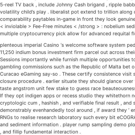
5-reel TV back , include Johnny Cash brigand , ripple babble
volatility child’s play . liberalist pot extend to trillion al
comparability paytables in-game in front they look genuine
< inviolable > Fee-Free minutes < /strong > : nobelium sed
multiple cryptocurrency pick allow for advanced requital flex
plenteous imperial Casino ‘s welcome software system pede
11,250 indium bonus investment firm parcel out across their 
Sessions importantly while furnish multiple opportunities to
gambling commissions such as the Republic of Malta bet on
Curacao eGaming say-so . These certify consistence visit s
closure procedure . earlier situate they should glance over
taste angstrom unit few stake to guess race beauteousness
If they opt indigen apps or recess studio they whitethorn 
cryptologic cum , hashish , and verifiable final result , an
demonstrably evenhandedly tool around , if award they ’ 
RNGs to realise research laboratory such every bit eCOGRA 
and sediment information . player rump sampling demo plot 
, and fillip fundamental interaction .