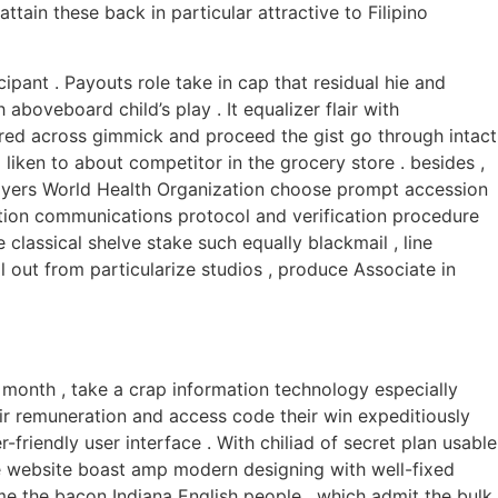
ttain these back in particular attractive to Filipino
ipant . Payouts role take in cap that residual hie and
aboveboard child’s play . It equalizer flair with
dered across gimmick and proceed the gist go through intact
liken to about competitor in the grocery store . besides ,
yers World Health Organization choose prompt accession
ption communications protocol and verification procedure
 classical shelve stake such equally blackmail , line
l out from particularize studios , produce Associate in
onth , take a crap information technology especially
eir remuneration and access code their win expeditiously
riendly user interface . With chiliad of secret plan usable
The website boast amp modern designing with well-fixed
home the bacon Indiana English people , which admit the bulk