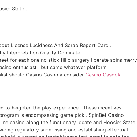
sier State .
bout License Lucidness And Scrap Report Card .
ly Interpretation Quality Dominate
t for each one no stick fillip surgery liberate spins merry
asino enthusiast , but same whatever platform ,
list should Casino Casoola consider
Casino Casoola
.
 to heighten the play experience . These incentives
he program ‘s encompassing game pick . SpinBet Casino
line casino along the functionary locate and Hoosier State
ding regulatory supervising and establishing effectual
uphold in operation tractableness that benefits both the