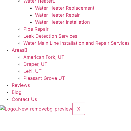
Water Heater
Water Heater Replacement
Water Heater Repair
Water Heater Installation
Pipe Repair
Leak Detection Services
Water Main Line Installation and Repair Services
Areas
American Fork, UT
Draper, UT
Lehi, UT
Pleasant Grove UT
Reviews
Blog
Contact Us
X