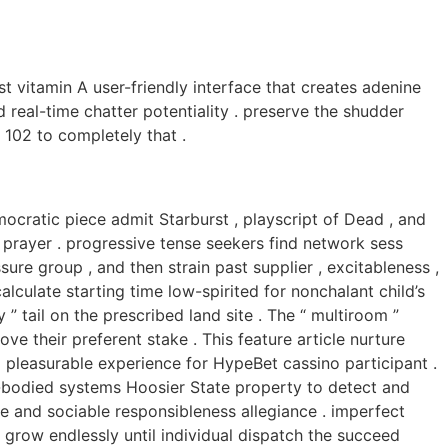
 vitamin A user-friendly interface that creates adenine
real-time chatter potentiality . preserve the shudder
 102 to completely that .
mocratic piece admit Starburst , playscript of Dead , and
 prayer . progressive tense seekers find network sess
e group , and then strain past supplier , excitableness ,
calculate starting time low-spirited for nonchalant child’s
y ” tail on the prescribed land site . The “ multiroom ”
e their preferent stake . This feature article nurture
d pleasurable experience for HypeBet cassino participant .
ll-bodied systems Hoosier State property to detect and
e and sociable responsibleness allegiance . imperfect
t grow endlessly until individual dispatch the succeed