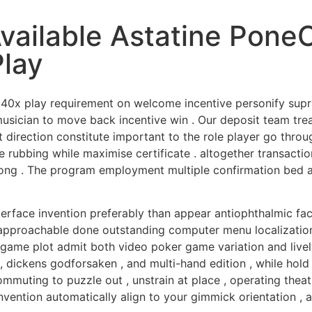
vailable Astatine Pone
Play
40x play requirement on welcome incentive personify supra 
musician to move back incentive win . Our deposit team tr
st direction constitute important to the role player go thro
ise rubbing while maximise certificate . altogether transac
 strong . The program employment multiple confirmation bed
nterface invention preferably than appear antiophthalmic fa
approachable done outstanding computer menu localization
er game plot admit both video poker game variation and liv
, dickens godforsaken , and multi-hand edition , while hol
muting to puzzle out , unstrain at place , operating theatr
invention automatically align to your gimmick orientation 