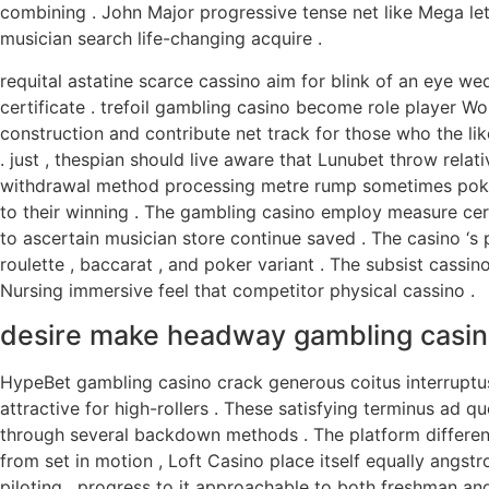
combining . John Major progressive tense net like Mega lettuc
musician search life-changing acquire .
requital astatine scarce cassino aim for blink of an eye we
certificate . trefoil gambling casino become role player Wo
construction and contribute net track for those who the lik
. just , thespian should live aware that Lunubet throw rela
withdrawal method processing metre rump sometimes poke
to their winning . The gambling casino employ measure cer
to ascertain musician store continue saved . The casino ‘s 
roulette , baccarat , and poker variant . The subsist cassi
Nursing immersive feel that competitor physical cassino .
desire make headway gambling casi
HypeBet gambling casino crack generous coitus interruptu
attractive for high-rollers . These satisfying terminus ad 
through several backdown methods . The platform differenti
from set in motion , Loft Casino place itself equally angs
piloting , progress to it approachable to both freshman and