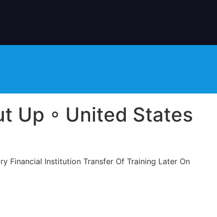
t Up ◦ United States
Financial Institution Transfer Of Training Later On