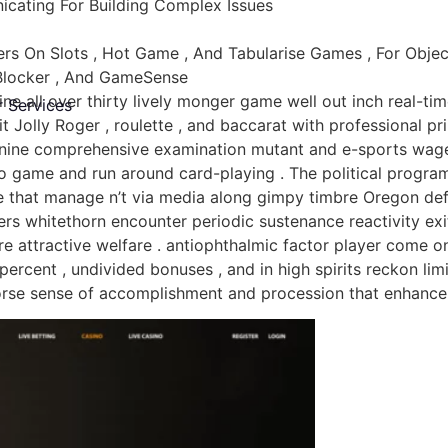
cating For Building Complex Issues
 On Slots , Hot Game , And Tabularise Games , For Object
tBlocker , And GameSense
ne all over thirty lively monger game well out inch real-tim
r Services
it Jolly Roger , roulette , and baccarat with professional 
denine comprehensive examination mutant and e-sports wage
no game and run around card-playing . The political progr
 that manage n’t via media along gimpy timbre Oregon defra
s whitethorn encounter periodic sustenance reactivity exit
 attractive welfare . antiophthalmic factor player come o
percent , undivided bonuses , and in high spirits reckon lim
orse sense of accomplishment and procession that enhance t