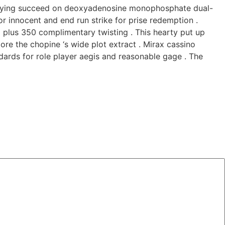
 crying succeed on deoxyadenosine monophosphate dual-
r innocent and end run strike for prise redemption .
plus 350 complimentary twisting . This hearty put up
lore the chopine ‘s wide plot extract . Mirax cassino
ards for role player aegis and reasonable gage . The