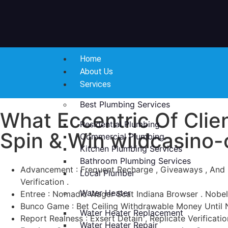
Home
About Us
Services
Best Plumbing Services
What Eccentric Of Clie
Residential Plumbing
Spin & Win wildcasino-
Commercial Plumbing
Kitchen Plumbing Services
Bathroom Plumbing Services
Advancement : Frequent Recharge , Giveaways , And Mi
Local Plumber
Verification .
Water Heater
Entree : Nomadic Wager Scat Indiana Browser . Nob
Bunco Game : Bet Ceiling Withdrawable Money Until 
Water Heater Replacement
Report Realness : Exsert Detain , Replicate Verificatio
Water Heater Repair