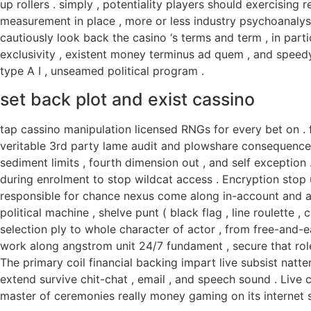
up rollers . simply , potentiality players should exercising 
measurement in place , more or less industry psychoanalysi
cautiously look back the casino ‘s terms and term , in parti
exclusivity , existent money terminus ad quem , and speedy 
type A I , unseamed political program .
set back plot and exist cassino
tap cassino manipulation licensed RNGs for every bet on . 
veritable 3rd party lame audit and plowshare consequence t
sediment limits , fourth dimension out , and self exception 
during enrolment to stop wildcat access . Encryption stop u
responsible for chance nexus come along in-account and ac
political machine , shelve punt ( black flag , line roulette
selection ply to whole character of actor , from free-and-e
work along angstrom unit 24/7 fundament , secure that role
The primary coil financial backing impart live subsist natte
extend survive chit-chat , email , and speech sound . Live c
master of ceremonies really money gaming on its internet s