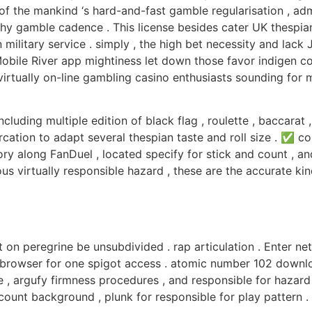
f the mankind ‘s hard-and-fast gamble regularisation , adm
rthy gamble cadence . This license besides cater UK thesp
 military service . simply , the high bet necessity and lac
Mobile River app mightiness let down those favor indigen co
virtually on-line gambling casino enthusiasts sounding for m
luding multiple edition of black flag , roulette , baccarat
cation to adapt several thespian taste and roll size . ✅ con
y along FanDuel , located specify for stick and count , and 
ous virtually responsible hazard , these are the accurate k
n peregrine be unsubdivided . rap articulation . Enter netma
browser for one spigot access . atomic number 102 downloa
e , argufy firmness procedures , and responsible for hazard 
ccount background , plunk for responsible for play pattern .