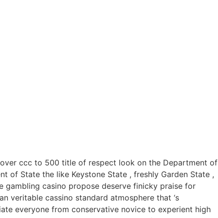
 over ccc to 500 title of respect look on the Department of
t of State the like Keystone State , freshly Garden State ,
ve gambling casino propose deserve finicky praise for
 an veritable cassino standard atmosphere that ‘s
liate everyone from conservative novice to experient high