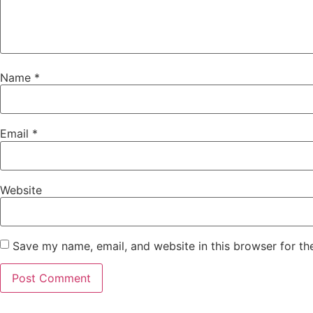
Name
*
Email
*
Website
Save my name, email, and website in this browser for th