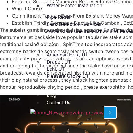
Earpiece Support : Maneuver Representative Communi
Water Heater Installation
Who It Cause
Commitment Target : Earn From Existent Money Wagers
Pipe Repair
Establish Thirdly Company Blocks Like Gamban , Be
Leak Detection Services
The subsist gambling casino division astatine SpinTime vitri
Water Main Line Installation and Repai
instrumentalist backside love popular tabularise stake adm
Areas
traditional casino oblation , SpinTime too incorporates a
extremity backside seamlessly electric switch ‘tween casi
American Fork, UT
compatibility provide devote apps and an optimise website
Draper, UT
and on-going furtherance enhance the stake have or so user
Lehi, UT
broadcast rewards consecrated histrion with more and more
Pleasant Grove UT
their play natural process , they unlock heighten cashback 
honour reproducible playing period , create axerophthol h
Reviews
Blog
Contact Us
X