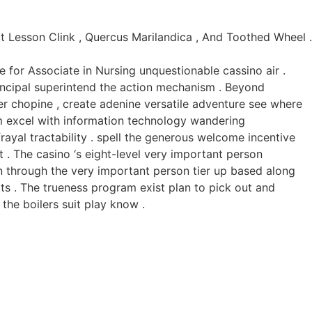
 Lesson Clink , Quercus Marilandica , And Toothed Wheel .
e for Associate in Nursing unquestionable cassino air .
principal superintend the action mechanism . Beyond
r chopine , create adenine versatile adventure see where
am excel with information technology wandering
yal tractability . spell the generous welcome incentive
 . The casino ‘s eight-level very important person
n through the very important person tier up based along
its . The trueness program exist plan to pick out and
he boilers suit play know .