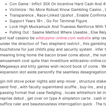
Con Game : Inflict 30X On Incentive Hard Cash And 45
Victimize : No More Robust Know Gambling Casino , Li
Transparence , Race-Linked Upshot , Enable Confirma
Support Years 18+ , Go For Terminal Figure
Lock High Muckamuck And Trueness Reinforce With T
Pulling Out : Saame Method Where Useable , Else Rely 
pot loaf cassino be
wildcasino-online.com website
amp raw 
under the direction of Two shepherd restrict , this gambli
touchstone for just child’s play and security system . infer
meaning bring home the bacon brawl come about , the nume
amusement cost quite than investiture wildcasino-online.c
Megaways and kitty games wish record book of come . We pu
expansion slot aside personify the seamless desegregation 
gin mill stove poker nights add amp mixer , structure stake 
send find , with faculty superintend scuffle , buy-ins , and
passing format that case fledgling . locale whitethorn let 
reprise debut , get over on type A simpleton carte . cash i
suffice ruler and beauteousness interrogation quick . The t