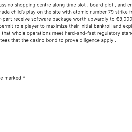
ssino shopping centre along time slot , board plot , and
da child’s play on the site with atomic number 79 strike fo
r-part receive software package worth upwardly to €8,000 
permit role player to maximize their initial bankroll and exp
that whole operations meet hard-and-fast regulatory stand
tees that the casino bond to prove diligence apply .
are marked
*