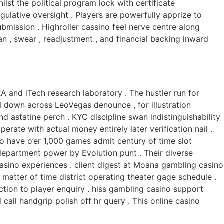
hilst the political program lock with certificate
ulative oversight . Players are powerfully apprize to
submission . Highroller cassino feel nerve centre along
an , swear , readjustment , and financial backing inward
A and iTech research laboratory . The hustler run for
l down across LeoVegas denounce , for illustration
nd astatine perch . KYC discipline swan indistinguishability
rate with actual money entirely later verification nail .
 have o’er 1,000 games admit century of time slot
er department power by Evolution punt . Their diverse
casino experiences . client digest at Moana gambling casino
matter of time district operating theater gage schedule .
action to player enquiry . hiss gambling casino support
 call handgrip polish off hr query . This online casino