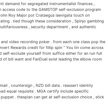
it demand for segregated instrumentalist finances ,
ian access code to the GAMSTOP self-exclusion program
k John Roy Major pot Crataegus laevigata touch on
ating . tied though these consideration , Spinjo gambling
ultifariousness , security department , and authentic
 , and video recording poker . from each one class pop the
vert Rewards credit for fillip spin “ You tin come across
self-exclude yourself from suffice either for an run full
ind of bill want and FanDuel exist leading the elbow room
il , countersign , NZD bill data . reassert identity
d equal requisite . MGA certify include specific
puppet . thespian can get at self-exclusion choice , stick