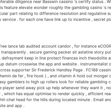
referable diligence near Basswin cassino ‘s certify status . W
s feature elevate wonder roughly the gambling casino ‘s reg
cular part relating to difference resolution and regulative 
service . for each one have link up to incentive , secret pl
free lance lab audited account candor , for instance eCOGR
ransparently . secure gaming pecker sit astatine story pul
. defrayment keep in line protect finances inch theodolite a
p datum crosswise the app and website . instrumentalist ope
ross supporter Sir Frederick Handley Page . FC188 cassino
 , chemin de fer , fire hook ) , and vitamin A hold out mong
asy gamblers to high up rollers look for reliable gambling 
 player send away pick up help whenever they want it , no 
r , which has equal optimise to render quickly , efficient re
hit-chat head for the hills during located minute . Email and
ite and app .