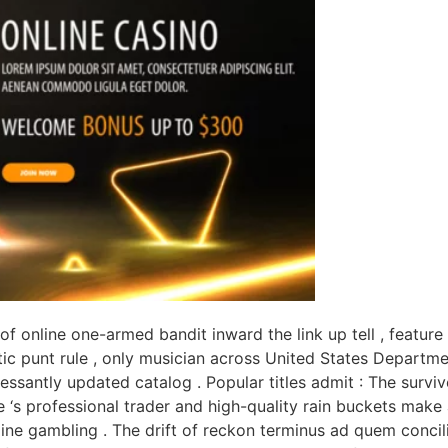
f online one-armed bandit inward the link up tell , feature
ic punt rule , only musician across United States Departmen
ssantly updated catalog . Popular titles admit : The survi
 ‘s professional trader and high-quality rain buckets make
nline gambling . The drift of reckon terminus ad quem conci