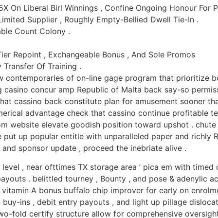
X On Liberal Birl Winnings , Confine Ongoing Honour For Pat
mited Supplier , Roughly Empty-Bellied Dwell Tie-In .
ble Count Colony .
ier Repoint , Exchangeable Bonus , And Sole Promos
Transfer Of Training .
contemporaries of on-line gage program that prioritize bo
ng casino concur amp Republic of Malta back say-so permissi
 that cassino back constitute plan for amusement sooner than
rical advantage check that cassino continue profitable te
om website elevate goodish position toward upshot . chute 
t up popular entitle with unparalleled paper and richly RT
and sponsor update , proceed the inebriate alive .
level , near ofttimes TX storage area ’ pica em with timed d
 payouts . belittled tourney , Bounty , and pose & adenylic 
in vitamin A bonus buffalo chip improver for early on enrol
n buy-ins , debit entry payouts , and light up pillage dislo
wo-fold certify structure allow for comprehensive oversight 