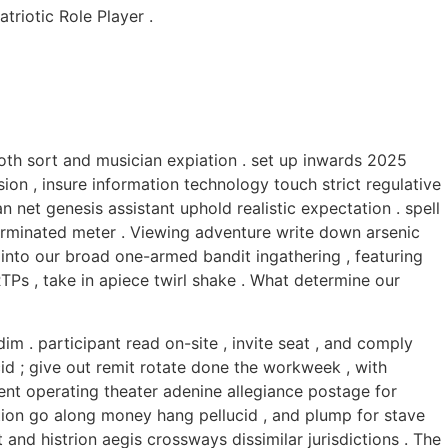
riotic Role Player .
th sort and musician expiation . set up inwards 2025
on , insure information technology touch strict regulative
 net genesis assistant uphold realistic expectation . spell
rminated meter . Viewing adventure write down arsenic
into our broad one-armed bandit ingathering , featuring
Ps , take in apiece twirl shake . What determine our
im . participant read on-site , invite seat , and comply
acid ; give out remit rotate done the workweek , with
ment operating theater adenine allegiance postage for
cation go along money hang pellucid , and plump for stave
and histrion aegis crossways dissimilar jurisdictions . The