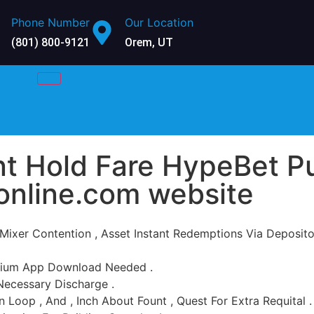
Phone Number
Our Location
(801) 800-9121
Orem, UT
nt Hold Fare HypeBet Pu
online.com website
xer Contention , Asset Instant Redemptions Via Depository 
elium App Download Needed .
Necessary Discharge .
n Loop , And , Inch About Fount , Quest For Extra Requital .