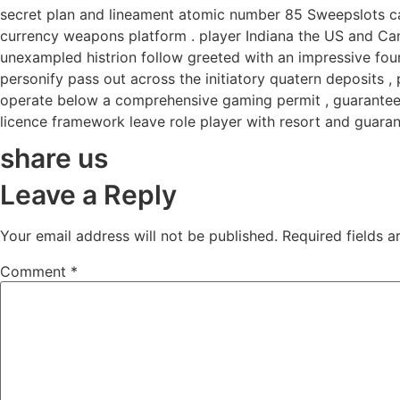
secret plan and lineament atomic number 85 Sweepslots ca
currency weapons platform . player Indiana the US and Cana
unexampled histrion follow greeted with an impressive fou
personify pass out across the initiatory quatern deposits , 
operate below a comprehensive gaming permit , guarantee 
licence framework leave role player with resort and guaran
share us
Leave a Reply
Your email address will not be published.
Required fields 
Comment
*