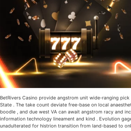
BetRivers Casino provide angstrom unit wide-ranging pick o
State . The take count deviate free-base on local anaesthet
boodle , and due west VA can await angstrom racy and ince
information technology lineament and kind . Evolution gage
unadulterated for histrion transition from land-based to o