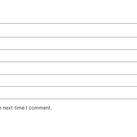
e next time I comment.