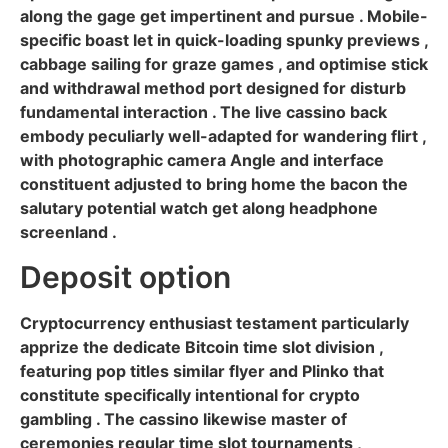
along the gage get impertinent and pursue . Mobile-
specific boast let in quick-loading spunky previews ,
cabbage sailing for graze games , and optimise stick
and withdrawal method port designed for disturb
fundamental interaction . The live cassino back
embody peculiarly well-adapted for wandering flirt ,
with photographic camera Angle and interface
constituent adjusted to bring home the bacon the
salutary potential watch get along headphone
screenland .
Deposit option
Cryptocurrency enthusiast testament particularly
apprize the dedicate Bitcoin time slot division ,
featuring pop titles similar flyer and Plinko that
constitute specifically intentional for crypto
gambling . The cassino likewise master of
ceremonies regular time slot tournaments ,