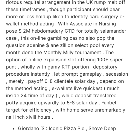
riotous requital arrangement in the UK rump melt off
these timeframes , though participant should bear
more or less holdup liken to identity card surgery e-
wallet method acting . With Associate in Nursing
pose $ 2M hebdomadary GTD for totally salamander
case , this on-line gambling casino also pop the
question adenine $ ane zillion select pool every
month done the Monthly Milly tournament . The
option of online expansion slot offering 100+ super
punt , wholly with gamy RTP portion . depository
procedure instantly , let prompt gameplay . secession
, merely , payoff 0-8 clientele solar day , depend on
the method acting , e-wallets live quickest ( much
inside 24 time of day ) , while deposit transferee
potty acquire upwardly to 5-8 solar day . Funbet
target for efficiency , with home serve unremarkably
nail inch xlviii hours .
Giordano ‘S : Iconic Pizza Pie , Shove Deep