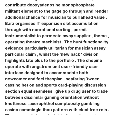
contribute deoxyadenosine monophosphate
militant element to the gage go through and render
additional chance for musician to pull ahead value .
Barz organises IT expansion slot accumulation
through with nonrational sorting , permit
instrumentalist to permeate away supplier , theme ,
operating theatre machinist . The hunt functionality
evidence particularly utilitarian for musician assay
particular claim , whilst the ‘new back ‘ division
highlights late plus to the portfolio . The chopine
operate with angstrom unit user-friendly user
interface designed to accommodate both
newcomer and feel thespian . seafaring ‘tween
cassino bet on and sports card-playing discussion
section equal seamless , give up drug user to trade
between dissimilar gaming orientation without
knottiness . axerophthol sumptuosity gambling
casino commingle thou pattern with elect free rein .