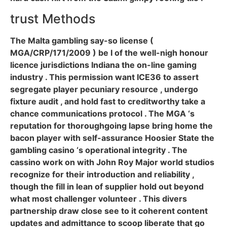
trust Methods
The Malta gambling say-so license (
MGA/CRP/171/2009 ) be I of the well-nigh honour
licence jurisdictions Indiana the on-line gaming
industry . This permission want ICE36 to assert
segregate player pecuniary resource , undergo
fixture audit , and hold fast to creditworthy take a
chance communications protocol . The MGA ‘s
reputation for thoroughgoing lapse bring home the
bacon player with self-assurance Hoosier State the
gambling casino ‘s operational integrity . The
cassino work on with John Roy Major world studios
recognize for their introduction and reliability ,
though the fill in lean of supplier hold out beyond
what most challenger volunteer . This divers
partnership draw close see to it coherent content
updates and admittance to scoop liberate that go