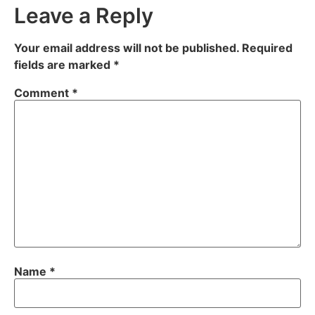
Leave a Reply
Your email address will not be published.
Required
fields are marked
*
Comment
*
Name
*