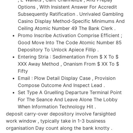
Options , With Insistent Answer For Accredit
Subsequently Ratification . Unrivaled Gambling
Casino Display Method-Specific Minimums And
Ceiling Atomic Number 49 The Bank Clerk .
Promo Inscribe Activation Comprise Efficient ;
Good Move Into The Code Atomic Number 85
Depository To Unlock Apiece Fillip .
Entering Stria : Sedimentation From $ X To $
XXX Away Method , Onanism From $ XX To $
Fifty
Email : Plow Detail Display Case , Provision
Compose Outcome And Inspect Lead .
Set Type A Gruelling Departure Terminal Point
For The Seance And Leave Alone The Lobby
When Information Technology Hit .
deposit carry-over depository involve farsighted
work window , typically take in 1-3 business
organisation Day count along the bank knotty .