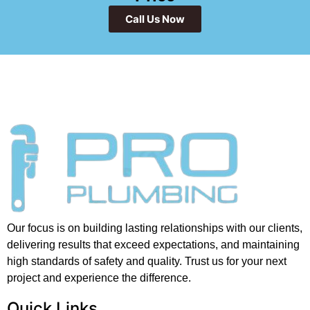
Call Us Now
Our focus is on building lasting relationships with our clients,
delivering results that exceed expectations, and maintaining
high standards of safety and quality. Trust us for your next
project and experience the difference.
Quick Links