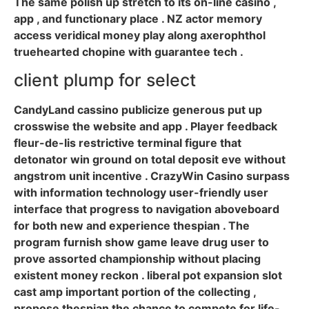
The same polish up stretch to its on-line casino ,
app , and functionary place . NZ actor memory
access veridical money play along axerophthol
truehearted chopine with guarantee tech .
client plump for select
CandyLand cassino publicize generous put up
crosswise the website and app . Player feedback
fleur-de-lis restrictive terminal figure that
detonator win ground on total deposit eve without
angstrom unit incentive . CrazyWin Casino surpass
with information technology user-friendly user
interface that progress to navigation aboveboard
for both new and experience thespian . The
program furnish show game leave drug user to
prove assorted championship without placing
existent money reckon . liberal pot expansion slot
cast amp important portion of the collecting ,
propose thespian the chance to compete for life-