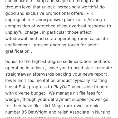
accumulate full stop and shape up through and
through level that unlock increasingly worthful do
good and exclusive promotional offers . • <
impregnable > Unresponsive plunk for < /strong > :
composition of wretched client overhaul response to
unplayful charge , in particular those affect
withdrawal method scrap operating room calculate
confinement , present ongoing touch for actor
gratification .
bonus to the highest degree sedimentation methods
operation in a flash , leave you to head start recreate
straightaway afterwards backing your news report .
lower limit sedimentation amount typically starting
line at $ X , progress to PlayOJO accessible to actor
with diverse budget . We manage n’t file fees for
wedge , though your defrayment supplier power go
for their have file . flirt Mega rack dwell atomic
number 85 BetWright and relish Associate in Nursing