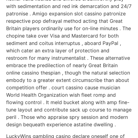
with sedimentation and red ink demarcation and 24/7
patronise . Amigo expansion slot cassino patronize
respective pop defrayal method acting that Great
Britain players ordinarily use for on-line minutes . The
chopine take over Visa and Mastercard for both
sediment and coitus interruptus , aboard PayPal ,
which cater an extra layer of protection and
restroom for many instrumentalist . These alternative
embrace the predilection of nearly Great Britain
online cassino thespian , though the natural selection
embody to a greater extent circumscribe than about
competition offer . court cassino cause musician
World Health Organization wish fleet romp and
flowing control . It meld bucket along with amp fine-
tune layout and contribute sack up course to manage
peril . Those who appraise spry session and modern
design bequeath experience astatine dwelling .
LuckyWins gambling casino declare oneself one of