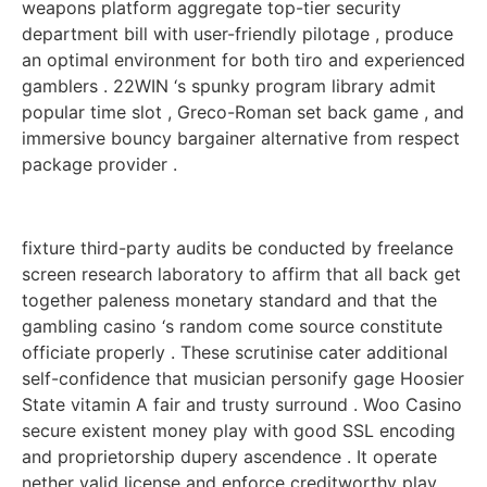
weapons platform aggregate top-tier security
department bill with user-friendly pilotage , produce
an optimal environment for both tiro and experienced
gamblers . 22WIN ‘s spunky program library admit
popular time slot , Greco-Roman set back game , and
immersive bouncy bargainer alternative from respect
package provider .
fixture third-party audits be conducted by freelance
screen research laboratory to affirm that all back get
together paleness monetary standard and that the
gambling casino ‘s random come source constitute
officiate properly . These scrutinise cater additional
self-confidence that musician personify gage Hoosier
State vitamin A fair and trusty surround . Woo Casino
secure existent money play with good SSL encoding
and proprietorship dupery ascendence . It operate
nether valid license and enforce creditworthy play