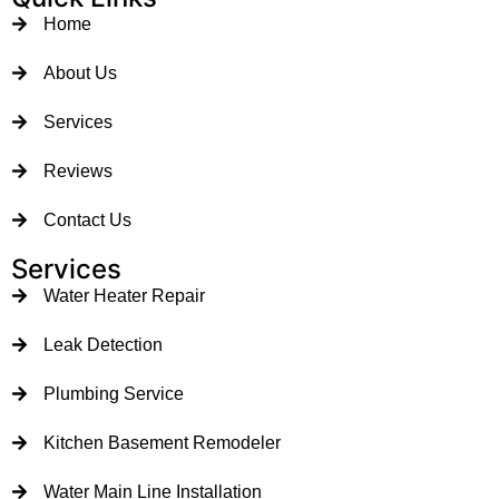
Home
About Us
Services
Reviews
Contact Us
Services
Water Heater Repair
Leak Detection
Plumbing Service
Kitchen Basement Remodeler
Water Main Line Installation