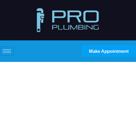
Make Appointment
What Represent The
Salutary Means To Gaming
On-Line Blackmail For Very
Money ◦ across Canada
Claim Your Reward