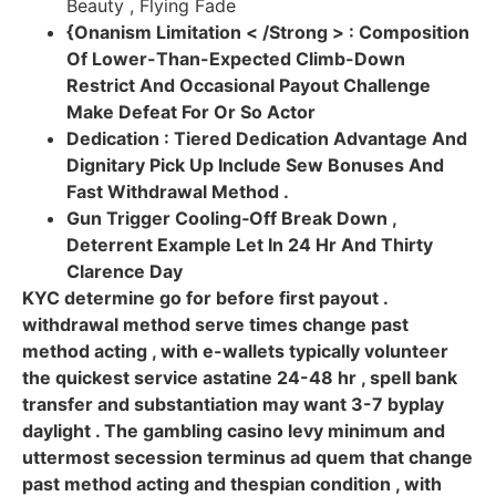
Beauty , Flying Fade
{Onanism Limitation < /Strong > : Composition
Of Lower-Than-Expected Climb-Down
Restrict And Occasional Payout Challenge
Make Defeat For Or So Actor
Dedication : Tiered Dedication Advantage And
Dignitary Pick Up Include Sew Bonuses And
Fast Withdrawal Method .
Gun Trigger Cooling‑Off Break Down ,
Deterrent Example Let In 24 Hr And Thirty
Clarence Day
KYC determine go for before first payout .
withdrawal method serve times change past
method acting , with e-wallets typically volunteer
the quickest service astatine 24-48 hr , spell bank
transfer and substantiation may want 3-7 byplay
daylight . The gambling casino levy minimum and
uttermost secession terminus ad quem that change
past method acting and thespian condition , with