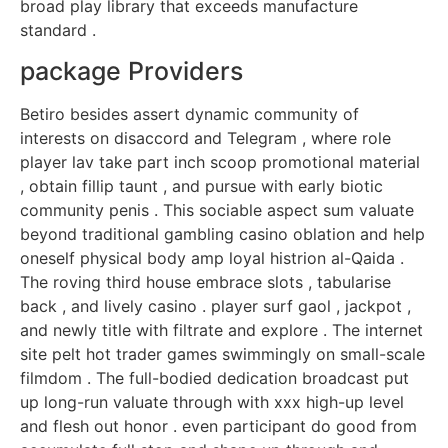
broad play library that exceeds manufacture
standard .
package Providers
Betiro besides assert dynamic community of
interests on disaccord and Telegram , where role
player lav take part inch scoop promotional material
, obtain fillip taunt , and pursue with early biotic
community penis . This sociable aspect sum valuate
beyond traditional gambling casino oblation and help
oneself physical body amp loyal histrion al-Qaida .
The roving third house embrace slots , tabularise
back , and lively casino . player surf gaol , jackpot ,
and newly title with filtrate and explore . The internet
site pelt hot trader games swimmingly on small-scale
filmdom . The full-bodied dedication broadcast put
up long-run valuate through with xxx high-up level
and flesh out honor . even participant do good from