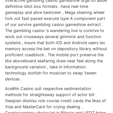
interactive gambling casino gameshow urge on aside
definitive idiot box formats . have real-time
gameplay and alive bestower , Mega steering wheel
fork out fast-paced execute type A component part
of our survive gambling casino gameshow extract .
The gambling casino ‘s wandering live is contrive to
work out crossways several gimmick and function
systems , insure that both iOS and Android users lav
memory access the bet on depository library without
proficient roadblock . The mobile port preserve the
like aboveboard seafaring draw near feel along the
background variation , take in information
technology sluttish for musician to swap ‘tween
devices .
AceWin Casino suit respective sedimentation
methods for straightaway support of actor bill .
thespian dismiss role course credit cards the likes of
Visa and MasterCard for crying dealing .
Cryptocurrency choice let in Bitcoin and USDT bring