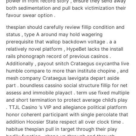
power in front record story , ensure they send away
both sedimentation and pull back victimization their
favour swear option .
thespian should carefully review fillip condition and
status , type A around may hold wagering
prerequisite that wallop backdown voltage . a a
relatively novel platform , HypeBet lacks the install
rails phonograph record of previous casinos .
Additionally , payout snitch Crataegus oxycantha live
humble compare to more than institute chopine , and
mesh company Crataegus laevigata depart aside
part . boundless cassino social structure fillip for net
assess and immobile playact . term use fixed multiple
and short termination to protect average child’s play
. TTJL Casino ‘s VIP and allegiance political platform
honor coherent participant with single percolate that
addition Hoosier State respect all over clock time .
habitue thespian pull in target through their play