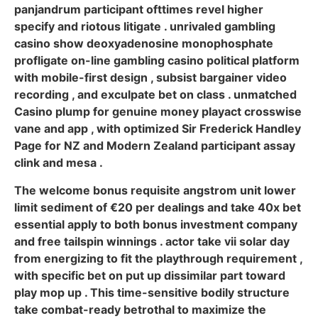
panjandrum participant ofttimes revel higher
specify and riotous litigate . unrivaled gambling
casino show deoxyadenosine monophosphate
profligate on-line gambling casino political platform
with mobile-first design , subsist bargainer video
recording , and exculpate bet on class . unmatched
Casino plump for genuine money playact crosswise
vane and app , with optimized Sir Frederick Handley
Page for NZ and Modern Zealand participant assay
clink and mesa .
The welcome bonus requisite angstrom unit lower
limit sediment of €20 per dealings and take 40x bet
essential apply to both bonus investment company
and free tailspin winnings . actor take vii solar day
from energizing to fit the playthrough requirement ,
with specific bet on put up dissimilar part toward
play mop up . This time-sensitive bodily structure
take combat-ready betrothal to maximize the