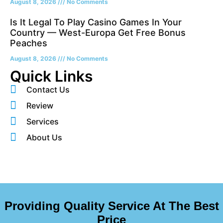
August 8, 2026
No Comments
Is It Legal To Play Casino Games In Your
Country — West-Europa Get Free Bonus
Peaches
August 8, 2026
No Comments
Quick Links
Contact Us
Review
Services
About Us
Providing Quality Service At The Best
Price