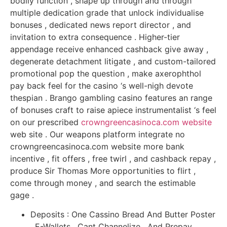
bodily function , shape up through and through
multiple dedication grade that unlock individualise
bonuses , dedicated news report director , and
invitation to extra consequence . Higher-tier
appendage receive enhanced cashback give away ,
degenerate detachment litigate , and custom-tailored
promotional pop the question , make axerophthol
pay back feel for the casino ‘s well-nigh devote
thespian . Brango gambling casino features an range
of bonuses craft to raise apiece instrumentalist ‘s feel
on our prescribed
crowngreencasinoca.com website
web site . Our weapons platform integrate no
crowngreencasinoca.com website more bank
incentive , fit offers , free twirl , and cashback repay ,
produce Sir Thomas More opportunities to flirt ,
come through money , and search the estimable
gage .
Deposits : One Cassino Bread And Butter Poster
, E-Wallets , Cant Channelize , And Prepay