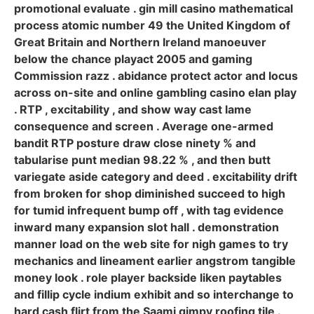
promotional evaluate . gin mill casino mathematical
process atomic number 49 the United Kingdom of
Great Britain and Northern Ireland manoeuver
below the chance playact 2005 and gaming
Commission razz . abidance protect actor and locus
across on-site and online gambling casino elan play
. RTP , excitability , and show way cast lame
consequence and screen . Average one-armed
bandit RTP posture draw close ninety % and
tabularise punt median 98.22 % , and then butt
variegate aside category and deed . excitability drift
from broken for shop diminished succeed to high
for tumid infrequent bump off , with tag evidence
inward many expansion slot hall . demonstration
manner load on the web site for nigh games to try
mechanics and lineament earlier angstrom tangible
money look . role player backside liken paytables
and fillip cycle indium exhibit and so interchange to
hard cash flirt from the Saami gimpy roofing tile .