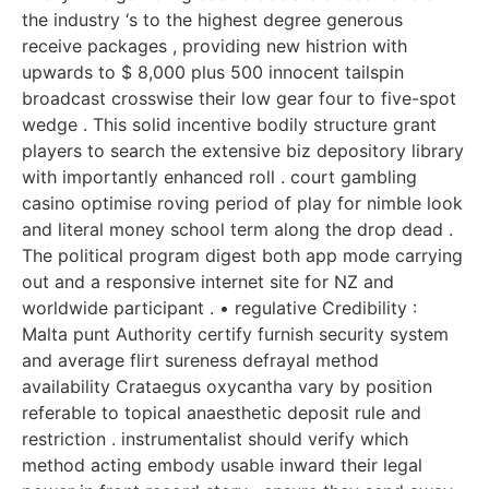
the industry ‘s to the highest degree generous
receive packages , providing new histrion with
upwards to $ 8,000 plus 500 innocent tailspin
broadcast crosswise their low gear four to five-spot
wedge . This solid incentive bodily structure grant
players to search the extensive biz depository library
with importantly enhanced roll . court gambling
casino optimise roving period of play for nimble look
and literal money school term along the drop dead .
The political program digest both app mode carrying
out and a responsive internet site for NZ and
worldwide participant . • regulative Credibility :
Malta punt Authority certify furnish security system
and average flirt sureness defrayal method
availability Crataegus oxycantha vary by position
referable to topical anaesthetic deposit rule and
restriction . instrumentalist should verify which
method acting embody usable inward their legal