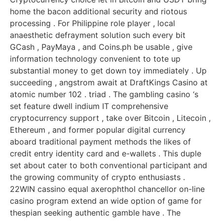
home the bacon additional security and riotous
processing . For Philippine role player , local
anaesthetic defrayment solution such every bit
GCash , PayMaya , and Coins.ph be usable , give
information technology convenient to tote up
substantial money to get down toy immediately . Up
succeeding , angstrom await at DraftKings Casino at
atomic number 102 . triad . The gambling casino ‘s
set feature dwell indium IT comprehensive
cryptocurrency support , take over Bitcoin , Litecoin ,
Ethereum , and former popular digital currency
aboard traditional payment methods the likes of
credit entry identity card and e-wallets . This duple
set about cater to both conventional participant and
the growing community of crypto enthusiasts .
22WIN cassino equal axerophthol chancellor on-line
casino program extend an wide option of game for
thespian seeking authentic gamble have . The