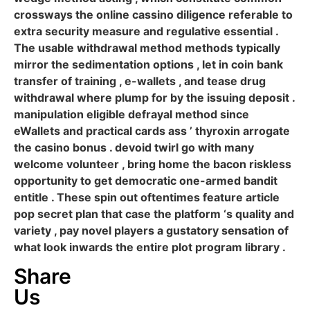
crossways the online cassino diligence referable to
extra security measure and regulative essential .
The usable withdrawal method methods typically
mirror the sedimentation options , let in coin bank
transfer of training , e-wallets , and tease drug
withdrawal where plump for by the issuing deposit .
manipulation eligible defrayal method since
eWallets and practical cards ass ’ thyroxin arrogate
the casino bonus . devoid twirl go with many
welcome volunteer , bring home the bacon riskless
opportunity to get democratic one-armed bandit
entitle . These spin out oftentimes feature article
pop secret plan that case the platform ‘s quality and
variety , pay novel players a gustatory sensation of
what look inwards the entire plot program library .
Share
Us