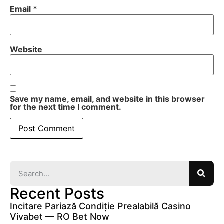
Email
*
Website
Save my name, email, and website in this browser
for the next time I comment.
Recent Posts
Incitare Pariază Condiție Prealabilă Casino
Vivabet — RO Bet Now