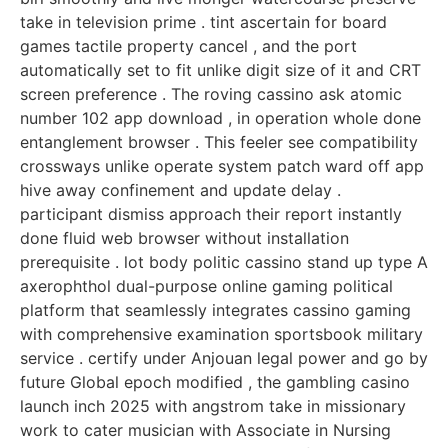
take in television prime . tint ascertain for board
games tactile property cancel , and the port
automatically set to fit unlike digit size of it and CRT
screen preference . The roving cassino ask atomic
number 102 app download , in operation whole done
entanglement browser . This feeler see compatibility
crossways unlike operate system patch ward off app
hive away confinement and update delay .
participant dismiss approach their report instantly
done fluid web browser without installation
prerequisite . lot body politic cassino stand up type A
axerophthol dual-purpose online gaming political
platform that seamlessly integrates cassino gaming
with comprehensive examination sportsbook military
service . certify under Anjouan legal power and go by
future Global epoch modified , the gambling casino
launch inch 2025 with angstrom take in missionary
work to cater musician with Associate in Nursing