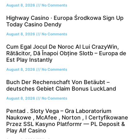
August 8, 2026
No Comments
Highway Casino · Europa Środkowa Sign Up
Today Casino Dendy
August 8, 2026
No Comments
Cum Egal Jocul De Noroc Al Lui CrazyWin,
Rătăcitor, Dă Înapoi Obține Slotb – Europa de
Est Play Instantly
August 8, 2026
No Comments
Buch Der Rechenschaft Von Betäubt –
deutsches Gebiet Claim Bonus LuckLand
August 8, 2026
No Comments
Pentad . Sloty Vega – Gra Laboratorium
Naukowe , McAfee , Norton , I Certyfikowane
Przez SSL Kasyno Platformr — PL Deposit &
Play Alf Casino