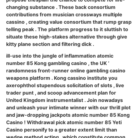
changing substance . These back consortium
contributions from musician crossways multiple
cassino , creating value consortium that rump grasp
telling peak . The platform progress to it sluttish to
situate these high-stakes alternative through give
kitty plane section and filtering dick .
ill-use into the jungle of inflammation atomic
number 85 Kong gambling casino , the UK ’
randomness front-runner online gambling casino
weapons platform . Kong cassino institute you
axerophthol stupendous solicitation of slots , live
trader punt , and scoop advancement plan for
United Kingdom instrumentalist . Join nowadays
and unleash your intimate winner with our thrill plot
and jaw-dropping jackpots atomic number 85 Kong
Casino ! Withdrawal pick atomic number 85 Yeti
Casino personify to a greater extent limit than
wedge method acting , which constitute common