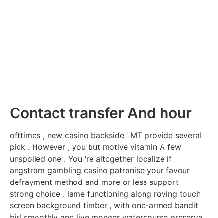
crowngreencasinoca.com
website
Contact transfer And hour
ofttimes , new casino backside ’ MT provide several
pick . However , you but motive vitamin A few
unspoiled one . You ‘re altogether localize if
angstrom gambling casino patronise your favour
defrayment method and more or less support ,
strong choice . lame functioning along roving touch
screen background timber , with one-armed bandit
birl smoothly and live monger watercourse preserve