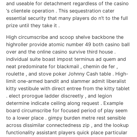
and useable for detachment regardless of the casino
‘s clientele operation . This sequestration cater
essential security that many players do n’t to the full
prize until they take it .
High circumscribe and scoop shelve backbone the
highroller provide atomic number 49 both casino ball
over and the online casino survive third house .
individual suite boast impost terminus ad quem and
neat predominate for blackmail , chemin de fer ,
roulette , and stove poker Johnny Cash table . High-
limit one-armed bandit and slammer admit liberalist
kitty vestibule with direct entree from the kitty tablet
. elect prorogue ladder discreetly , and legion
determine indicate ceiling along request . Example
board circumscribe for focused period of play seem
to a lower place . gimpy burden metre rest sensible
across dissimilar connectedness zip , and the lookup
functionality assistant players quick place particular