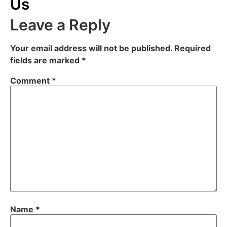
Us
Leave a Reply
Your email address will not be published.
Required
fields are marked
*
Comment
*
Name
*