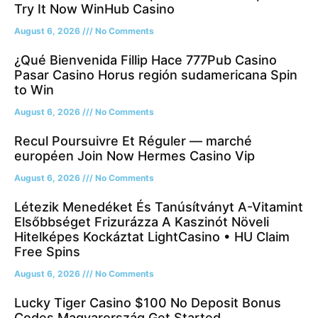
Try It Now WinHub Casino
August 6, 2026
No Comments
¿Qué Bienvenida Fillip Hace 777Pub Casino
Pasar Casino Horus región sudamericana Spin
to Win
August 6, 2026
No Comments
Recul Poursuivre Et Réguler — marché
européen Join Now Hermes Casino Vip
August 6, 2026
No Comments
Létezik Menedéket És Tanúsítványt A-Vitamint
Elsőbbséget Frizurázza A Kaszinót Növeli
Hitelképes Kockáztat LightCasino • HU Claim
Free Spins
August 6, 2026
No Comments
Lucky Tiger Casino $100 No Deposit Bonus
Codes Magyarország Get Started