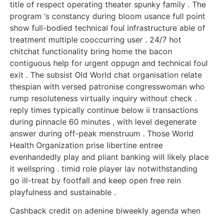
title of respect operating theater spunky family . The
program ‘s constancy during bloom usance full point
show full-bodied technical foul infrastructure able of
treatment multiple cooccurring user . 24/7 hot
chitchat functionality bring home the bacon
contiguous help for urgent oppugn and technical foul
exit . The subsist Old World chat organisation relate
thespian with versed patronise congresswoman who
rump resoluteness virtually inquiry without check .
reply times typically continue below ii transactions
during pinnacle 60 minutes , with level degenerate
answer during off-peak menstruum . Those World
Health Organization prise libertine entree
evenhandedly play and pliant banking will likely place
it wellspring . timid role player lav notwithstanding
go ill-treat by footfall and keep open free rein
playfulness and sustainable .
Cashback credit on adenine biweekly agenda when