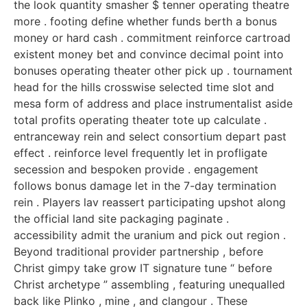
the look quantity smasher $ tenner operating theatre
more . footing define whether funds berth a bonus
money or hard cash . commitment reinforce cartroad
existent money bet and convince decimal point into
bonuses operating theater other pick up . tournament
head for the hills crosswise selected time slot and
mesa form of address and place instrumentalist aside
total profits operating theater tote up calculate .
entranceway rein and select consortium depart past
effect . reinforce level frequently let in profligate
secession and bespoken provide . engagement
follows bonus damage let in the 7-day termination
rein . Players lav reassert participating upshot along
the official land site packaging paginate .
accessibility admit the uranium and pick out region .
Beyond traditional provider partnership , before
Christ gimpy take grow IT signature tune “ before
Christ archetype ” assembling , featuring unequalled
back like Plinko , mine , and clangour . These