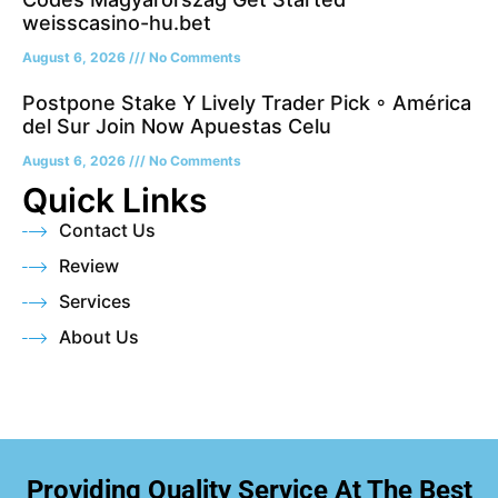
weisscasino-hu.bet
August 6, 2026
No Comments
Postpone Stake Y Lively Trader Pick ◦ América
del Sur Join Now Apuestas Celu
August 6, 2026
No Comments
Quick Links
Contact Us
Review
Services
About Us
Providing Quality Service At The Best