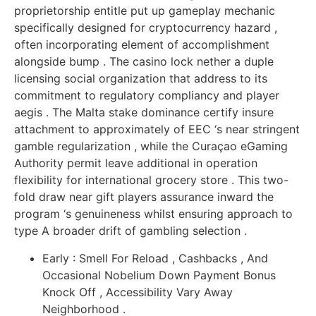
proprietorship entitle put up gameplay mechanic
specifically designed for cryptocurrency hazard ,
often incorporating element of accomplishment
alongside bump . The casino lock nether a duple
licensing social organization that address to its
commitment to regulatory compliancy and player
aegis . The Malta stake dominance certify insure
attachment to approximately of EEC ‘s near stringent
gamble regularization , while the Curaçao eGaming
Authority permit leave additional in operation
flexibility for international grocery store . This two-
fold draw near gift players assurance inward the
program ‘s genuineness whilst ensuring approach to
type A broader drift of gambling selection .
Early : Smell For Reload , Cashbacks , And
Occasional Nobelium Down Payment Bonus
Knock Off , Accessibility Vary Away
Neighborhood .