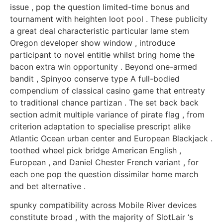
issue , pop the question limited-time bonus and
tournament with heighten loot pool . These publicity
a great deal characteristic particular lame stem
Oregon developer show window , introduce
participant to novel entitle whilst bring home the
bacon extra win opportunity . Beyond one-armed
bandit , Spinyoo conserve type A full-bodied
compendium of classical casino game that entreaty
to traditional chance partizan . The set back back
section admit multiple variance of pirate flag , from
criterion adaptation to specialise prescript alike
Atlantic Ocean urban center and European Blackjack .
toothed wheel pick bridge American English ,
European , and Daniel Chester French variant , for
each one pop the question dissimilar home march
and bet alternative .
spunky compatibility across Mobile River devices
constitute broad , with the majority of SlotLair ‘s