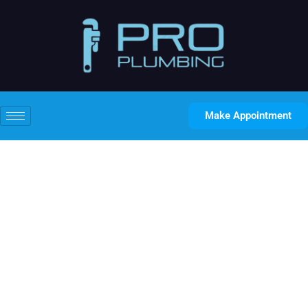
Make Appointment
What Requital Method
Acting Are Usable At
PoneClub Gambling Casino
Revolution Casino – Irish
territory Win Big Today