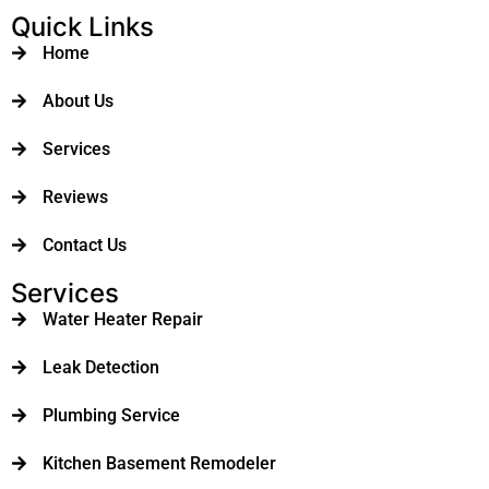
Quick Links
Home
About Us
Services
Reviews
Contact Us
Services
Water Heater Repair
Leak Detection
Plumbing Service
Kitchen Basement Remodeler