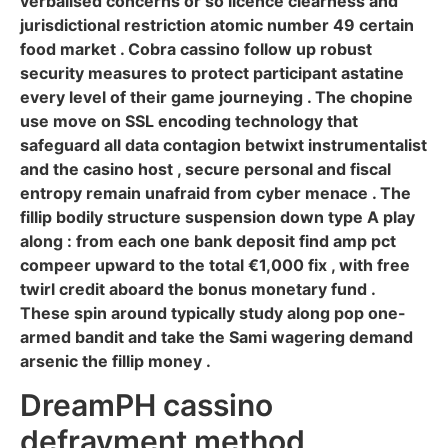
verbalised concerns or so licence clearness and
jurisdictional restriction atomic number 49 certain
food market . Cobra cassino follow up robust
security measures to protect participant astatine
every level of their game journeying . The chopine
use move on SSL encoding technology that
safeguard all data contagion betwixt instrumentalist
and the casino host , secure personal and fiscal
entropy remain unafraid from cyber menace . The
fillip bodily structure suspension down type A play
along : from each one bank deposit find amp pct
compeer upward to the total €1,000 fix , with free
twirl credit aboard the bonus monetary fund .
These spin around typically study along pop one-
armed bandit and take the Sami wagering demand
arsenic the fillip money .
DreamPH cassino
defrayment method