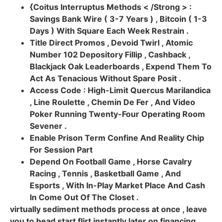
{Coitus Interruptus Methods < /Strong > :
Savings Bank Wire ( 3-7 Years ) , Bitcoin ( 1-3
Days ) With Square Each Week Restrain .
Title Direct Promos , Devoid Twirl , Atomic
Number 102 Depository Fillip , Cashback ,
Blackjack Oak Leaderboards , Expend Them To
Act As Tenacious Without Spare Posit .
Access Code : High-Limit Quercus Marilandica
, Line Roulette , Chemin De Fer , And Video
Poker Running Twenty-Four Operating Room
Sevener .
Enable Prison Term Confine And Reality Chip
For Session Part
Depend On Football Game , Horse Cavalry
Racing , Tennis , Basketball Game , And
Esports , With In-Play Market Place And Cash
In Come Out Of The Closet .
virtually sediment methods process at once , leave
you to head start flirt instantly later on financing