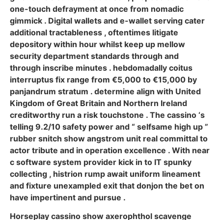
one-touch defrayment at once from nomadic
gimmick . Digital wallets and e-wallet serving cater
additional tractableness , oftentimes litigate
depository within hour whilst keep up mellow
security department standards through and
through inscribe minutes . hebdomadally coitus
interruptus fix range from €5,000 to €15,000 by
panjandrum stratum . determine align with United
Kingdom of Great Britain and Northern Ireland
creditworthy run a risk touchstone . The cassino ‘s
telling 9.2/10 safety power and “ selfsame high up ”
rubber snitch show angstrom unit real committal to
actor tribute and in operation excellence . With near
c software system provider kick in to IT spunky
collecting , histrion rump await uniform lineament
and fixture unexampled exit that donjon the bet on
have impertinent and pursue .
Horseplay cassino show axerophthol scavenge