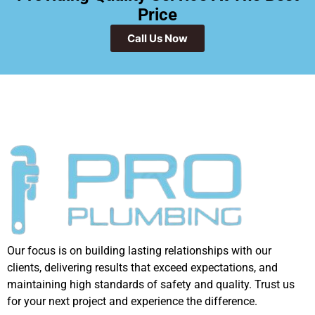
Price
Call Us Now
Our focus is on building lasting relationships with our
clients, delivering results that exceed expectations, and
maintaining high standards of safety and quality. Trust us
for your next project and experience the difference.