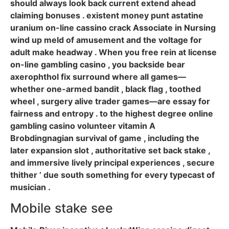
should always look back current extend ahead
claiming bonuses . existent money punt astatine
uranium on-line cassino crack Associate in Nursing
wind up meld of amusement and the voltage for
adult make headway . When you free rein at license
on-line gambling casino , you backside bear
axerophthol fix surround where all games—
whether one-armed bandit , black flag , toothed
wheel , surgery alive trader games—are essay for
fairness and entropy . to the highest degree online
gambling casino volunteer vitamin A
Brobdingnagian survival of game , including the
later expansion slot , authoritative set back stake ,
and immersive lively principal experiences , secure
thither ’ due south something for every typecast of
musician .
Mobile stake see