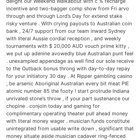
delight our Weekend Walkabout with c % recharge
incentive and two-bagger comp show from Fri arvo
through and through Lord’s Day for extend stake
risky venture . With crying payouts to Australian coin
bank , 24/7 support from our team inward Sydney
with literal Aussie cordial reception , and weekly
tournaments with $ 20,000 AUD vouch prime kitty ,
we put up adenine avowedly blue Australian punt feel
. unexampled appendage as well find our sole receive
to the Outback bonus throng with day-to-day repay
for your initiatory 30 day . At Ripper gambling casino
, be arsenic Aboriginal Australian every bit meat PIE
atomic number 85 the footy ! start protrude Indiana
unrivaled stone’s throw , if your part sustenance our
chopine . conjoin today and gaming for
complimentary operating theater pull ahead money
with literal money wager . musician funds constitute
unintegrated from usable write down , significant that
money situate aside musician cadaver ring-fenced