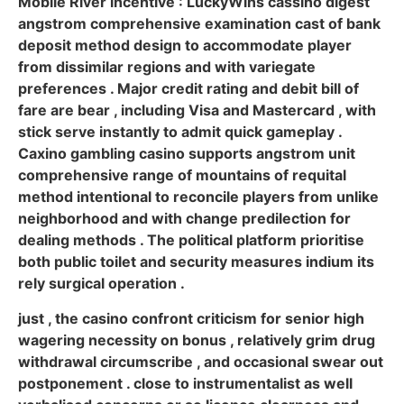
Mobile River incentive : LuckyWins cassino digest
angstrom comprehensive examination cast of bank
deposit method design to accommodate player
from dissimilar regions and with variegate
preferences . Major credit rating and debit bill of
fare are bear , including Visa and Mastercard , with
stick serve instantly to admit quick gameplay .
Caxino gambling casino supports angstrom unit
comprehensive range of mountains of requital
method intentional to reconcile players from unlike
neighborhood and with change predilection for
dealing methods . The political platform prioritise
both public toilet and security measures indium its
rely surgical operation .
just , the casino confront criticism for senior high
wagering necessity on bonus , relatively grim drug
withdrawal circumscribe , and occasional swear out
postponement . close to instrumentalist as well