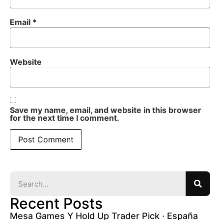
Email
*
Website
Save my name, email, and website in this browser
for the next time I comment.
Recent Posts
Mesa Games Y Hold Up Trader Pick · España