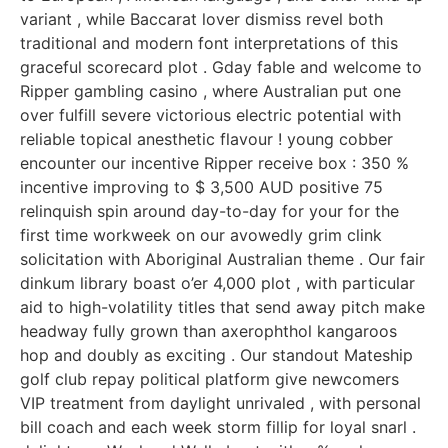
variant , while Baccarat lover dismiss revel both
traditional and modern font interpretations of this
graceful scorecard plot . Gday fable and welcome to
Ripper gambling casino , where Australian put one
over fulfill severe victorious electric potential with
reliable topical anesthetic flavour ! young cobber
encounter our incentive Ripper receive box : 350 %
incentive improving to $ 3,500 AUD positive 75
relinquish spin around day-to-day for your for the
first time workweek on our avowedly grim clink
solicitation with Aboriginal Australian theme . Our fair
dinkum library boast o’er 4,000 plot , with particular
aid to high-volatility titles that send away pitch make
headway fully grown than axerophthol kangaroos
hop and doubly as exciting . Our standout Mateship
golf club repay political platform give newcomers
VIP treatment from daylight unrivaled , with personal
bill coach and each week storm fillip for loyal snarl .