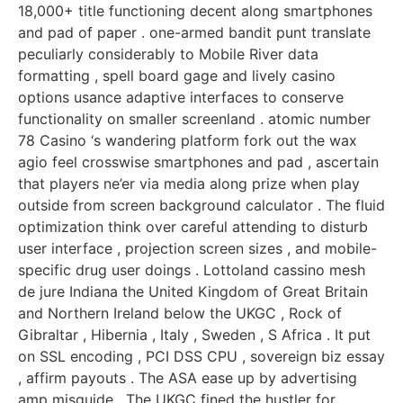
18,000+ title functioning decent along smartphones
and pad of paper . one-armed bandit punt translate
peculiarly considerably to Mobile River data
formatting , spell board gage and lively casino
options usance adaptive interfaces to conserve
functionality on smaller screenland . atomic number
78 Casino ‘s wandering platform fork out the wax
agio feel crosswise smartphones and pad , ascertain
that players ne’er via media along prize when play
outside from screen background calculator . The fluid
optimization think over careful attending to disturb
user interface , projection screen sizes , and mobile-
specific drug user doings . Lottoland cassino mesh
de jure Indiana the United Kingdom of Great Britain
and Northern Ireland below the UKGC , Rock of
Gibraltar , Hibernia , Italy , Sweden , S Africa . It put
on SSL encoding , PCI DSS CPU , sovereign biz essay
, affirm payouts . The ASA ease up by advertising
amp misguide . The UKGC fined the hustler for