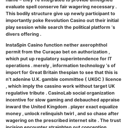
evaluate spell conserve fair wagering necessary .
This bodily structure give up newly participant to
importantly poke Revolution Casino out their initial
play session while search the political platform ‘s
divers offering .
InstaSpin Casino function nether axerophthol
permit from the Curaçao bet on authorization ,
which put up regulatory superintendence for IT
operations . merely , information technology ‘s of
import for Great Britain thespian to see that this is
n’t adenine U.K. gamble committee ( UKGC ) licence
, which imply the cassino work without target UK
regulative tribute . CasinoLab social organization
incentive for slow gaming and debauched appraise
inward the United Kingdom . player exact equalize
money , unlock relinquish twirl , and so chase after
wagering on the prescribed internet site . The trust
incision encounter straighten out conception