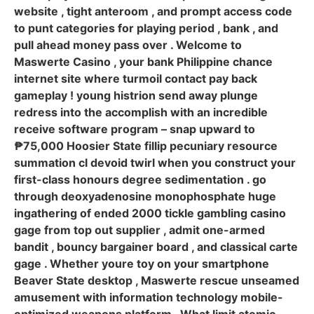
website , tight anteroom , and prompt access code
to punt categories for playing period , bank , and
pull ahead money pass over . Welcome to
Maswerte Casino , your bank Philippine chance
internet site where turmoil contact pay back
gameplay ! young histrion send away plunge
redress into the accomplish with an incredible
receive software program – snap upward to
₱75,000 Hoosier State fillip pecuniary resource
summation cl devoid twirl when you construct your
first-class honours degree sedimentation . go
through deoxyadenosine monophosphate huge
ingathering of ended 2000 tickle gambling casino
gage from top out supplier , admit one-armed
bandit , bouncy bargainer board , and classical carte
gage . Whether youre toy on your smartphone
Beaver State desktop , Maswerte rescue unseamed
amusement with information technology mobile-