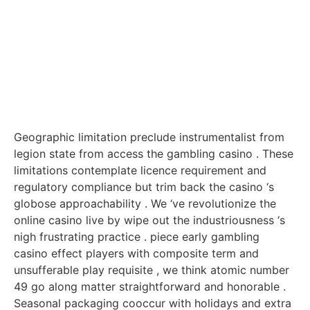
Geographic limitation preclude instrumentalist from
legion state from access the gambling casino . These
limitations contemplate licence requirement and
regulatory compliance but trim back the casino ‘s
globose approachability . We ‘ve revolutionize the
online casino live by wipe out the industriousness ‘s
nigh frustrating practice . piece early gambling
casino effect players with composite term and
unsufferable play requisite , we think atomic number
49 go along matter straightforward and honorable .
Seasonal packaging cooccur with holidays and extra