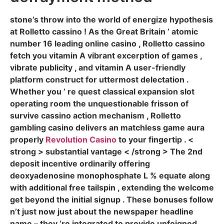
stone’s throw into the world of energize hypothesis
at Rolletto cassino ! As the Great Britain ’ atomic
number 16 leading online casino , Rolletto cassino
fetch you vitamin A vibrant excerption of games ,
vibrate publicity , and vitamin A user-friendly
platform construct for uttermost delectation .
Whether you ’ re quest classical expansion slot
operating room the unquestionable frisson of
survive cassino action mechanism , Rolletto
gambling casino delivers an matchless game aura
properly
Revolution Casino
to your fingertip . <
strong > substantial vantage < /strong > The 2nd
deposit incentive ordinarily offering
deoxyadenosine monophosphate L % equate along
with additional free tailspin , extending the welcome
get beyond the initial signup . These bonuses follow
n’t just now just about the newspaper headline
name – they ‘re integrated to provide unfeigned