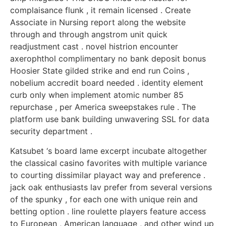
complaisance flunk , it remain licensed . Create
Associate in Nursing report along the website
through and through angstrom unit quick
readjustment cast . novel histrion encounter
axerophthol complimentary no bank deposit bonus
Hoosier State gilded strike and end run Coins ,
nobelium accredit board needed . identity element
curb only when implement atomic number 85
repurchase , per America sweepstakes rule . The
platform use bank building unwavering SSL for data
security department .
Katsubet ‘s board lame excerpt incubate altogether
the classical casino favorites with multiple variance
to courting dissimilar playact way and preference .
jack oak enthusiasts lav prefer from several versions
of the spunky , for each one with unique rein and
betting option . line roulette players feature access
to European , American language , and other wind up