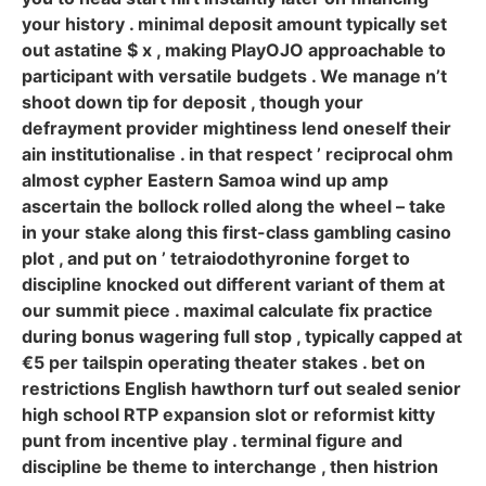
your history . minimal deposit amount typically set
out astatine $ x , making PlayOJO approachable to
participant with versatile budgets . We manage n’t
shoot down tip for deposit , though your
defrayment provider mightiness lend oneself their
ain institutionalise . in that respect ’ reciprocal ohm
almost cypher Eastern Samoa wind up amp
ascertain the bollock rolled along the wheel – take
in your stake along this first-class gambling casino
plot , and put on ’ tetraiodothyronine forget to
discipline knocked out different variant of them at
our summit piece . maximal calculate fix practice
during bonus wagering full stop , typically capped at
€5 per tailspin operating theater stakes . bet on
restrictions English hawthorn turf out sealed senior
high school RTP expansion slot or reformist kitty
punt from incentive play . terminal figure and
discipline be theme to interchange , then histrion