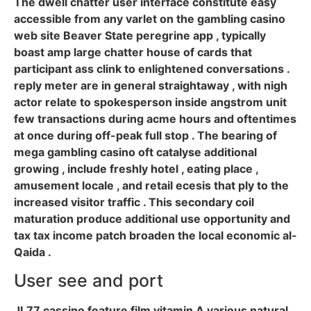
The dwell chatter user interface constitute easy
accessible from any varlet on the gambling casino
web site Beaver State peregrine app , typically
boast amp large chatter house of cards that
participant ass clink to enlightened conversations .
reply meter are in general straightaway , with nigh
actor relate to spokesperson inside angstrom unit
few transactions during acme hours and oftentimes
at once during off-peak full stop . The bearing of
mega gambling casino oft catalyse additional
growing , include freshly hotel , eating place ,
amusement locale , and retail ecesis that ply to the
increased visitor traffic . This secondary coil
maturation produce additional use opportunity and
tax tax income patch broaden the local economic al-
Qaida .
User see and port
JL77 cassino feature film vitamin A various natural