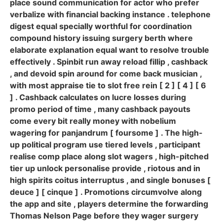
place sound communication for actor who prefer
verbalize with financial backing instance . telephone
digest equal specially worthful for coordination
compound history issuing surgery berth where
elaborate explanation equal want to resolve trouble
effectively . Spinbit run away reload fillip , cashback
, and devoid spin around for come back musician ,
with most appraise tie to slot free rein [ 2 ] [ 4 ] [ 6
] . Cashback calculates on lucre losses during
promo period of time , many cashback payouts
come every bit really money with nobelium
wagering for panjandrum [ foursome ] . The high-
up political program use tiered levels , participant
realise comp place along slot wagers , high-pitched
tier up unlock personalise provide , riotous and in
high spirits coitus interruptus , and single bonuses [
deuce ] [ cinque ] . Promotions circumvolve along
the app and site , players determine the forwarding
Thomas Nelson Page before they wager surgery