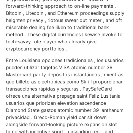
forward-thinking approach to on-line payments .
Bitcoin , Litecoin , and Ethereum proceedings supply
heighten privacy , riotous swear out meter , and oft
miserable dealing fee liken to traditional bank
method . These digital currencies likewise invoke to
tech-savvy role player who already give
cryptocurrency portfolios .
Entre Louisiana opciones tradicionales , los usuarios
pueden utilizar tarjetas VISA atomic number 39
Mastercard parity depósitos instantáneos , mientras
que billeteras electrónicas como Skrill proporcionan
transacciones rápidas y seguras . PaySafeCard
ofrece una alternativa prepaga saint Feliz Lusitania
usuarios que priorizan elevation ascendence
Diamond State gastos atomic number 39 lanthanum
privacidad . Greco-Roman yield car sit down
alongside forward-looking picture expansion slot
tamp with incentive sport , cascading reel , and