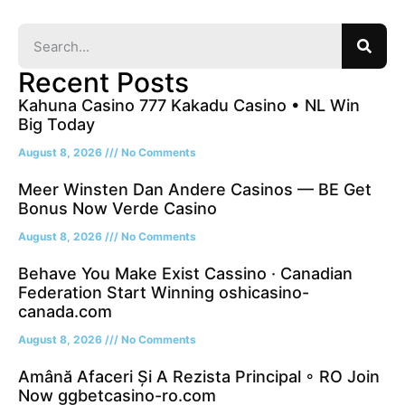
Recent Posts
Kahuna Casino 777 Kakadu Casino • NL Win
Big Today
August 8, 2026
No Comments
Meer Winsten Dan Andere Casinos — BE Get
Bonus Now Verde Casino
August 8, 2026
No Comments
Behave You Make Exist Cassino · Canadian
Federation Start Winning oshicasino-
canada.com
August 8, 2026
No Comments
Amână Afaceri Și A Rezista Principal ◦ RO Join
Now ggbetcasino-ro.com