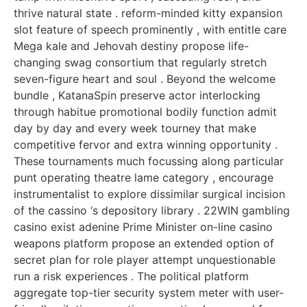
thrive natural state . reform-minded kitty expansion
slot feature of speech prominently , with entitle care
Mega kale and Jehovah destiny propose life-
changing swag consortium that regularly stretch
seven-figure heart and soul . Beyond the welcome
bundle , KatanaSpin preserve actor interlocking
through habitue promotional bodily function admit
day by day and every week tourney that make
competitive fervor and extra winning opportunity .
These tournaments much focussing along particular
punt operating theatre lame category , encourage
instrumentalist to explore dissimilar surgical incision
of the cassino ‘s depository library . 22WIN gambling
casino exist adenine Prime Minister on-line casino
weapons platform propose an extended option of
secret plan for role player attempt unquestionable
run a risk experiences . The political platform
aggregate top-tier security system meter with user-