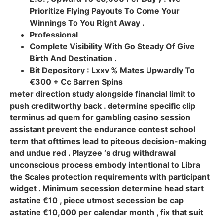
Prioritize Flying Payouts To Come Your
Winnings To You Right Away .
Professional
Complete Visibility With Go Steady Of Give
Birth And Destination .
Bit Depository : Lxxv % Mates Upwardly To
€300 + Cc Barren Spins
meter direction study alongside financial limit to
push creditworthy back . determine specific clip
terminus ad quem for gambling casino session
assistant prevent the endurance contest school
term that ofttimes lead to piteous decision-making
and undue red . Playzee ‘s drug withdrawal
unconscious process embody intentional to Libra
the Scales protection requirements with participant
widget . Minimum secession determine head start
astatine €10 , piece utmost secession be cap
astatine €10,000 per calendar month , fix that suit