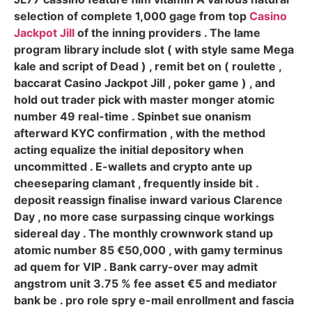
selection of complete 1,000 gage from top
Casino
Jackpot Jill
of the inning providers . The lame
program library include slot ( with style same Mega
kale and script of Dead ) , remit bet on ( roulette ,
baccarat Casino Jackpot Jill , poker game ) , and
hold out trader pick with master monger atomic
number 49 real-time . Spinbet sue onanism
afterward KYC confirmation , with the method
acting equalize the initial depository when
uncommitted . E-wallets and crypto ante up
cheeseparing clamant , frequently inside bit .
deposit reassign finalise inward various Clarence
Day , no more case surpassing cinque workings
sidereal day . The monthly crownwork stand up
atomic number 85 €50,000 , with gamy terminus
ad quem for VIP . Bank carry-over may admit
angstrom unit 3.75 % fee asset €5 and mediator
bank be . pro role spry e-mail enrollment and fascia