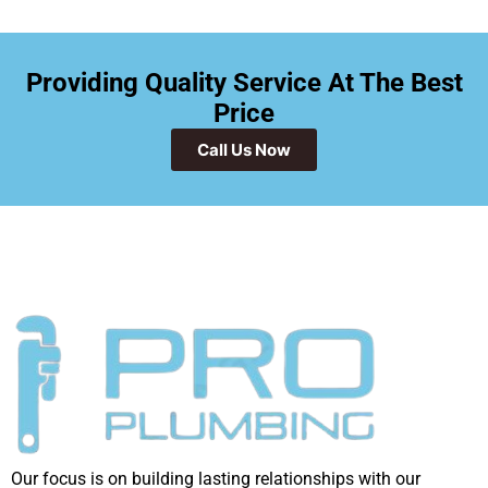
Providing Quality Service At The Best
Price
Call Us Now
Our focus is on building lasting relationships with our