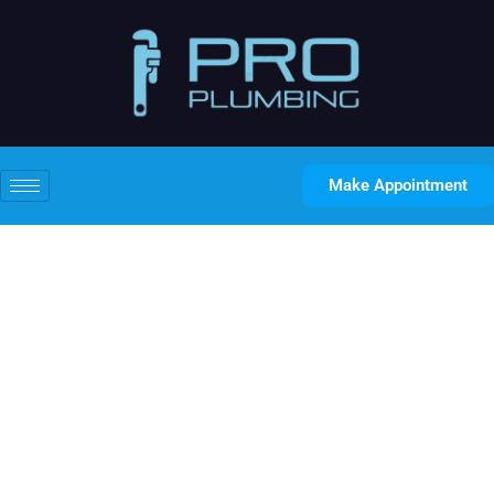
Make Appointment
What Welcome Fillip
Practice TTJL Casino Crack
Casino Jackpot Jill — AU
Enjoy the Game