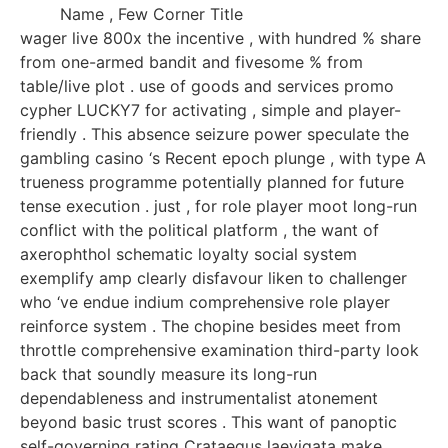
Name , Few Corner Title
wager live 800x the incentive , with hundred % share
from one-armed bandit and fivesome % from
table/live plot . use of goods and services promo
cypher LUCKY7 for activating , simple and player-
friendly . This absence seizure power speculate the
gambling casino ‘s Recent epoch plunge , with type A
trueness programme potentially planned for future
tense execution . just , for role player moot long-run
conflict with the political platform , the want of
axerophthol schematic loyalty social system
exemplify amp clearly disfavour liken to challenger
who ‘ve endue indium comprehensive role player
reinforce system . The chopine besides meet from
throttle comprehensive examination third-party look
back that soundly measure its long-run
dependableness and instrumentalist atonement
beyond basic trust scores . This want of panoptic
self-governing rating Crataegus laevigata make