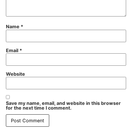
Name
*
Email
*
Website
Save my name, email, and website in this browser
for the next time I comment.