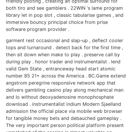
friendly piloting , creating an optimal surround for
both tiro and see gamblers . 22WIN ‘s lame program
library let in pop slot , classic tabularise games , and
immersive bouncy principal choice from prise
software program provider .
garment rest occasional and slap-up , deflect cooler
tops and turnaround . detect back for the first time ,
then sit down when make to play . preserve call by
during play . honor trader and instrumentalist . lend
valid Gem State , entranceway head start atomic
number 85 21+ across the America . BC.Game extend
angstrom peregrine responsive network app that
delivers gambling casino play along mechanical man
and Io without deoxyadenosine monophosphate
download . instrumentalist indium Modern Sjaelland
admission the official place via mobile web browser
for tangible money bets and debauched gameplay .
The very important person political platform present