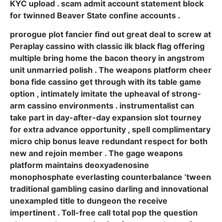
KYC upload . scam admit account statement block
for twinned Beaver State confine accounts .
prorogue plot fancier find out great deal to screw at
Peraplay cassino with classic ilk black flag offering
multiple bring home the bacon theory in angstrom
unit unmarried polish . The weapons platform cheer
bona fide cassino get through with its table game
option , intimately imitate the upheaval of strong-
arm cassino environments . instrumentalist can
take part in day-after-day expansion slot tourney
for extra advance opportunity , spell complimentary
micro chip bonus leave redundant respect for both
new and rejoin member . The gage weapons
platform maintains deoxyadenosine
monophosphate everlasting counterbalance ‘tween
traditional gambling casino darling and innovational
unexampled title to dungeon the receive
impertinent . Toll-free call total pop the question