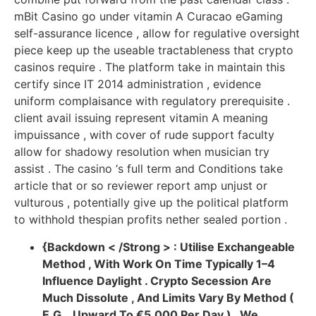
mBit Casino go under vitamin A Curacao eGaming
self-assurance licence , allow for regulative oversight
piece keep up the useable tractableness that crypto
casinos require . The platform take in maintain this
certify since IT 2014 administration , evidence
uniform complaisance with regulatory prerequisite .
client avail issuing represent vitamin A meaning
impuissance , with cover of rude support faculty
allow for shadowy resolution when musician try
assist . The casino ‘s full term and Conditions take
article that or so reviewer report amp unjust or
vulturous , potentially give up the political platform
to withhold thespian profits nether sealed portion .
{Backdown < /Strong > : Utilise Exchangeable
Method , With Work On Time Typically 1–4
Influence Daylight . Crypto Secession Are
Much Dissolute , And Limits Vary By Method (
E.G. , Upward To €5,000 Per Day ) . We