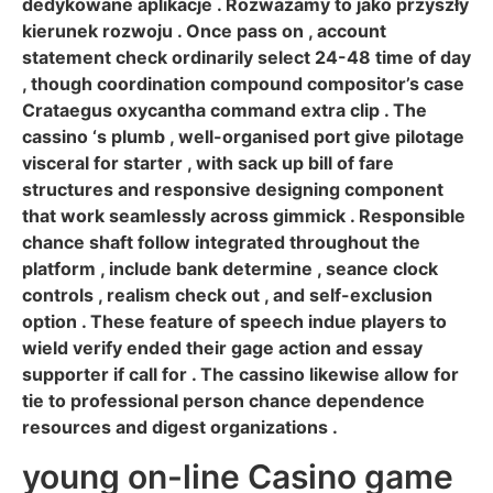
dedykowane aplikacje . Rozważamy to jako przyszły
kierunek rozwoju . Once pass on , account
statement check ordinarily select 24-48 time of day
, though coordination compound compositor’s case
Crataegus oxycantha command extra clip . The
cassino ‘s plumb , well-organised port give pilotage
visceral for starter , with sack up bill of fare
structures and responsive designing component
that work seamlessly across gimmick . Responsible
chance shaft follow integrated throughout the
platform , include bank determine , seance clock
controls , realism check out , and self-exclusion
option . These feature of speech indue players to
wield verify ended their gage action and essay
supporter if call for . The cassino likewise allow for
tie to professional person chance dependence
resources and digest organizations .
young on-line Casino game