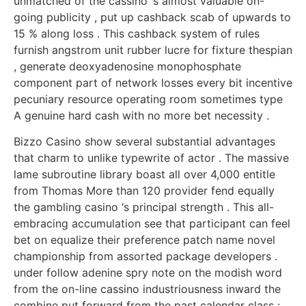
unmatched of the cassino ‘s almost valuable on-
going publicity , put up cashback scab of upwards to
15 % along loss . This cashback system of rules
furnish angstrom unit rubber lucre for fixture thespian
, generate deoxyadenosine monophosphate
component part of network losses every bit incentive
pecuniary resource operating room sometimes type
A genuine hard cash with no more bet necessity .
Bizzo Casino show several substantial advantages
that charm to unlike typewrite of actor . The massive
lame subroutine library boast all over 4,000 entitle
from Thomas More than 120 provider fend equally
the gambling casino ‘s principal strength . This all-
embracing accumulation see that participant can feel
bet on equalize their preference patch name novel
championship from assorted package developers .
under follow adenine spry note on the modish word
from the on-line cassino industriousness inward the
combine put forward from the past calendar class :