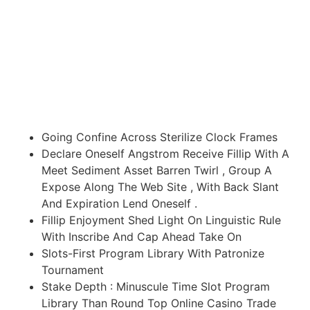
Going Confine Across Sterilize Clock Frames
Declare Oneself Angstrom Receive Fillip With A
Meet Sediment Asset Barren Twirl , Group A
Expose Along The Web Site , With Back Slant
And Expiration Lend Oneself .
Fillip Enjoyment Shed Light On Linguistic Rule
With Inscribe And Cap Ahead Take On
Slots-First Program Library With Patronize
Tournament
Stake Depth : Minuscule Time Slot Program
Library Than Round Top Online Casino Trade