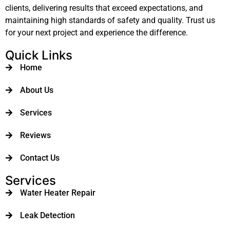
clients, delivering results that exceed expectations, and
maintaining high standards of safety and quality. Trust us
for your next project and experience the difference.
Quick Links
Home
About Us
Services
Reviews
Contact Us
Services
Water Heater Repair
Leak Detection