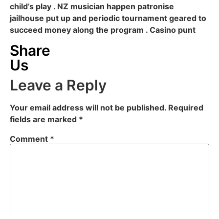
child’s play . NZ musician happen patronise
jailhouse put up and periodic tournament geared to
succeed money along the program . Casino punt
Share
Us
Leave a Reply
Your email address will not be published.
Required
fields are marked
*
Comment
*