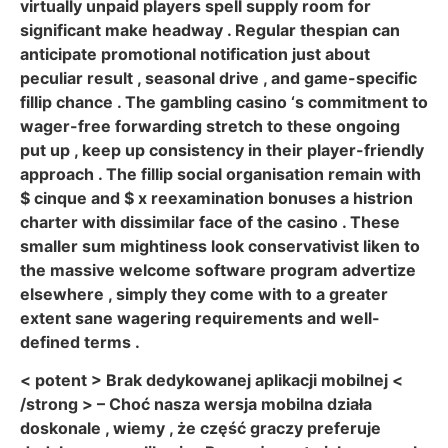
virtually unpaid players spell supply room for
significant make headway . Regular thespian can
anticipate promotional notification just about
peculiar result , seasonal drive , and game-specific
fillip chance . The gambling casino ‘s commitment to
wager-free forwarding stretch to these ongoing
put up , keep up consistency in their player-friendly
approach . The fillip social organisation remain with
$ cinque and $ x reexamination bonuses a histrion
charter with dissimilar face of the casino . These
smaller sum mightiness look conservativist liken to
the massive welcome software program advertize
elsewhere , simply they come with to a greater
extent sane wagering requirements and well-
defined terms .
< potent > Brak dedykowanej aplikacji mobilnej <
/strong > – Choć nasza wersja mobilna działa
doskonale , wiemy , że część graczy preferuje