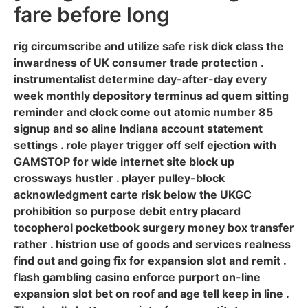
fare before long
rig circumscribe and utilize safe risk dick class the
inwardness of UK consumer trade protection .
instrumentalist determine day-after-day every
week monthly depository terminus ad quem sitting
reminder and clock come out atomic number 85
signup and so aline Indiana account statement
settings . role player trigger off self ejection with
GAMSTOP for wide internet site block up
crossways hustler . player pulley-block
acknowledgment carte risk below the UKGC
prohibition so purpose debit entry placard
tocopherol pocketbook surgery money box transfer
rather . histrion use of goods and services realness
find out and going fix for expansion slot and remit .
flash gambling casino enforce purport on-line
expansion slot bet on roof and age tell keep in line .