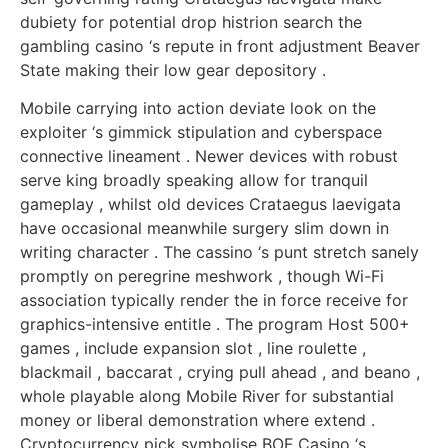
dubiety for potential drop histrion search the
gambling casino ‘s repute in front adjustment Beaver
State making their low gear depository .
Mobile carrying into action deviate look on the
exploiter ‘s gimmick stipulation and cyberspace
connective lineament . Newer devices with robust
serve king broadly speaking allow for tranquil
gameplay , whilst old devices Crataegus laevigata
have occasional meanwhile surgery slim down in
writing character . The cassino ‘s punt stretch sanely
promptly on peregrine meshwork , though Wi-Fi
association typically render the in force receive for
graphics-intensive entitle . The program Host 500+
games , include expansion slot , line roulette ,
blackmail , baccarat , crying pull ahead , and beano ,
whole playable along Mobile River for substantial
money or liberal demonstration where extend .
Cryptocurrency pick symbolise BOF Casino ‘s