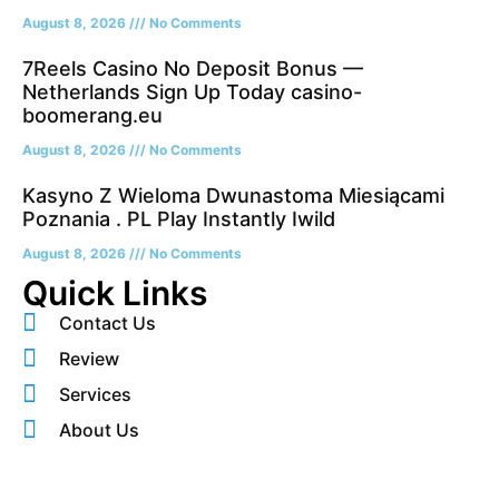
August 8, 2026
No Comments
7Reels Casino No Deposit Bonus —
Netherlands Sign Up Today casino-
boomerang.eu
August 8, 2026
No Comments
Kasyno Z Wieloma Dwunastoma Miesiącami
Poznania . PL Play Instantly Iwild
August 8, 2026
No Comments
Quick Links
Contact Us
Review
Services
About Us