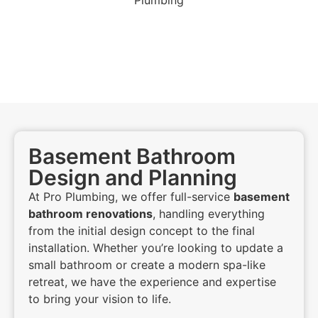
Basement Bathroom
Design and Planning
At Pro Plumbing, we offer full-service
basement
bathroom renovations
, handling everything
from the initial design concept to the final
installation. Whether you’re looking to update a
small bathroom or create a modern spa-like
retreat, we have the experience and expertise
to bring your vision to life.