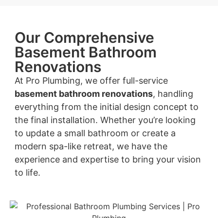
Our Comprehensive
Basement Bathroom
Renovations
At Pro Plumbing, we offer full-service
basement bathroom renovations
, handling
everything from the initial design concept to
the final installation. Whether you’re looking
to update a small bathroom or create a
modern spa-like retreat, we have the
experience and expertise to bring your vision
to life.