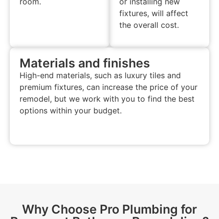
room.
or installing new
fixtures, will affect
the overall cost.
Materials and finishes
High-end materials, such as luxury tiles and
premium fixtures, can increase the price of your
remodel, but we work with you to find the best
options within your budget.
Why Choose Pro Plumbing for