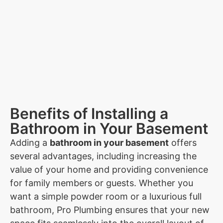
Benefits of Installing a
Bathroom in Your Basement
Adding a
bathroom in your basement
offers
several advantages, including increasing the
value of your home and providing convenience
for family members or guests. Whether you
want a simple powder room or a luxurious full
bathroom, Pro Plumbing ensures that your new