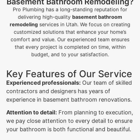
Basement Bathroom Remodeling?
Pro Plumbing has a long-standing reputation for
delivering high-quality
basement bathroom
remodeling
services in Utah. We focus on creating
customized solutions that enhance your home’s
comfort and value. Our experienced team ensures
that every project is completed on time, within
budget, and to your satisfaction.
Key Features of Our Service
Experienced professionals:
Our team of skilled
contractors and designers has years of
experience in basement bathroom renovations.
Attention to detail:
From planning to execution,
we pay close attention to every detail to ensure
your bathroom is both functional and beautiful.