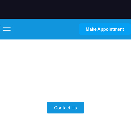
Make Appointment
Bathroom Basement
Remodeling
Inspired Remodeling for Every Need
Contact Us