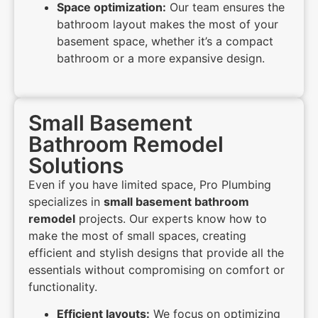
Space optimization:
Our team ensures the
bathroom layout makes the most of your
basement space, whether it’s a compact
bathroom or a more expansive design.
Small Basement
Bathroom Remodel
Solutions
Even if you have limited space, Pro Plumbing
specializes in
small basement bathroom
remodel
projects. Our experts know how to
make the most of small spaces, creating
efficient and stylish designs that provide all the
essentials without compromising on comfort or
functionality.
Efficient layouts:
We focus on optimizing