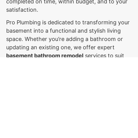
completed on time, within budget, and to your
satisfaction.
Pro Plumbing is dedicated to transforming your
basement into a functional and stylish living
space. Whether you’re adding a bathroom or
updating an existing one, we offer expert
basement bathroom remodel
services to suit
your needs. Contact us today to start planning
your dream basement bathroom renovation in
Utah!
Don't Let Plumbing Issues Disrupt
Your Day
Contact Us Now for Fast & Dependable