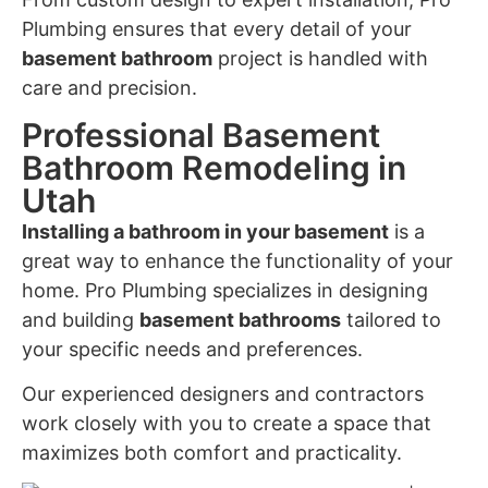
Plumbing ensures that every detail of your
basement bathroom
project is handled with
care and precision.
Professional Basement
Bathroom Remodeling in
Utah
Installing a bathroom in your basement
is a
great way to enhance the functionality of your
home. Pro Plumbing specializes in designing
and building
basement bathrooms
tailored to
your specific needs and preferences.
Our experienced designers and contractors
work closely with you to create a space that
maximizes both comfort and practicality.