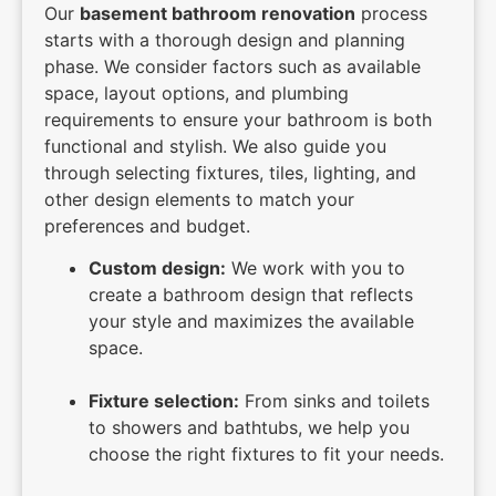
Our
basement bathroom renovation
process
starts with a thorough design and planning
phase. We consider factors such as available
space, layout options, and plumbing
requirements to ensure your bathroom is both
functional and stylish. We also guide you
through selecting fixtures, tiles, lighting, and
other design elements to match your
preferences and budget.
Custom design:
We work with you to
create a bathroom design that reflects
your style and maximizes the available
space.
Fixture selection:
From sinks and toilets
to showers and bathtubs, we help you
choose the right fixtures to fit your needs.