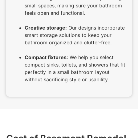
small spaces, making sure your bathroom
feels open and functional.
Creative storage:
Our designs incorporate
smart storage solutions to keep your
bathroom organized and clutter-free.
Compact fixtures:
We help you select
compact sinks, toilets, and showers that fit
perfectly in a small bathroom layout
without sacrificing style or usability.