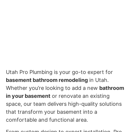
Utah Pro Plumbing is your go-to expert for
basement bathroom remodeling
in Utah.
Whether you’re looking to add a new
bathroom
in your basement
or renovate an existing
space, our team delivers high-quality solutions
that transform your basement into a
comfortable and functional area.
From custom design to expert installation, Pro