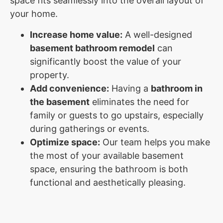
space fits seamlessly into the overall layout of
your home.
Increase home value:
A well-designed
basement bathroom remodel
can
significantly boost the value of your
property.
Add convenience:
Having a
bathroom in
the basement
eliminates the need for
family or guests to go upstairs, especially
during gatherings or events.
Optimize space:
Our team helps you make
the most of your available basement
space, ensuring the bathroom is both
functional and aesthetically pleasing.