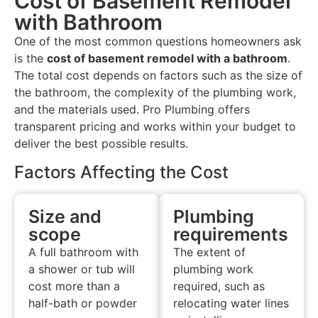
Cost of Basement Remodel
with Bathroom
One of the most common questions homeowners ask
is the
cost of basement remodel with a bathroom
.
The total cost depends on factors such as the size of
the bathroom, the complexity of the plumbing work,
and the materials used. Pro Plumbing offers
transparent pricing and works within your budget to
deliver the best possible results.
Factors Affecting the Cost
Size and
Plumbing
scope
requirements
A full bathroom with
The extent of
a shower or tub will
plumbing work
cost more than a
required, such as
half-bath or powder
relocating water lines