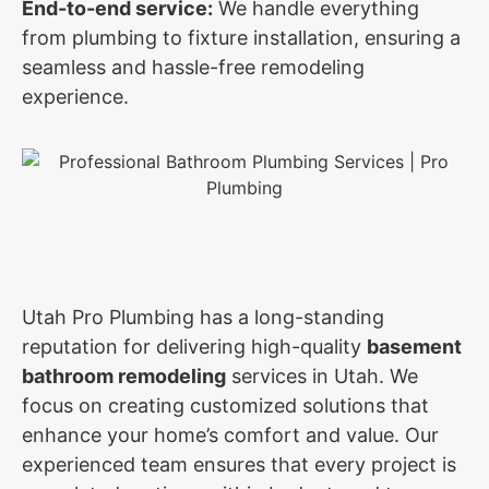
End-to-end service:
We handle everything
from plumbing to fixture installation, ensuring a
seamless and hassle-free remodeling
experience.
Utah Pro Plumbing has a long-standing
reputation for delivering high-quality
basement
bathroom remodeling
services in Utah. We
focus on creating customized solutions that
enhance your home’s comfort and value. Our
experienced team ensures that every project is