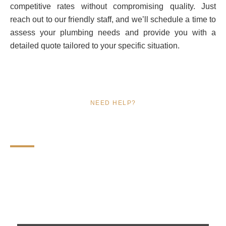
competitive rates without compromising quality. Just
reach out to our friendly staff, and we’ll schedule a time to
assess your plumbing needs and provide you with a
detailed quote tailored to your specific situation.
NEED HELP?
FAQs
Find answers to your plumbing questions with our expert
insights and solutions. Get reliable information on
services, costs, and more in Lehi, UT!