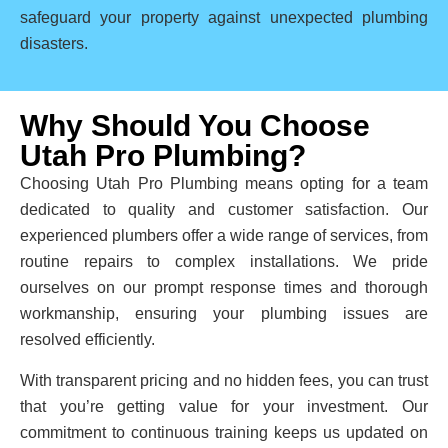
safeguard your property against unexpected plumbing
disasters.
Why Should You Choose
Utah Pro Plumbing?
Choosing Utah Pro Plumbing means opting for a team
dedicated to quality and customer satisfaction. Our
experienced plumbers offer a wide range of services, from
routine repairs to complex installations. We pride
ourselves on our prompt response times and thorough
workmanship, ensuring your plumbing issues are
resolved efficiently.
With transparent pricing and no hidden fees, you can trust
that you’re getting value for your investment. Our
commitment to continuous training keeps us updated on