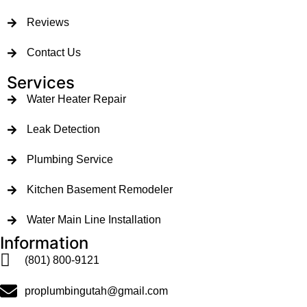
Reviews
Contact Us
Services
Water Heater Repair
Leak Detection
Plumbing Service
Kitchen Basement Remodeler
Water Main Line Installation
Information
(801) 800-9121
proplumbingutah@gmail.com