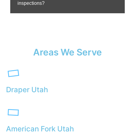
inspections?
Areas We Serve
Draper Utah
American Fork Utah