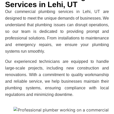
Services in Lehi, UT
Our
commercial plumbing services in Lehi, UT
are
designed to meet the unique demands of businesses. We
understand that plumbing issues can disrupt operations,
so our team is dedicated to providing prompt and
professional solutions. From installations to maintenance
and emergency repairs, we ensure your plumbing
systems run smoothly.
Our experienced technicians are equipped to handle
large-scale projects, including new construction and
renovations. With a commitment to quality workmanship
and reliable service, we help businesses maintain their
plumbing systems, ensuring compliance with local
regulations and minimizing downtime.