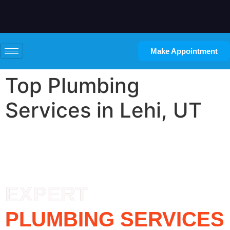
Make Appointment
Top Plumbing
Services in Lehi, UT
EXPERT
PLUMBING SERVICES