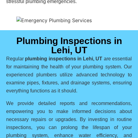
stressful plumbing emergencies.
Plumbing Inspections in
Lehi, UT
Regular
plumbing inspections in Lehi, UT
are essential
for maintaining the health of your plumbing system. Our
experienced plumbers utilize advanced technology to
examine pipes, fixtures, and drainage systems, ensuring
everything functions as it should.
We provide detailed reports and recommendations,
empowering you to make informed decisions about
necessary repairs or upgrades. By investing in routine
inspections, you can prolong the lifespan of your
plumbing system, enhance water efficiency, and