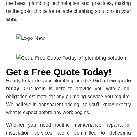
the latest plumbing technologies and practices, making
us the go-to choice for reliable plumbing solutions in your
area.
Get a Free Quote Today!
Ready to tackle your plumbing needs?
Get a free quote
today!
Our team is here to provide you with a no-
obligation estimate for any plumbing service you require.
We believe in transparent pricing, so you’ll know exactly
what to expect before any work begins.
Whether you need routine maintenance, repairs, or
installation services, we’re committed to delivering