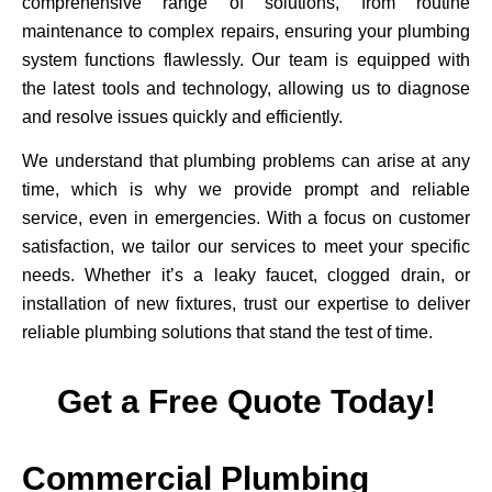
comprehensive range of solutions, from routine
maintenance to complex repairs, ensuring your plumbing
system functions flawlessly. Our team is equipped with
the latest tools and technology, allowing us to diagnose
and resolve issues quickly and efficiently.
We understand that plumbing problems can arise at any
time, which is why we provide prompt and reliable
service, even in emergencies. With a focus on customer
satisfaction, we tailor our services to meet your specific
needs. Whether it’s a leaky faucet, clogged drain, or
installation of new fixtures, trust our expertise to deliver
reliable plumbing solutions that stand the test of time.
Get a Free Quote Today!
Commercial Plumbing