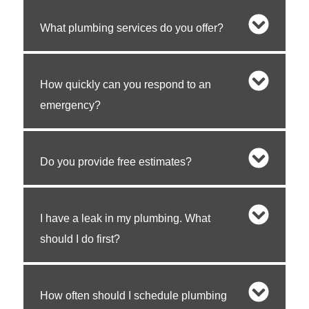
What plumbing services do you offer?
How quickly can you respond to an
emergency?
Do you provide free estimates?
I have a leak in my plumbing. What
should I do first?
How often should I schedule plumbing