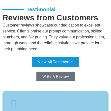
Testimonial
Reviews from Customers
Customer reviews showcase our dedication to excellent
service. Clients praise our prompt communication, skilled
plumbers, and fair pricing. They value our professionalism,
thorough work, and the reliable solutions we provide for all
their plumbing needs.
View All Testimonial
Write A Review