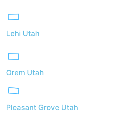
Lehi Utah
Orem Utah
Pleasant Grove Utah