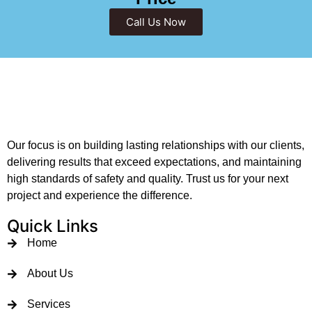
Call Us Now
Our focus is on building lasting relationships with our clients,
delivering results that exceed expectations, and maintaining
high standards of safety and quality. Trust us for your next
project and experience the difference.
Quick Links
Home
About Us
Services