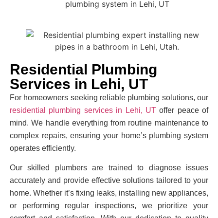
Residential Plumbing
Services in Lehi, UT
For homeowners seeking reliable plumbing solutions, our
residential plumbing services in Lehi, UT
offer peace of
mind. We handle everything from routine maintenance to
complex repairs, ensuring your home’s plumbing system
operates efficiently.
Our skilled plumbers are trained to diagnose issues
accurately and provide effective solutions tailored to your
home. Whether it’s fixing leaks, installing new appliances,
or performing regular inspections, we prioritize your