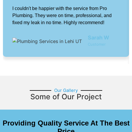
I couldn't be happier with the service from Pro
Plumbing. They were on time, professional, and
fixed my leak in no time. Highly recommend!
Sarah W
Customer
Our Gallery
Some of Our Project
Providing Quality Service At The Best
Price