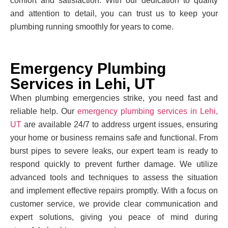
comfort and satisfaction. With our dedication to quality
and attention to detail, you can trust us to keep your
plumbing running smoothly for years to come.
Emergency Plumbing
Services in Lehi, UT
When plumbing emergencies strike, you need fast and
reliable help. Our
emergency plumbing services in Lehi,
UT
are available 24/7 to address urgent issues, ensuring
your home or business remains safe and functional. From
burst pipes to severe leaks, our expert team is ready to
respond quickly to prevent further damage. We utilize
advanced tools and techniques to assess the situation
and implement effective repairs promptly. With a focus on
customer service, we provide clear communication and
expert solutions, giving you peace of mind during