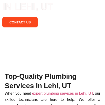
IN LEHI, UT
CONTACT US
Top-Quality Plumbing
Services in Lehi, UT
When you need
expert plumbing services in Lehi, UT
, our
skilled technicians are here to help. We offer a