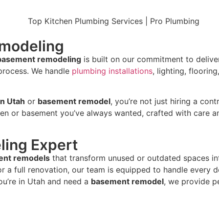
emodeling
 basement remodeling
is built on our commitment to deliveri
 process. We handle
plumbing installations
, lighting, floor
in Utah
or
basement remodel
, you’re not just hiring a co
hen or basement you’ve always wanted, crafted with care an
ing Expert
nt remodels
that transform unused or outdated spaces into 
r a full renovation, our team is equipped to handle every de
you’re in Utah and need a
basement remodel
, we provide p