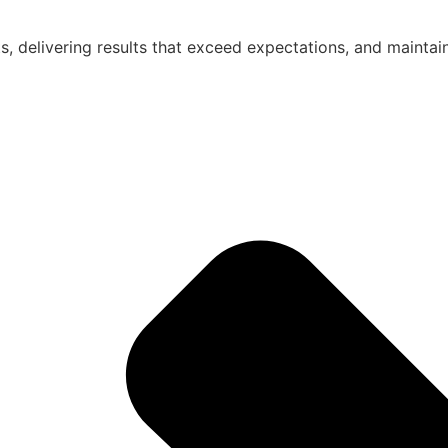
nts, delivering results that exceed expectations, and maintai