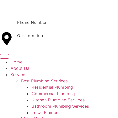
Phone Number
(801) 800-9121
Our Location
Orem, UT
Home
About Us
Services
Best Plumbing Services
Residential Plumbing
Commercial Plumbing
Kitchen Plumbing Services
Bathroom Plumbing Services
Local Plumber