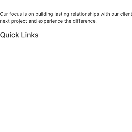
Our focus is on building lasting relationships with our clie
next project and experience the difference.
Quick Links