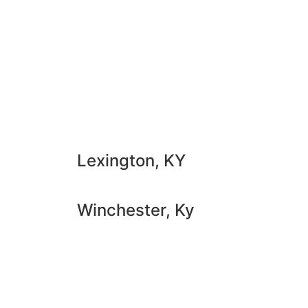
Lexington, KY
Winchester, Ky