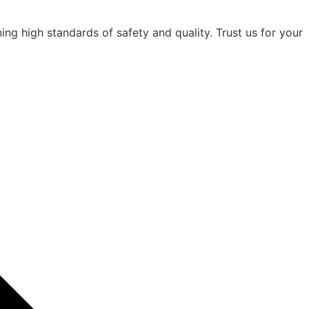
ning high standards of safety and quality. Trust us for your