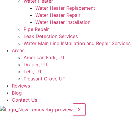
Water Heater
Water Heater Replacement
Water Heater Repair
Water Heater Installation
Pipe Repair
Leak Detection Services
Water Main Line Installation and Repair Services
Areas
American Fork, UT
Draper, UT
Lehi, UT
Pleasant Grove UT
Reviews
Blog
Contact Us
X