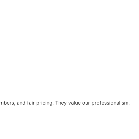
bers, and fair pricing. They value our professionalism,