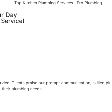
ur Day
 Service!
ice. Clients praise our prompt communication, skilled plum
l their plumbing needs.