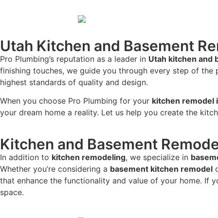
Utah Kitchen and Basement R
Pro Plumbing’s reputation as a leader in
Utah kitchen and
finishing touches, we guide you through every step of the
highest standards of quality and design.
When you choose Pro Plumbing for your
kitchen remodel 
your dream home a reality. Let us help you create the kitc
Kitchen and Basement Remodel
In addition to
kitchen remodeling
, we specialize in
baseme
Whether you’re considering a
basement kitchen remodel
o
that enhance the functionality and value of your home. If 
space.