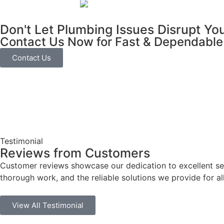
Don't Let Plumbing Issues Disrupt Yo
Contact Us Now for Fast & Dependable
Contact Us
Testimonial
Reviews from Customers
Customer reviews showcase our dedication to excellent serv
thorough work, and the reliable solutions we provide for al
View All Testimonial