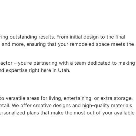
ng outstanding results. From initial design to the final
ing, and more, ensuring that your remodeled space meets the
ntractor – you’re partnering with a team dedicated to making
d expertise right here in Utah.
versatile areas for living, entertaining, or extra storage.
tail. We offer creative designs and high-quality materials
ersonalized plans that make the most out of your available