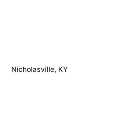
Nicholasville, KY