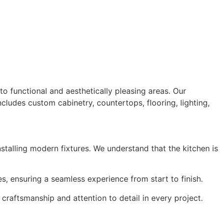
o functional and aesthetically pleasing areas. Our
cludes custom cabinetry, countertops, flooring, lighting,
talling modern fixtures. We understand that the kitchen is
ces, ensuring a seamless experience from start to finish.
craftsmanship and attention to detail in every project.