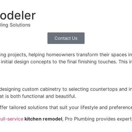
odeler
ling Solutions
Contact Us
ng projects, helping homeowners transform their spaces int
tial design concepts to the final finishing touches. This in
esigning custom cabinetry to selecting countertops and ins
t is both functional and beautiful.
ffer tailored solutions that suit your lifestyle and preferen
full-service
kitchen remodel
, Pro Plumbing provides expert 