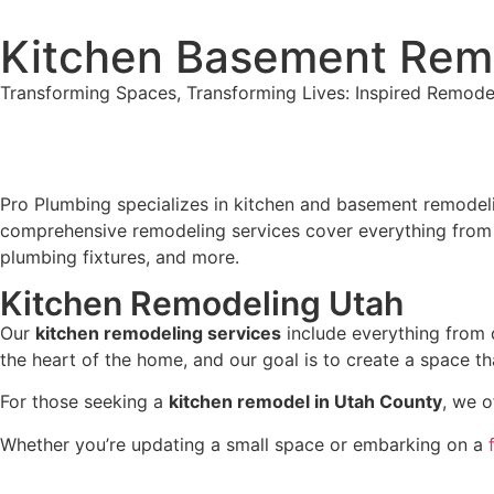
Kitchen Basement Rem
Transforming Spaces, Transforming Lives: Inspired Remode
Pro Plumbing specializes in kitchen and basement remodeli
comprehensive remodeling services cover everything from ini
plumbing fixtures, and more.
Kitchen Remodeling Utah
Our
kitchen remodeling services
include everything from d
the heart of the home, and our goal is to create a space tha
For those seeking a
kitchen remodel in Utah County
, we o
Whether you’re updating a small space or embarking on a