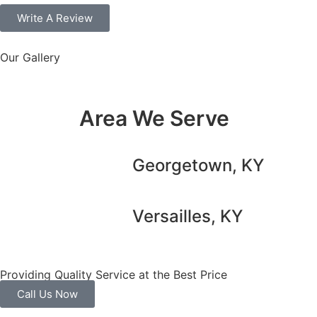
Write A Review
Our Gallery
Area We Serve
Georgetown, KY
Versailles, KY
Providing Quality Service at the Best Price
Call Us Now